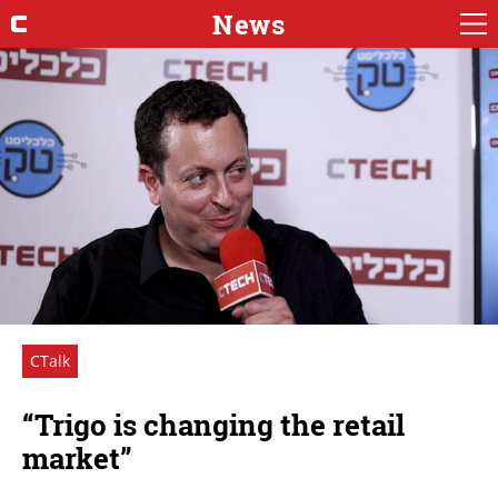
News
CTalk
“Trigo is changing the retail
market”