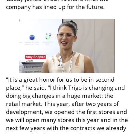
company has lined up for the future. 
“It is a great honor for us to be in second 
place,” he said. “I think Trigo is changing and 
doing big changes in a huge market: the 
retail market. This year, after two years of 
development, we opened the first stores and 
we will open many stores this year and in the 
next few years with the contracts we already 