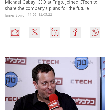
Michael Gabay, CEO at Trigo, joined CTech to
share the company’s plans for the future
11:08, 12.05.22
James Spiro