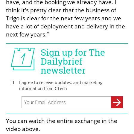
have, and the booking we already have. I 
think it's pretty clear that the business of 
Trigo is clear for the next few years and we 
have a lot of deployment and delivery in the 
next few years.”
You can watch the entire exchange in the 
video above.