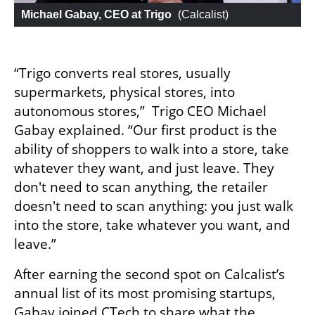
Michael Gabay, CEO at Trigo
 (
Calcalist
)
“Trigo converts real stores, usually 
supermarkets, physical stores, into 
autonomous stores,”  Trigo CEO Michael 
Gabay explained. “Our first product is the 
ability of shoppers to walk into a store, take 
whatever they want, and just leave. They 
don't need to scan anything, the retailer 
doesn't need to scan anything: you just walk 
into the store, take whatever you want, and 
leave.”
After earning the second spot on Calcalist’s 
annual list of its most promising startups, 
Gabay joined CTech to share what the 