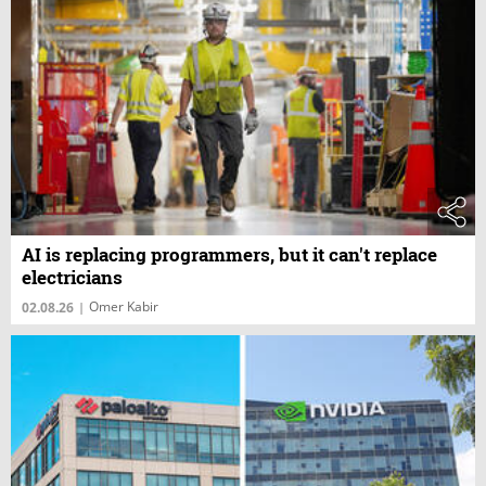
AI is replacing programmers, but it can't replace
electricians
Omer Kabir
02.08.26
|