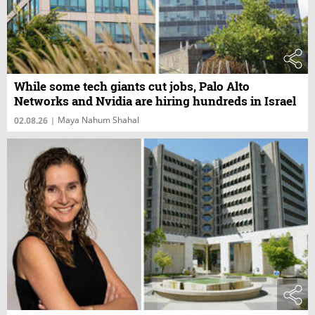
While some tech giants cut jobs, Palo Alto
Networks and Nvidia are hiring hundreds in Israel
Maya Nahum Shahal
02.08.26
|