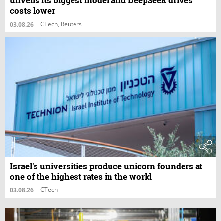
unveils its biggest model and DeepSeek drives
costs lower
CTech, Reuters
03.08.26
|
Israel's universities produce unicorn founders at
one of the highest rates in the world
CTech
03.08.26
|