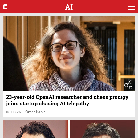
AI
23-year-old OpenAI researcher and chess prodigy
joins startup chasing AI telepathy
Omer Kabir
06.08.26
|