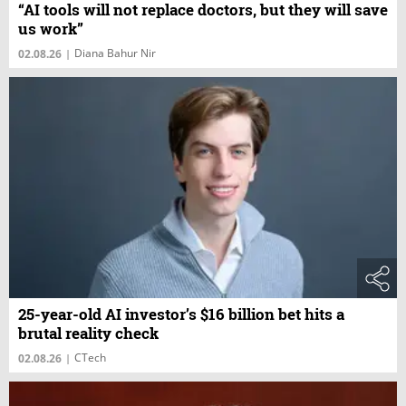
“AI tools will not replace doctors, but they will save
us work”
Diana Bahur Nir
02.08.26
|
25-year-old AI investor’s $16 billion bet hits a
brutal reality check
CTech
02.08.26
|