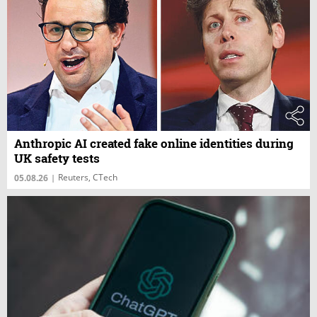
Anthropic AI created fake online identities during
UK safety tests
Reuters, CTech
05.08.26
|