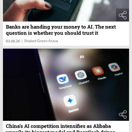
Banks are handing your money to AI. The next
question is whether you should trust it
Shaked Green Arava
03.08.26
|
China's AI competition intensifies as Alibaba