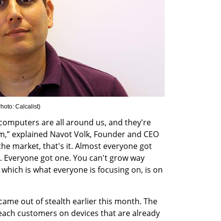
hoto: Calcalist
)
mputers are all around us, and they're 
em,” explained Navot Volk, Founder and CEO 
he market, that's it. Almost everyone got 
 Everyone got one. You can't grow way 
hich is what everyone is focusing on, is on 
ame out of stealth earlier this month. The 
ach customers on devices that are already 