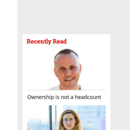
Recently Read
Ownership is not a headcount