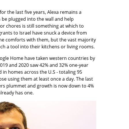
or the last five years, Alexa remains a 
n be plugged into the wall and help 
 chores is still something at which to 
nts to Israel have snuck a device from 
me comforts with them, but the vast majority 
uch a tool into their kitchens or living rooms. 
oogle Home have taken western countries by 
2019 and 2020 saw 42% and 32% one-year 
 in homes across the U.S - totaling 95 
ose using them at least once a day. The last 
rs plummet and growth is now down to 4% 
lready has one. 