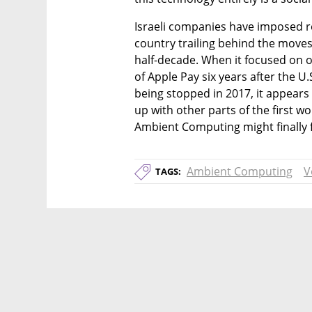
Israeli companies have imposed re
country trailing behind the moves 
half-decade. When it focused on 
of Apple Pay six years after the U.
being stopped in 2017, it appears n
up with other parts of the first w
Ambient Computing might finally fi
Ambient Computing
V
TAGS: