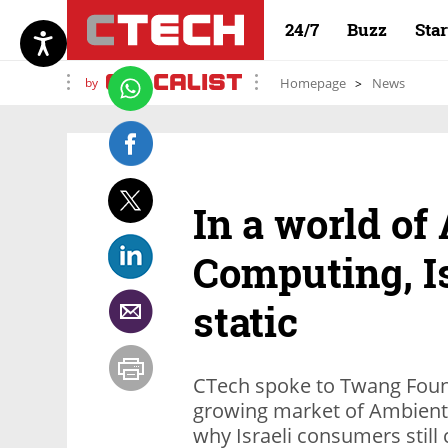
24/7
Buzz
Sta
by
Homepage
News
In a world of
Computing, I
static
CTech spoke to Twang Foun
growing market of Ambient 
why Israeli consumers still 