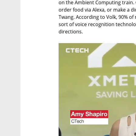
on the Ambient Computing train. 
order food via Alexa, or make a di
Twang. According to Volk, 90% of 
sort of voice recognition techno
directions.