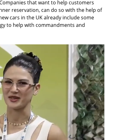
Companies that want to help customers 
nner reservation, can do so with the help of 
new cars in the UK already include some 
logy to help with commandments and 