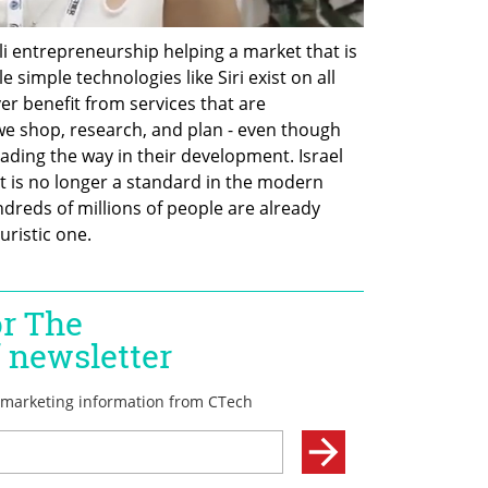
eli entrepreneurship helping a market that is 
e simple technologies like Siri exist on all 
r benefit from services that are 
e shop, research, and plan - even though 
ading the way in their development. Israel 
t is no longer a standard in the modern 
reds of millions of people are already 
ristic one. 
