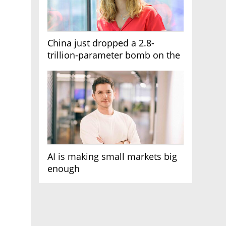
China just dropped a 2.8-
trillion-parameter bomb on the
AI race
AI is making small markets big
enough