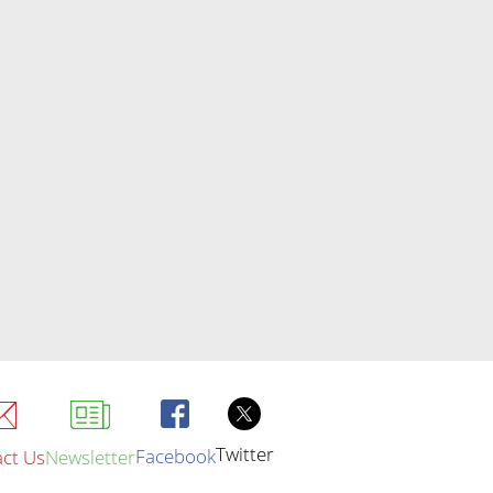
Twitter
Facebook
ct Us
Newsletter