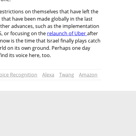
strictions on themselves that have left the 
that have been made globally in the last 
other advances, such as the implementation 
S, or focusing on the 
relaunch of Uber 
after 
ow is the time that Israel finally plays catch 
orld on its own ground. Perhaps one day 
nd its voice here, too. 
oice Recognition
Alexa
Twang
Amazon