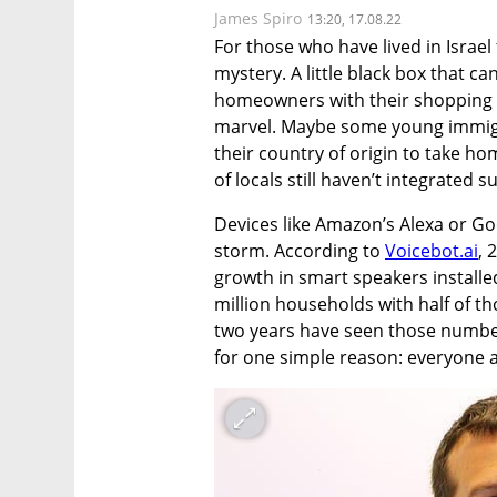
James Spiro
13:20, 17.08.22
For those who have lived in Israel f
mystery. A little black box that ca
homeowners with their shopping or
marvel. Maybe some young immigra
their country of origin to take ho
of locals still haven’t integrated s
Devices like Amazon’s Alexa or G
storm. According to 
Voicebot.ai
, 
growth in smart speakers installed
million households with half of th
two years have seen those numbe
for one simple reason: everyone a