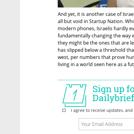
And yet, it is another case of Isra
all but void in Startup Nation. Whil
modern phones, Israelis hardly eve
fundamentally changing the way w
they might be the ones that are le
has slipped below a threshold tha
west, per numbers that prove hund
living in a world seen here as a futu