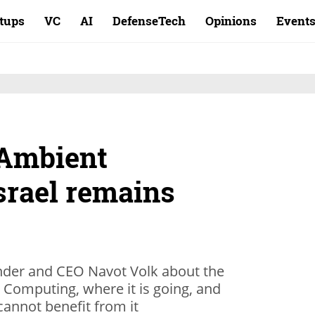
rtups
VC
AI
DefenseTech
Opinions
Event
 Ambient
srael remains
der and CEO Navot Volk about the
Computing, where it is going, and
cannot benefit from it