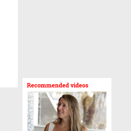
Recommended videos