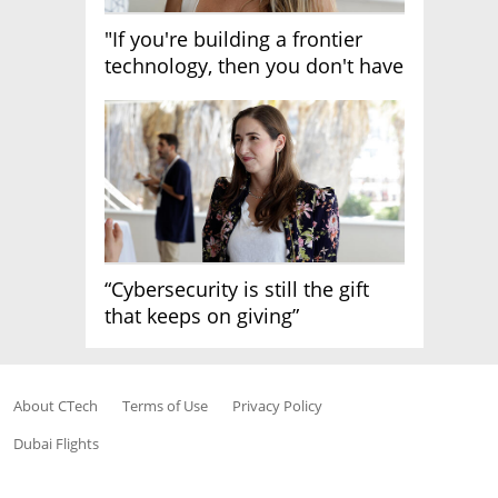
"If you're building a frontier
technology, then you don't have
growth"
“Cybersecurity is still the gift
that keeps on giving”
About CTech
Terms of Use
Privacy Policy
Dubai Flights