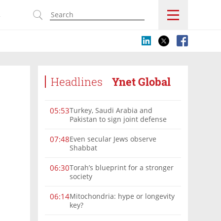
s
Headlines
Ynet Global
Turkey, Saudi Arabia and
05:53
Pakistan to sign joint defense
pact amid Iran tensions
Even secular Jews observe
07:48
Shabbat
Torah’s blueprint for a stronger
06:30
society
Mitochondria: hype or longevity
06:14
key?