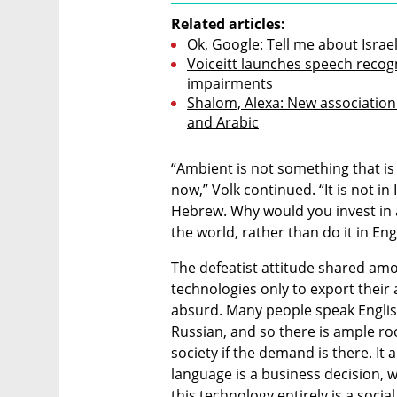
Related articles:
Ok, Google: Tell me about Israe
Voiceitt launches speech recogn
impairments
Shalom, Alexa: New association
and Arabic
“Ambient is not something that is 
now,” Volk continued. “It is not in
Hebrew. Why would you invest in 
the world, rather than do it in En
The defeatist attitude shared amon
technologies only to export their
absurd. Many people speak English 
Russian, and so there is ample ro
society if the demand is there. It a
language is a business decision, 
this technology entirely is a social