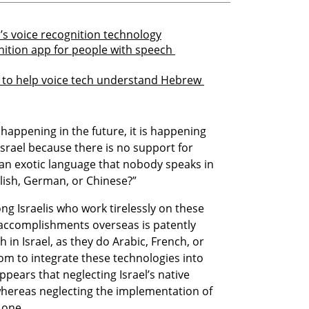
l’s voice recognition technology
ition app for people with speech 
 to help voice tech understand Hebrew 
happening in the future, it is happening 
 Israel because there is no support for 
an exotic language that nobody speaks in 
glish, German, or Chinese?” 
g Israelis who work tirelessly on these 
 accomplishments overseas is patently 
in Israel, as they do Arabic, French, or 
om to integrate these technologies into 
ppears that neglecting Israel’s native 
whereas neglecting the implementation of 
 one. 