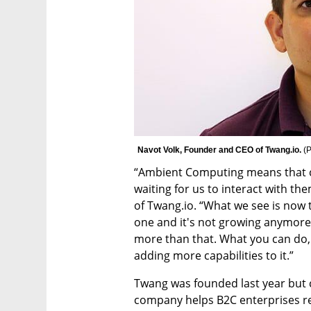
Navot Volk, Founder and CEO of Twang.io. 
(
P
“Ambient Computing means that co
waiting for us to interact with th
of Twang.io. “What we see is now t
one and it's not growing anymore.
more than that. What you can do, w
adding more capabilities to it.”
Twang was founded last year but c
company helps B2C enterprises re