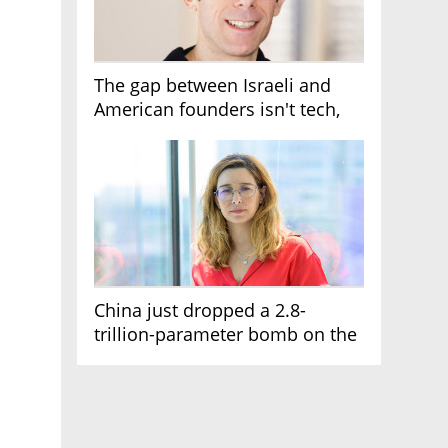
The gap between Israeli and
American founders isn't tech,
it's the first line of the budget
China just dropped a 2.8-
trillion-parameter bomb on the
AI race