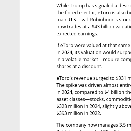
While Trump has signaled a desire
the fintech sector, eToro is also 
main U.S. rival. Robinhood’s stoc
now trades at a $43 billion valua
expected earnings.
If eToro were valued at that same 
in 2024, its valuation would surpa
in a volatile market—require comp
shares at a discount.
eToro’s revenue surged to $931 mil
The spike was driven almost entire
in 2024, compared to $4 billion th
asset classes—stocks, commodities
$328 million in 2024, slightly abov
$393 million in 2022.
The company now manages 3.5 mil