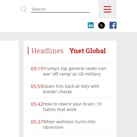
s
Headlines
Ynet Global
Trump’s top general seeks Iran
03:19
war ‘off-ramp’ as US military
options narrow
Spain hits back at Italy with
05:59
border checks
How to rewire your brain: 10
05:42
habits that work
When wellness turns into
05:37
obsession