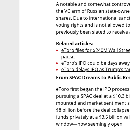
A notable and somewhat controvers
the VC arm of Russian state-owned
shares. Due to international sanct
voting rights and is not allowed to
previously been slated to receive a
Related articles:
eToro files for $240M Wall Street
pause
eToro’s IPO could be days away
eToro delays IPO as Trump’s tari
From SPAC Dreams to Public Rea
eToro first began the IPO process 
pursuing a SPAC deal at a $10.3 bi
mounted and market sentiment shif
$8 billion before the deal collaps
funds privately at a $3.5 billion v
window—now seemingly open.