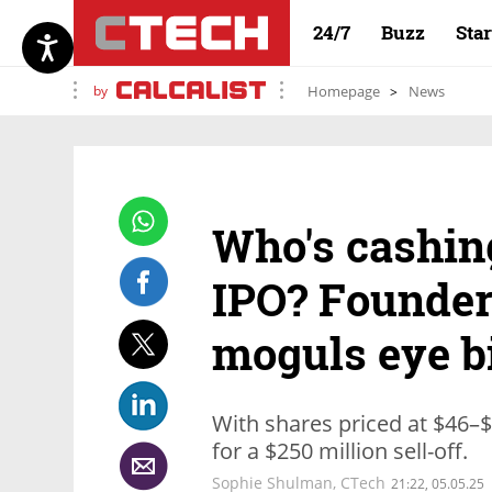
24/7
Buzz
Sta
by
Homepage
News
Who's cashing
IPO? Founder
moguls eye b
With shares priced at $46–$5
for a $250 million sell-off.
Sophie Shulman
,
CTech
21:22, 05.05.25