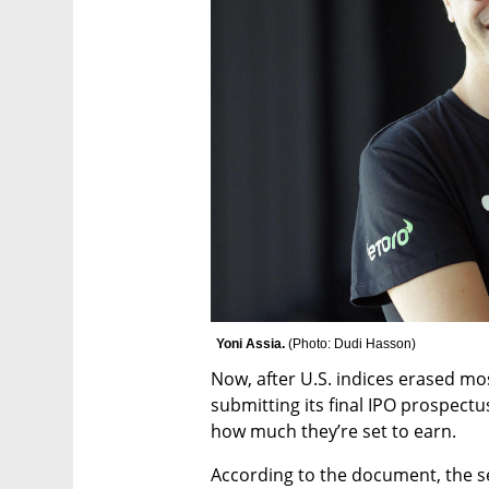
Yoni Assia. 
(
Photo: Dudi Hasson
)
Now, after U.S. indices erased most
submitting its final IPO prospectu
how much they’re set to earn.
According to the document, the se