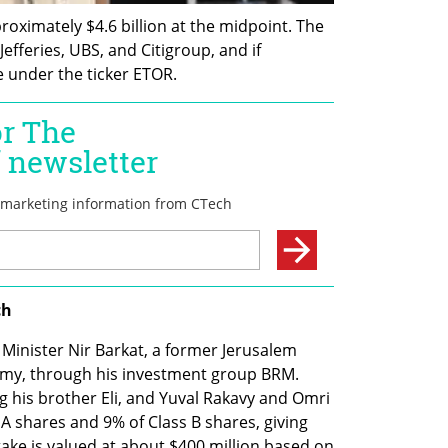
roximately $4.6 billion at the midpoint. The 
efferies, UBS, and Citigroup, and if 
e under the ticker ETOR.
ch
Minister Nir Barkat, a former Jerusalem 
my, through his investment group BRM. 
 his brother Eli, and Yuval Rakavy and Omri 
shares and 9% of Class B shares, giving 
ake is valued at about $400 million based on 