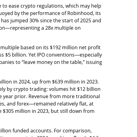
 to ease crypto regulations, which may help 
buoyed by the performance of Robinhood, its 
k has jumped 30% since the start of 2025 and 
tion—representing a 28x multiple on 
multiple based on its $192 million net profit 
ss $5 billion. Yet IPO conventions—especially 
anies to “leave money on the table,” issuing 
lion in 2024, up from $639 million in 2023. 
ly by crypto trading: volumes hit $12 billion 
e year prior. Revenue from more traditional 
, and forex—remained relatively flat, at 
e $305 million in 2023, but still down from 
lion funded accounts. For comparison, 