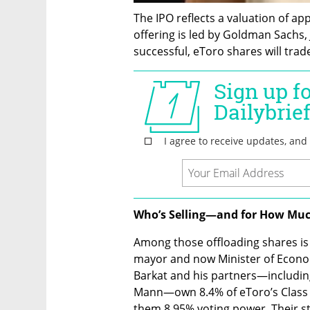
The IPO reflects a valuation of app
offering is led by Goldman Sachs, J
successful, eToro shares will trad
Who’s Selling—and for How Mu
Among those offloading shares is 
mayor and now Minister of Econo
Barkat and his partners—including
Mann—own 8.4% of eToro’s Class A 
them 8.95% voting power. Their st