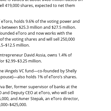
sell 419,000 shares, expected to net them 
 eToro, holds 9.6% of the voting power and 
h between $25.3 million and $27.5 million. 
founded eToro and now works with the 
 the voting shares and will sell 250,000 
.5–$12.5 million.
 entrepreneur David Assia, owns 1.4% of 
for $2.99–$3.25 million.
 the iAngels VC fund—co-founded by Shelly 
spouse)—also holds 1% of eToro’s shares.
va Ber, former supervisor of banks at the 
 and Deputy CEO at eToro, who will sell 
,000, and Avner Stepak, an eToro director, 
1,000–$425,000.