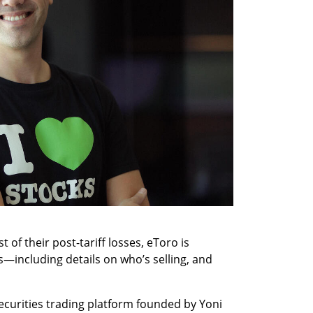
 of their post-tariff losses, eToro is 
s—including details on who’s selling, and 
curities trading platform founded by Yoni 