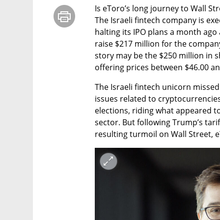
Is eToro’s long journey to Wall St
The Israeli fintech company is exe
halting its IPO plans a month ago 
raise $217 million for the company
story may be the $250 million in sh
offering prices between $46.00 an
The Israeli fintech unicorn misse
issues related to cryptocurrencies
elections, riding what appeared to
sector. But following Trump’s tari
resulting turmoil on Wall Street, 