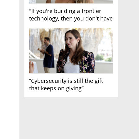
"If you're building a frontier
technology, then you don't have
growth"
“Cybersecurity is still the gift
that keeps on giving”