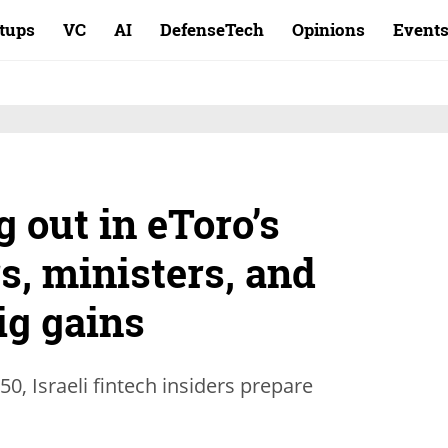
rtups
VC
AI
DefenseTech
Opinions
Event
 out in eToro’s
s, ministers, and
ig gains
0, Israeli fintech insiders prepare