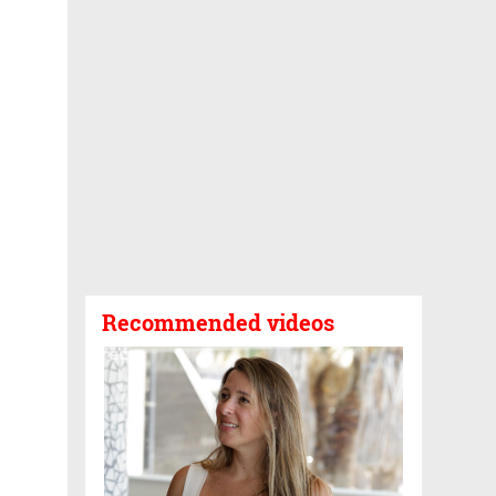
Recommended videos