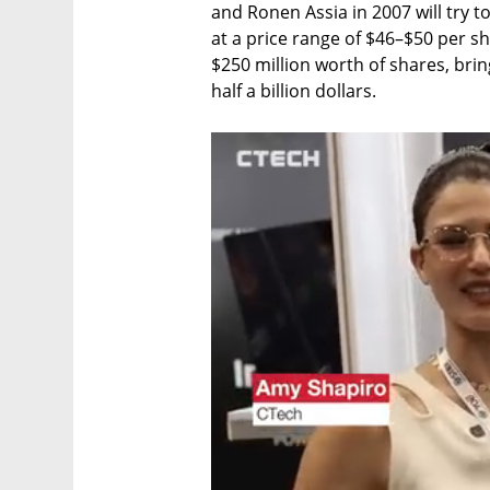
and Ronen Assia in 2007 will try t
at a price range of $46–$50 per sha
$250 million worth of shares, brin
half a billion dollars.