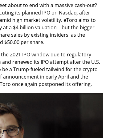
reet about to end with a massive cash-out? 
cuting its planned IPO on Nasdaq, after 
amid high market volatility. eToro aims to 
 at a $4 billion valuation—but the bigger 
are sales by existing insiders, as the 
d $50.00 per share.
d the 2021 IPO window due to regulatory 
 and renewed its IPO attempt after the U.S. 
 be a Trump-fueled tailwind for the crypto 
ff announcement in early April and the 
eToro once again postponed its offering.