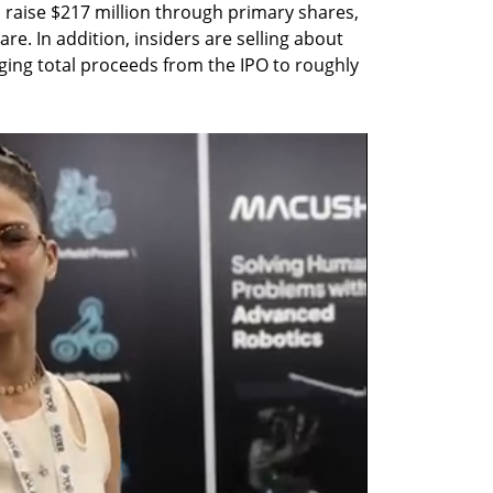
o raise $217 million through primary shares, 
re. In addition, insiders are selling about 
ging total proceeds from the IPO to roughly 