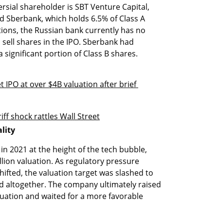
ial shareholder is SBT Venture Capital, 
 Sberbank, which holds 6.5% of Class A 
ions, the Russian bank currently has no 
 sell shares in the IPO. Sberbank had 
 significant portion of Class B shares.
 IPO at over $4B valuation after brief 
ff shock rattles Wall Street
lity
in 2021 at the height of the tech bubble, 
llion valuation. As regulatory pressure 
ted, the valuation target was slashed to 
ed altogether. The company ultimately raised 
aluation and waited for a more favorable 