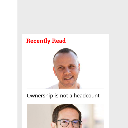
Recently Read
Ownership is not a headcount