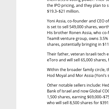
the IPO pricing, and they plan to 
$19.3–$21 million.
Yoni Assia, co-founder and CEO of
is set to sell 549,000 shares, wort
His brother Ronen Assia, who co-
Team8 venture group, owns 3.5% of
shares, potentially bringing in $11
Their father, veteran Israeli tech
eToro and will sell 65,000 shares, 
Within the broader family circle,
Hod Moyal and Mor Assia (Yoni’s 
Other notable sellers include: Hed
Bank of Israel and now Global COO
1,500 shares, earning $69,000–$75
who will sell 8,500 shares for $39