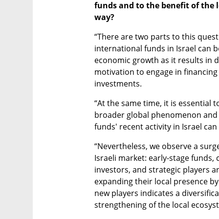
funds and to the benefit of the l
way?
“There are two parts to this quest
international funds in Israel can b
economic growth as it results in d
motivation to engage in financin
investments. 
“At the same time, it is essential 
broader global phenomenon and tha
funds' recent activity in Israel ca
“Nevertheless, we observe a surge 
Israeli market: early-stage funds, 
investors, and strategic players ar
expanding their local presence by h
new players indicates a diversific
strengthening of the local ecosys