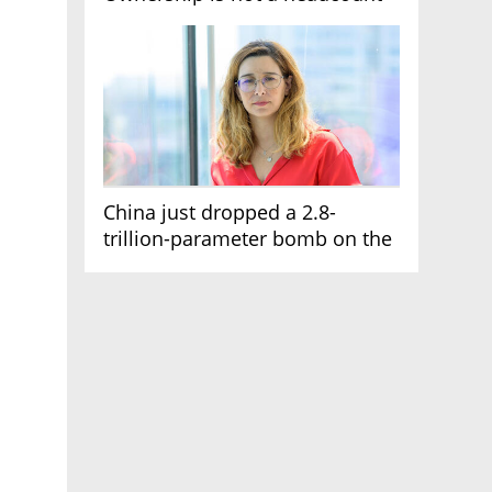
China just dropped a 2.8-
trillion-parameter bomb on the
AI race