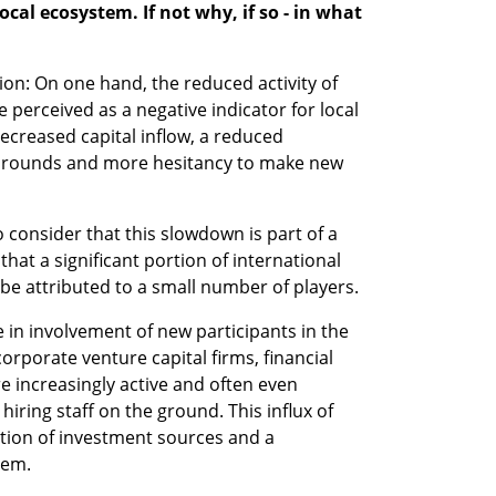
ocal ecosystem. If not why, if so - in what 
ion: On one hand, the reduced activity of 
e perceived as a negative indicator for local 
ecreased capital inflow, a reduced 
g rounds and more hesitancy to make new 
to consider that this slowdown is part of a 
t a significant portion of international 
n be attributed to a small number of players.
in involvement of new participants in the 
corporate venture capital firms, financial 
e increasingly active and often even 
iring staff on the ground. This influx of 
ation of investment sources and a 
tem.