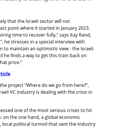
ely that the Israeli sector will not 
t point where it started in January 2023. 
ing time to recover fully,” says Itay Rand, 
 he stresses in a special interview with 
 to maintain an optimistic view - the Israeli 
l he finds a way to get this train back on 
hat price.” 
ticle
the project “Where do we go from here?”, 
li VC industry is dealing with the crisis in 
ssed one of the most serious crises to hit 
s: on the one hand, a global economic 
ocal political turmoil that sent the industry 