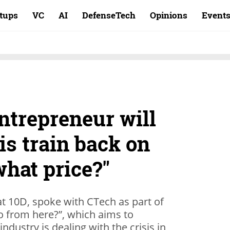
rtups
VC
AI
DefenseTech
Opinions
Event
entrepreneur will
his train back on
what price?"
at 10D, spoke with CTech as part of
o from here?”, which aims to
ndustry is dealing with the crisis in