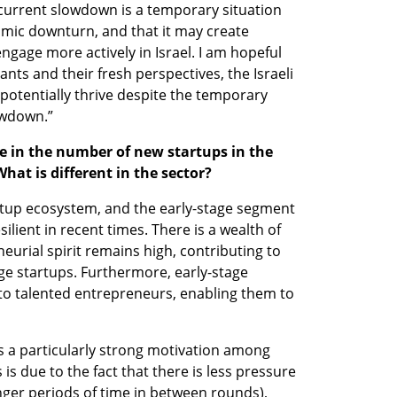
 current slowdown is a temporary situation 
omic downturn, and that it may create 
ngage more actively in Israel. I am hopeful 
ts and their fresh perspectives, the Israeli 
otentially thrive despite the temporary 
owdown.”
e in the number of new startups in the 
hat is different in the sector?
tartup ecosystem, and the early-stage segment 
ilient in recent times. There is a wealth of 
eurial spirit remains high, contributing to 
ge startups. Furthermore, early-stage 
to talented entrepreneurs, enabling them to 
is a particularly strong motivation among 
s due to the fact that there is less pressure 
nger periods of time in between rounds), 