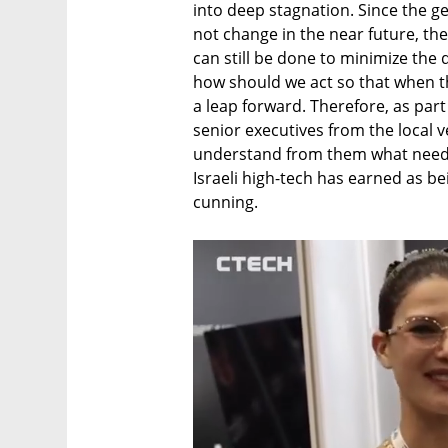
into deep stagnation. Since the gen
not change in the near future, the
can still be done to minimize the 
how should we act so that when the
a leap forward. Therefore, as part
senior executives from the local ve
understand from them what needs 
Israeli high-tech has earned as bei
cunning.