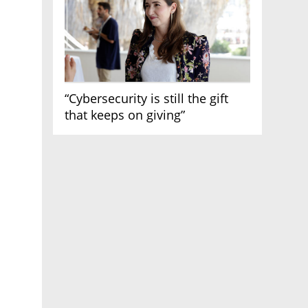
“Cybersecurity is still the gift
that keeps on giving”