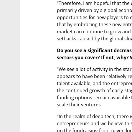
“Therefore, I am hopeful that the
primarily driven by a global econ
opportunities for new players to e
that by embracing these new entran
market can continue to grow and p
setbacks caused by the global sl
Do you see a significant decreas
sectors you cover? If not, why? W
“We see a lot of activity in the s
appears to have been relatively res
talent available, and the entrepren
the continued growth of early-sta
funding options remain available 
scale their ventures
“In the realm of deep tech, there 
entrepreneurs and we believe this i
on the fundraising front (given lo