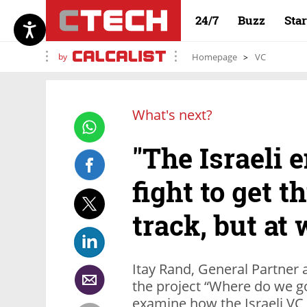
24/7
Buzz
Sta
by
Homepage
VC
What's next?
"The Israeli 
fight to get t
track, but at 
Itay Rand, General Partner 
the project “Where do we g
examine how the Israeli VC i