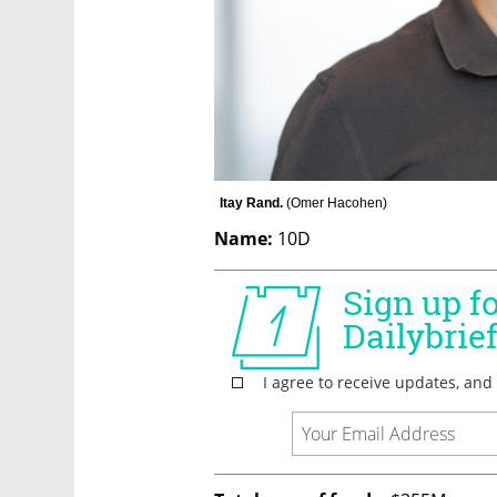
Itay Rand. 
(
Omer Hacohen
)
Name:
 10D