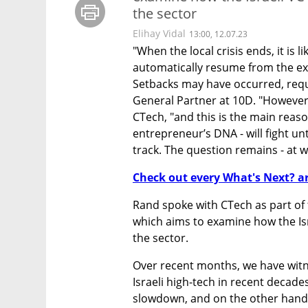
the sector
Elihay Vidal
13:00, 12.07.23
"When the local crisis ends, it is lik
automatically resume from the exac
Setbacks may have occurred, requir
General Partner at 10D. "However",
CTech, "and this is the main reason
entrepreneur’s DNA - will fight unti
track. The question remains - at w
Check out every What's Next? ar
Rand spoke with CTech as part of 
which aims to examine how the Israe
the sector.
Over recent months, we have witne
Israeli high-tech in recent decade
slowdown, and on the other hand, l