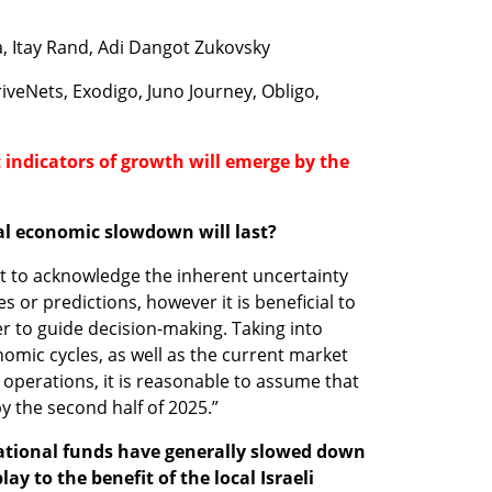
a, Itay Rand, Adi Dangot Zukovsky
riveNets, Exodigo, Juno Journey, Obligo, 
 indicators of growth will emerge by the 
al economic slowdown will last? 
nt to acknowledge the inherent uncertainty 
 or predictions, however it is beneficial to 
r to guide decision-making. Taking into 
mic cycles, as well as the current market 
operations, it is reasonable to assume that 
y the second half of 2025.” 
ational funds have generally slowed down 
ay to the benefit of the local Israeli 