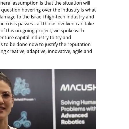
eral assumption is that the situation will 
 question hovering over the industry is what 
damage to the Israeli high-tech industry and 
 crisis passes - all those involved can take 
 of this on-going project, we spoke with 
nture capital industry to try and 
to be done now to justify the reputation 
ng creative, adaptive, innovative, agile and 