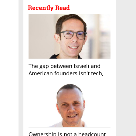
Recently Read
The gap between Israeli and
American founders isn't tech,
it's the first line of the budget
Ownership is not a headcount