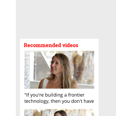
Recommended videos
"If you're building a frontier
technology, then you don't have
growth"