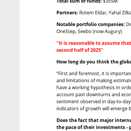
Total sum of funds:
 $355M 
Partners:
 Rotem Eldar, Yahal Zilk
Notable portfolio companies:
 D
OneStep, Seebo (now Augury)
"It is reasonable to assume that
second half of 2025"
How long do you think the glob
“First and foremost, it is importa
and limitations of making estimates
have a working hypothesis in orde
account past downturns and econo
sentiment observed in day-to-day 
indicators of growth will emerge b
Does the fact that major intern
the pace of their investments - pl