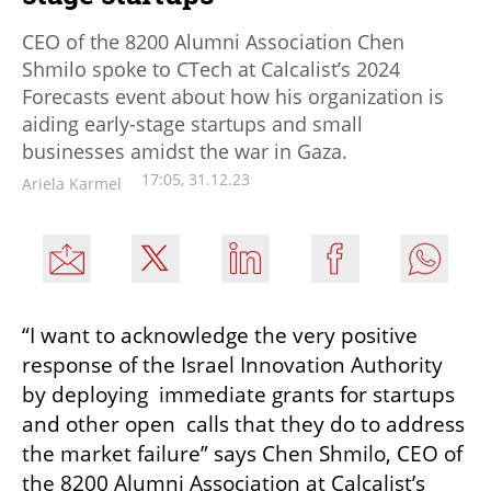
CEO of the 8200 Alumni Association Chen
Shmilo spoke to CTech at Calcalist’s 2024
Forecasts event about how his organization is
aiding early-stage startups and small
businesses amidst the war in Gaza.
17:05, 31.12.23
Ariela Karmel
“I want to acknowledge the very positive 
response of the Israel Innovation Authority 
by deploying  immediate grants for startups 
and other open  calls that they do to address 
the market failure” says Chen Shmilo, CEO of 
the 8200 Alumni Association at Calcalist’s 