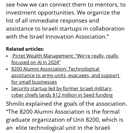
see how we can connect them to mentors, to 
investment opportunities. We organize the 
list of all immediate responses and 
assistance to Israeli startups in collaboration 
with the Israel Innovation Association.” 
Related articles:
 Pictet Wealth Management: “We're really, really 
focused on AI in 2024”
8200 Alumni Association: Technological 
assistance to army units, evacuees, and support 
for small businesses
Security startup led by former Israeli military 
cyber chiefs lands $12 million in Seed funding
Shmilo explained the goals of the association. 
“The 8200 Alumni Association is the formal 
graduate organization of Unit 8200, which is 
an  elite technological unit in the Israeli 