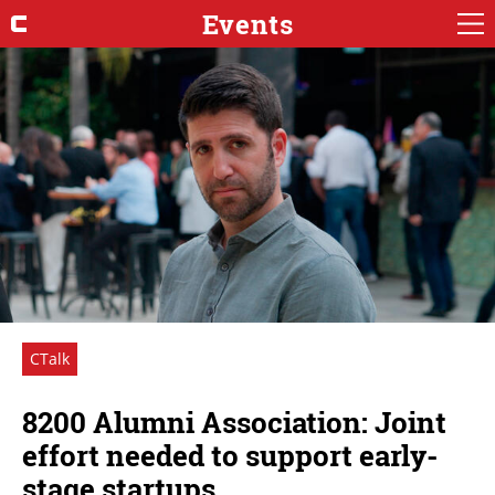
Events
CTalk
8200 Alumni Association: Joint
effort needed to support early-
stage startups