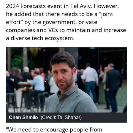
2024 Forecasts event in Tel Aviv. However, 
he added that there needs to be a “joint 
effort” by the government, private 
companies and VCs to maintain and increase 
a diverse tech ecosystem. 
Chen Shmilo
 (
Credit: Tal Shahar
)
“We need to encourage people from 