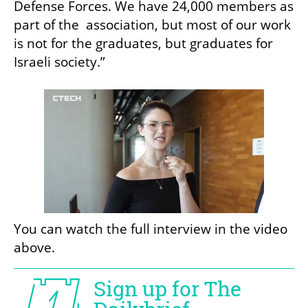
Defense Forces. We have 24,000 members as 
part of the  association, but most of our work 
is not for the graduates, but graduates for 
Israeli society.”
You can watch the full interview in the video 
above.