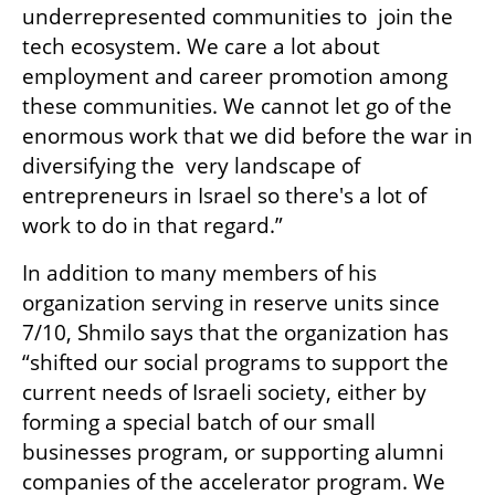
underrepresented communities to  join the 
tech ecosystem. We care a lot about 
employment and career promotion among 
these communities. We cannot let go of the 
enormous work that we did before the war in 
diversifying the  very landscape of 
entrepreneurs in Israel so there's a lot of 
work to do in that regard.”
In addition to many members of his 
organization serving in reserve units since 
7/10, Shmilo says that the organization has 
“shifted our social programs to support the 
current needs of Israeli society, either by 
forming a special batch of our small 
businesses program, or supporting alumni 
companies of the accelerator program. We 