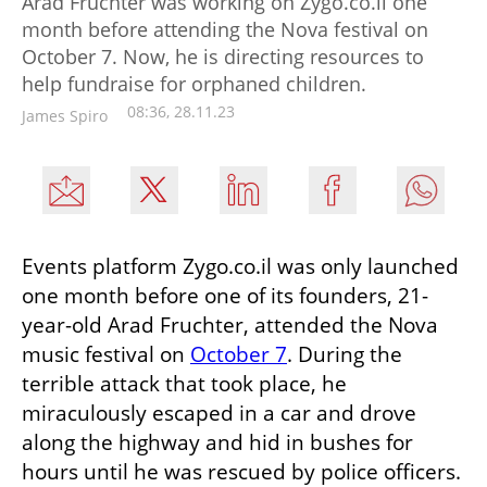
Arad Fruchter was working on Zygo.co.il one
month before attending the Nova festival on
October 7. Now, he is directing resources to
help fundraise for orphaned children.
08:36, 28.11.23
James Spiro
Events platform Zygo.co.il was only launched 
one month before one of its founders, 21-
year-old Arad Fruchter, attended the Nova 
music festival on 
October 7
. During the 
terrible attack that took place, he 
miraculously escaped in a car and drove 
along the highway and hid in bushes for 
hours until he was rescued by police officers. 