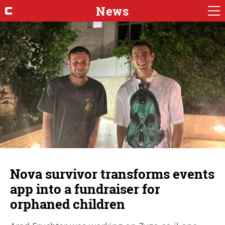
News
Nova survivor transforms events
app into a fundraiser for
orphaned children