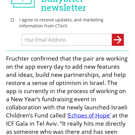
Fruchter confirmed that the pair are working 
on the app every day to add new features 
and ideas, build new partnerships, and help 
restore a sense of optimism in Israel. The 
app is currently in the process of working on 
a New Year’s fundraising event in 
collaboration with the newly launched Israeli 
Children’s Fund called 
‘Echoes of Hope’
 at the 
ICF Gala in Tel Aviv. “It really hits me directly 
as someone who was there and has seen 