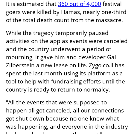
It is estimated that 
360 out of 4,000
 festival 
goers were killed by Hamas, nearly one-third 
of the total death count from the massacre.
While the tragedy temporarily paused 
activities on the app as events were canceled 
and the country underwent a period of 
mourning, it gave him and developer Gal 
Zilberstein a new lease on life. Zygo.co.il has 
spent the last month using its platform as a 
tool to help with fundraising efforts until the 
country is ready to return to normalcy. 
“All the events that were supposed to 
happen all got canceled, all our connections 
got shut down because no one knew what 
was happening, and everyone in the industry 