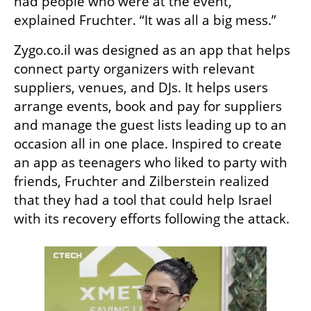
had people who were at the event,” 
explained Fruchter. “It was all a big mess.”
Zygo.co.il was designed as an app that helps 
connect party organizers with relevant 
suppliers, venues, and DJs. It helps users 
arrange events, book and pay for suppliers 
and manage the guest lists leading up to an 
occasion all in one place. Inspired to create 
an app as teenagers who liked to party with 
friends, Fruchter and Zilberstein realized 
that they had a tool that could help Israel 
with its recovery efforts following the attack.