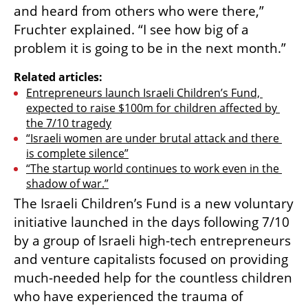
and heard from others who were there,” 
Fruchter explained. “I see how big of a 
problem it is going to be in the next month.”
Related articles:
Entrepreneurs launch Israeli Children’s Fund, 
expected to raise $100m for children affected by 
the 7/10 tragedy
“Israeli women are under brutal attack and there 
is complete silence”
“The startup world continues to work even in the 
shadow of war.”
The Israeli Children’s Fund is a new voluntary 
initiative launched in the days following 7/10 
by a group of Israeli high-tech entrepreneurs 
and venture capitalists focused on providing 
much-needed help for the countless children 
who have experienced the trauma of 