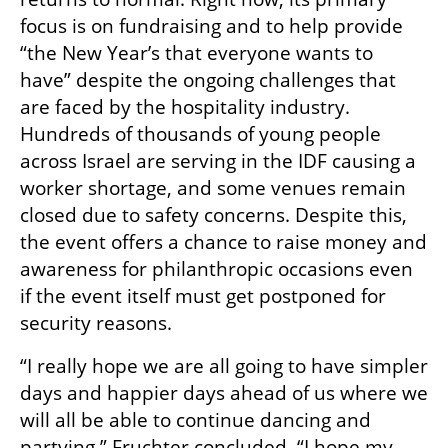
focus is on fundraising and to help provide 
“the New Year’s that everyone wants to 
have” despite the ongoing challenges that 
are faced by the hospitality industry. 
Hundreds of thousands of young people 
across Israel are serving in the IDF causing a 
worker shortage, and some venues remain 
closed due to safety concerns. Despite this, 
the event offers a chance to raise money and 
awareness for philanthropic occasions even 
if the event itself must get postponed for 
security reasons. 
“I really hope we are all going to have simpler 
days and happier days ahead of us where we 
will all be able to continue dancing and 
partying,” Fruchter concluded. “I hope my 