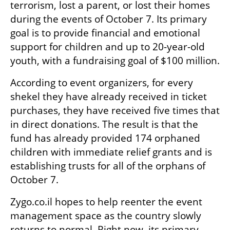
terrorism, lost a parent, or lost their homes 
during the events of October 7. Its primary 
goal is to provide financial and emotional 
support for children and up to 20-year-old 
youth, with a fundraising goal of $100 million. 
According to event organizers, for every 
shekel they have already received in ticket 
purchases, they have received five times that 
in direct donations. The result is that the 
fund has already provided 174 orphaned 
children with immediate relief grants and is 
establishing trusts for all of the orphans of 
October 7.
Zygo.co.il hopes to help reenter the event 
management space as the country slowly 
returns to normal. Right now, its primary 