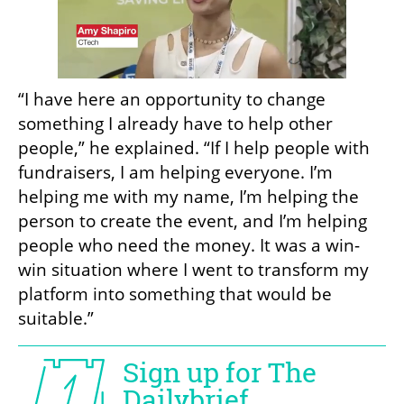
“I have here an opportunity to change 
something I already have to help other 
people,” he explained. “If I help people with 
fundraisers, I am helping everyone. I’m 
helping me with my name, I’m helping the 
person to create the event, and I’m helping 
people who need the money. It was a win-
win situation where I went to transform my 
platform into something that would be 
suitable.”