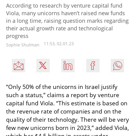
According to research by venture capital fund
Viola, many unicorns haven’t raised new funds
in a long time, raising question marks regarding
their actual growth rate and technological
progress
11:53, 02.01.23
Sophie Shulman
“Only 50% of the unicorns in Israel justify 
such a status,” claims a report by venture 
capital fund Viola. “This estimate is based on 
the revenue rate of companies and on the 
quality of their technology. There will be very 
few new unicorns born in 2023,” added Viola, 