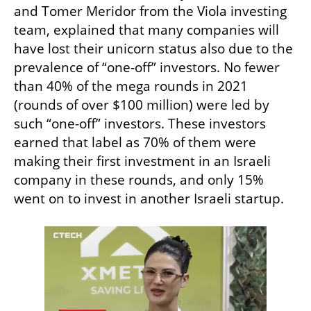
and Tomer Meridor from the Viola investing 
team, explained that many companies will 
have lost their unicorn status also due to the 
prevalence of “one-off” investors. No fewer 
than 40% of the mega rounds in 2021 
(rounds of over $100 million) were led by 
such “one-off” investors. These investors 
earned that label as 70% of them were 
making their first investment in an Israeli 
company in these rounds, and only 15% 
went on to invest in another Israeli startup. 