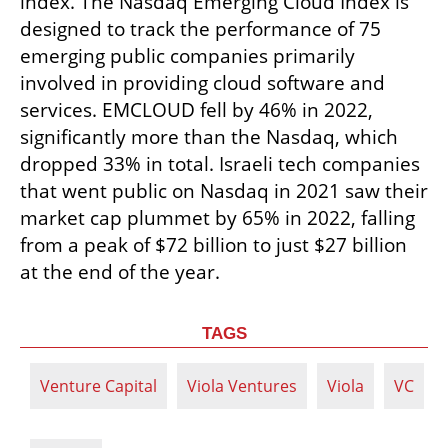
index. The Nasdaq Emerging Cloud Index is 
designed to track the performance of 75 
emerging public companies primarily 
involved in providing cloud software and 
services. EMCLOUD fell by 46% in 2022, 
significantly more than the Nasdaq, which 
dropped 33% in total. Israeli tech companies 
that went public on Nasdaq in 2021 saw their 
market cap plummet by 65% in 2022, falling 
from a peak of $72 billion to just $27 billion 
at the end of the year.
TAGS
Venture Capital
Viola Ventures
Viola
VC