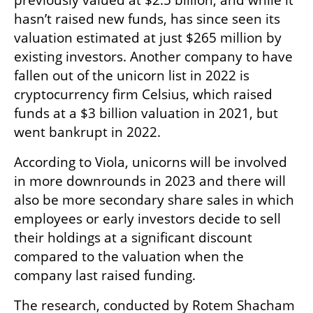
previously valued at $2.5 billion, and while it 
hasn’t raised new funds, has since seen its 
valuation estimated at just $265 million by 
existing investors. Another company to have 
fallen out of the unicorn list in 2022 is 
cryptocurrency firm Celsius, which raised 
funds at a $3 billion valuation in 2021, but 
went bankrupt in 2022.  
According to Viola, unicorns will be involved 
in more downrounds in 2023 and there will 
also be more secondary share sales in which 
employees or early investors decide to sell 
their holdings at a significant discount 
compared to the valuation when the 
company last raised funding. 
The research, conducted by Rotem Shacham 