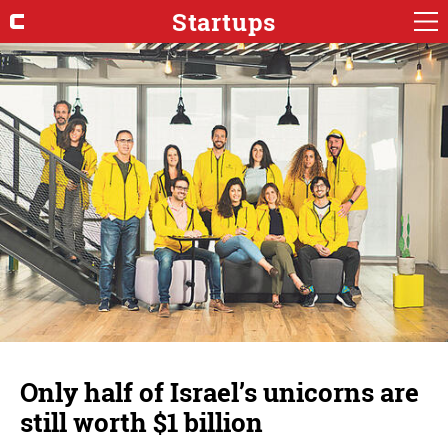
Startups
Only half of Israel’s unicorns are
still worth $1 billion