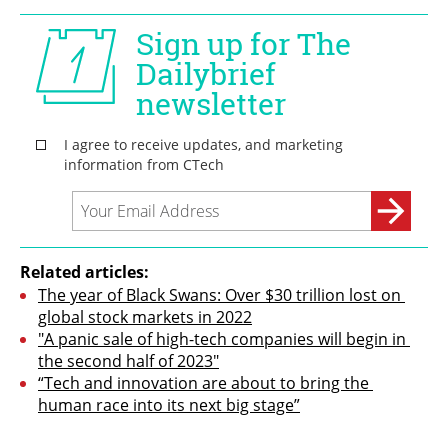
Related articles:
The year of Black Swans: Over $30 trillion lost on 
global stock markets in 2022
"A panic sale of high-tech companies will begin in 
the second half of 2023"
“Tech and innovation are about to bring the 
human race into its next big stage”