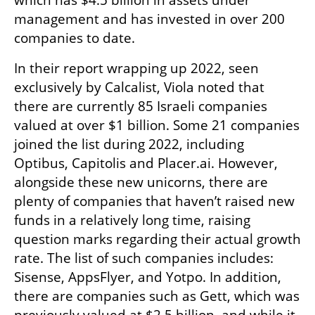
which has $4.5 billion in assets under 
management and has invested in over 200 
companies to date.
In their report wrapping up 2022, seen 
exclusively by Calcalist, Viola noted that 
there are currently 85 Israeli companies 
valued at over $1 billion. Some 21 companies 
joined the list during 2022, including 
Optibus, Capitolis and Placer.ai. However, 
alongside these new unicorns, there are 
plenty of companies that haven’t raised new 
funds in a relatively long time, raising 
question marks regarding their actual growth 
rate. The list of such companies includes: 
Sisense, AppsFlyer, and Yotpo. In addition, 
there are companies such as Gett, which was 