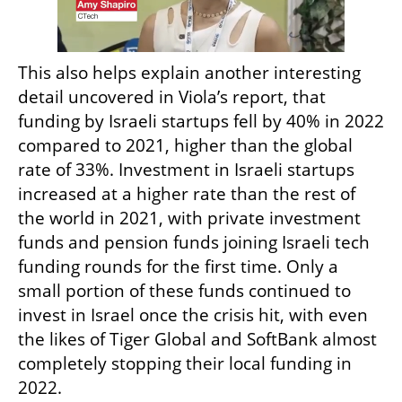
This also helps explain another interesting 
detail uncovered in Viola’s report, that 
funding by Israeli startups fell by 40% in 2022 
compared to 2021, higher than the global 
rate of 33%. Investment in Israeli startups 
increased at a higher rate than the rest of 
the world in 2021, with private investment 
funds and pension funds joining Israeli tech 
funding rounds for the first time. Only a 
small portion of these funds continued to 
invest in Israel once the crisis hit, with even 
the likes of Tiger Global and SoftBank almost 
completely stopping their local funding in 
2022.