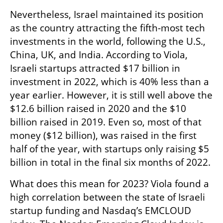
Nevertheless, Israel maintained its position 
as the country attracting the fifth-most tech 
investments in the world, following the U.S., 
China, UK, and India. According to Viola, 
Israeli startups attracted $17 billion in 
investment in 2022, which is 40% less than a 
year earlier. However, it is still well above the 
$12.6 billion raised in 2020 and the $10 
billion raised in 2019. Even so, most of that 
money ($12 billion), was raised in the first 
half of the year, with startups only raising $5 
billion in total in the final six months of 2022.
What does this mean for 2023? Viola found a 
high correlation between the state of Israeli 
startup funding and Nasdaq’s EMCLOUD 