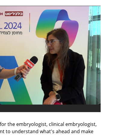
for the embryologist, clinical embryologist, 
ient to understand what's ahead and make 