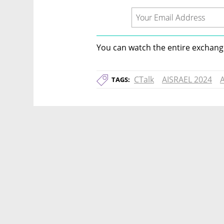
You can watch the entire exchange
CTalk
AISRAEL 2024
A
TAGS: