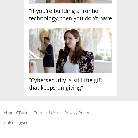
"If you're building a frontier
technology, then you don't have
growth"
“Cybersecurity is still the gift
that keeps on giving”
About CTech
Terms of Use
Privacy Policy
Dubai Flights