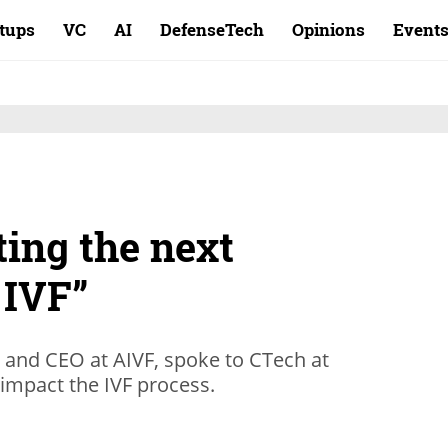
rtups
VC
AI
DefenseTech
Opinions
Event
ing the next
 IVF”
 and CEO at AIVF, spoke to CTech at
impact the IVF process.