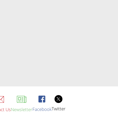
Twitter
Facebook
ct Us
Newsletter