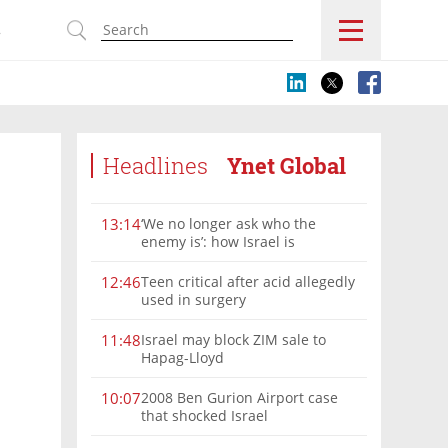
s
Headlines
Ynet Global
‘We no longer ask who the
13:14
enemy is’: how Israel is
reshaping the Syria frontier
Teen critical after acid allegedly
12:46
used in surgery
Israel may block ZIM sale to
11:48
Hapag-Lloyd
2008 Ben Gurion Airport case
10:07
that shocked Israel