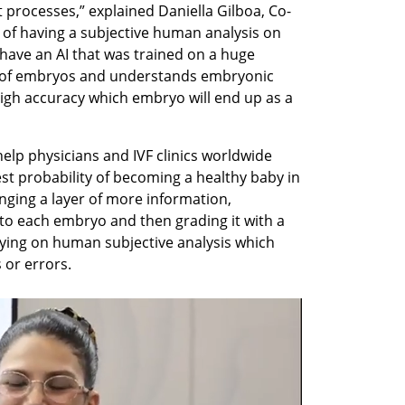
 processes,” explained Daniella Gilboa, Co-
 of having a subjective human analysis on 
ave an AI that was trained on a huge 
 of embryos and understands embryonic 
igh accuracy which embryo will end up as a 
 help physicians and IVF clinics worldwide 
st probability of becoming a healthy baby in 
inging a layer of more information, 
o each embryo and then grading it with a 
ying on human subjective analysis which 
or errors. 