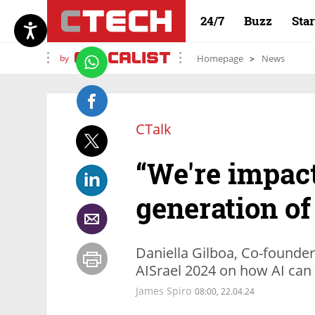
24/7
Buzz
Sta
by
Homepage
News
CTalk
“We're impact
generation of
Daniella Gilboa, Co-founder
AISrael 2024 on how AI can 
James Spiro
08:00, 22.04.24