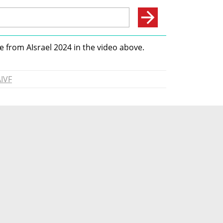
 from AIsrael 2024 in the video above. 
IVF