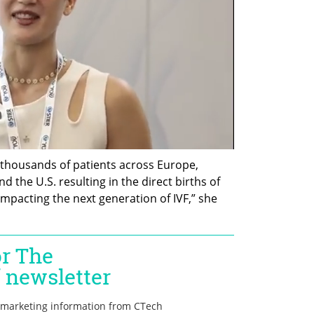
thousands of patients across Europe, 
nd the U.S. resulting in the direct births of 
impacting the next generation of IVF,” she 