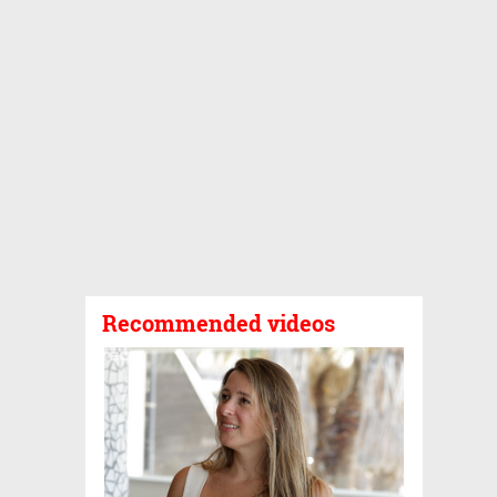
Recommended videos