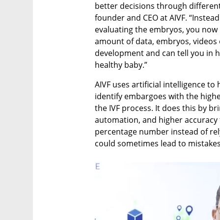
better decisions through different
founder and CEO at AIVF. “Instead
evaluating the embryos, you now h
amount of data, embryos, videos
development and can tell you in h
healthy baby.”
AIVF uses artificial intelligence to
identify embargoes with the highe
the IVF process. It does this by br
automation, and higher accuracy t
percentage number instead of rel
could sometimes lead to mistakes 