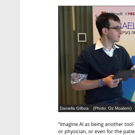
Daniella Gilboa
(
Photo: Oz Moalem
)
“Imagine AI as being another tool 
or physician, or even for the pat