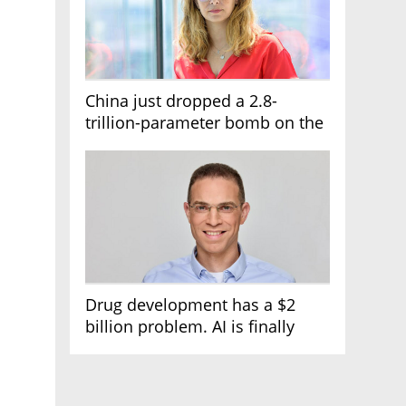
China just dropped a 2.8-
trillion-parameter bomb on the
AI race
Drug development has a $2
billion problem. AI is finally
solving it