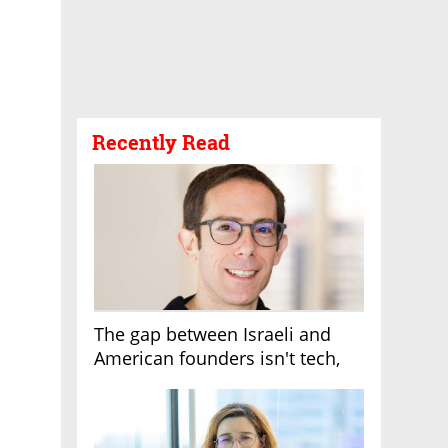
Recently Read
The gap between Israeli and
American founders isn't tech,
it's the first line of the budget