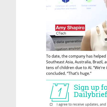
To date, the company has helped 
Southeast Asia, Australia, Brazil, a
tens of children due to AI. “We're 
concluded. “That’s huge.”