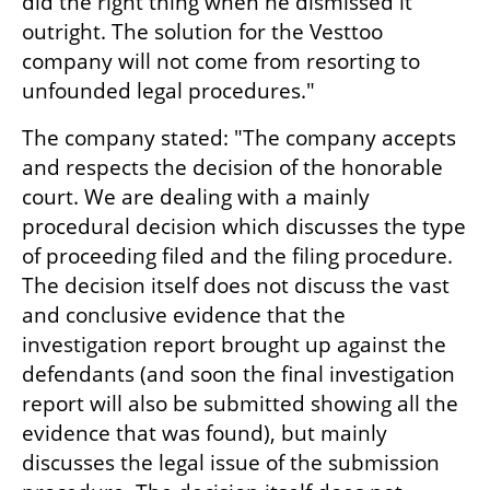
did the right thing when he dismissed it 
outright. The solution for the Vesttoo 
company will not come from resorting to 
unfounded legal procedures."
The company stated: "The company accepts 
and respects the decision of the honorable 
court. We are dealing with a mainly 
procedural decision which discusses the type 
of proceeding filed and the filing procedure. 
The decision itself does not discuss the vast 
and conclusive evidence that the 
investigation report brought up against the 
defendants (and soon the final investigation 
report will also be submitted showing all the 
evidence that was found), but mainly 
discusses the legal issue of the submission 