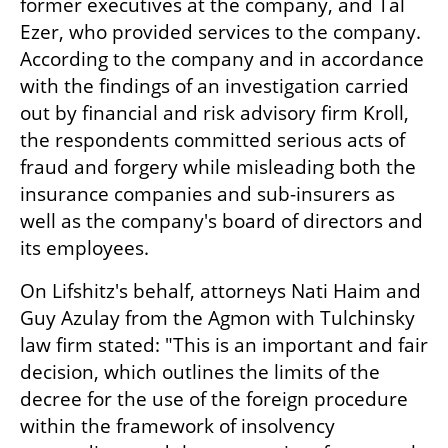
former executives at the company, and Tal 
Ezer, who provided services to the company. 
According to the company and in accordance 
with the findings of an investigation carried 
out by financial and risk advisory firm Kroll, 
the respondents committed serious acts of 
fraud and forgery while misleading both the 
insurance companies and sub-insurers as 
well as the company's board of directors and 
its employees.
On Lifshitz's behalf, attorneys Nati Haim and 
Guy Azulay from the Agmon with Tulchinsky 
law firm stated: "This is an important and fair 
decision, which outlines the limits of the 
decree for the use of the foreign procedure 
within the framework of insolvency 