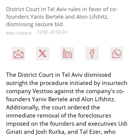
District Court in Tel Aviv rules in favor of co-
founders Yaniv Bertele and Alon Lifshitz,
dismissing seizure bid
22:02, 20.02.24
Meir Orbach
The District Court in Tel Aviv dismissed 
outright the procedure initiated by insurtech 
company Vesttoo against the company's co-
founders Yaniv Bertele and Alon Lifshitz. 
Additionally, the court ordered the 
immediate removal of the foreclosures 
imposed on the founders and executives Udi 
Ginati and Josh Rurka, and Tal Ezer, who 