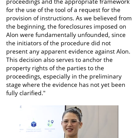
proceedings and the appropriate framework 
for the use of the tool of a request for the 
provision of instructions. As we believed from 
the beginning, the foreclosures imposed on 
Alon were fundamentally unfounded, since 
the initiators of the procedure did not 
present any apparent evidence against Alon. 
This decision also serves to anchor the 
property rights of the parties to the 
proceedings, especially in the preliminary 
stage where the evidence has not yet been 
fully clarified."