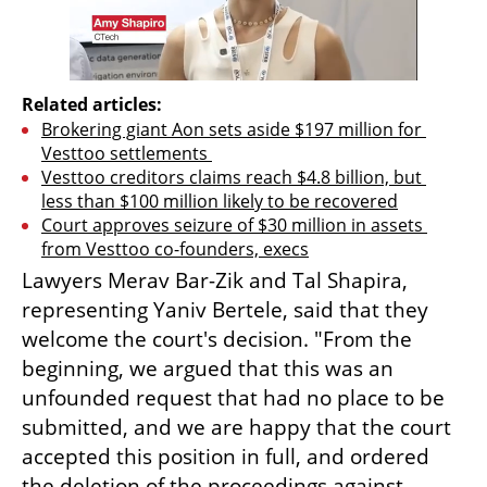
Related articles:
Brokering giant Aon sets aside $197 million for 
Vesttoo settlements 
Vesttoo creditors claims reach $4.8 billion, but 
less than $100 million likely to be recovered
Court approves seizure of $30 million in assets 
from Vesttoo co-founders, execs
Lawyers Merav Bar-Zik and Tal Shapira, 
representing Yaniv Bertele, said that they 
welcome the court's decision. "From the 
beginning, we argued that this was an 
unfounded request that had no place to be 
submitted, and we are happy that the court 
accepted this position in full, and ordered 
the deletion of the proceedings against 