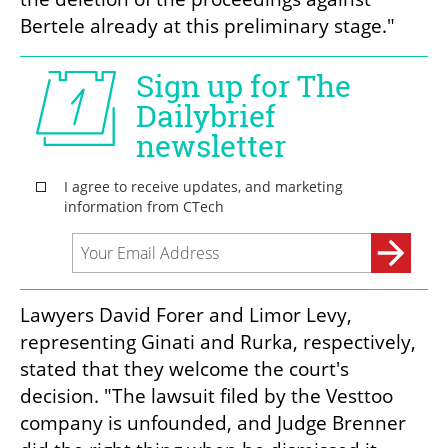
Bertele already at this preliminary stage."
Lawyers David Forer and Limor Levy, 
representing Ginati and Rurka, respectively, 
stated that they welcome the court's 
decision. "The lawsuit filed by the Vesttoo 
company is unfounded, and Judge Brenner 