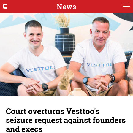
News
Court overturns Vesttoo's
seizure request against founders
and execs