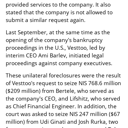
provided services to the company. It also 
stated that the company is not allowed to 
submit a similar request again.
Last September, at the same time as the 
opening of the company's bankruptcy 
proceedings in the U.S., Vesttoo, led by 
interim CEO Ami Barlev, initiated legal 
proceedings against company executives. 
These unilateral foreclosures were the result 
of Vesttoo's request to seize NIS 768.6 million 
($209 million) from Bertele, who served as 
the company's CEO, and Lifshitz, who served 
as Chief Financial Engineer. In addition, the 
court was asked to seize NIS 247 million ($67 
million) from Udi Ginati and Josh Rurka, two 