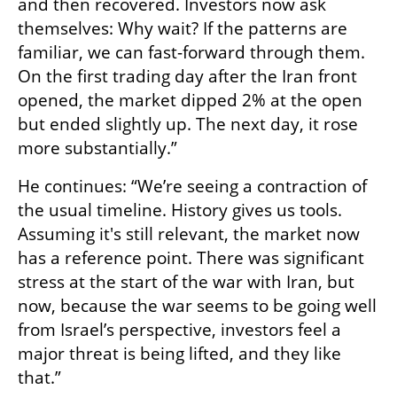
and then recovered. Investors now ask 
themselves: Why wait? If the patterns are 
familiar, we can fast-forward through them. 
On the first trading day after the Iran front 
opened, the market dipped 2% at the open 
but ended slightly up. The next day, it rose 
more substantially.”
He continues: “We’re seeing a contraction of 
the usual timeline. History gives us tools. 
Assuming it's still relevant, the market now 
has a reference point. There was significant 
stress at the start of the war with Iran, but 
now, because the war seems to be going well 
from Israel’s perspective, investors feel a 
major threat is being lifted, and they like 
that.”