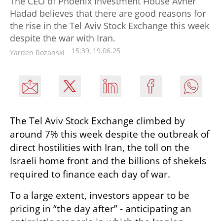
The CEO of Phoenix Investment House Avner
Hadad believes that there are good reasons for
the rise in the Tel Aviv Stock Exchange this week
despite the war with Iran.
15:39, 19.06.25
Yarden Rozanski
The Tel Aviv Stock Exchange climbed by 
around 7% this week despite the outbreak of 
direct hostilities with Iran, the toll on the 
Israeli home front and the billions of shekels 
required to finance each day of war.
To a large extent, investors appear to be 
pricing in “the day after” - anticipating an 