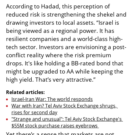
According to Hadad, this perception of 
reduced risk is strengthening the shekel and 
drawing investors to local assets. “Israel is 
being viewed as a regional power. It has 
resilient companies and a world-class high-
tech sector. Investors are envisioning a post-
conflict reality where the risk premium 
drops. It's like holding a BB-rated bond that 
might be upgraded to AA while keeping the 
high yield. That’s very attractive.”
Related articles:
Israel-Iran War: The world responds
War with Iran? Tel Aviv Stock Exchange shrugs, 
rises for second day
"Strange and unusual": Tel Aviv Stock Exchange's 
$55M stock purchase raises eyebrows 
Yet there’s a sense that markets are not 