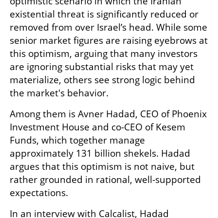
optimistic scenario in which the Iranian 
existential threat is significantly reduced or 
removed from over Israel’s head. While some 
senior market figures are raising eyebrows at 
this optimism, arguing that many investors 
are ignoring substantial risks that may yet 
materialize, others see strong logic behind 
the market's behavior.
Among them is Avner Hadad, CEO of Phoenix 
Investment House and co-CEO of Kesem 
Funds, which together manage 
approximately 131 billion shekels. Hadad 
argues that this optimism is not naive, but 
rather grounded in rational, well-supported 
expectations.
In an interview with Calcalist, Hadad 