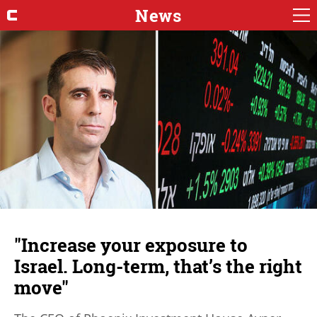
News
"Increase your exposure to
Israel. Long-term, that’s the right
move"