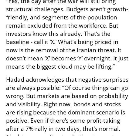
“Yes, the day after the war will still bring 
structural challenges. Budgets aren’t growth-
friendly, and segments of the population 
remain excluded from the workforce. But 
investors know this already. That’s the 
baseline - call it ‘X.’ What’s being priced in 
now is the removal of the Iranian threat. It 
doesn’t mean ‘X’ becomes ‘Y’ overnight. It just 
means the biggest cloud may be lifting.”
Hadad acknowledges that negative surprises 
are always possible: “Of course things can go 
wrong. But markets are based on probability 
and visibility. Right now, bonds and stocks 
are rising because the dominant scenario is 
positive. Even if there’s some profit-taking 
after a 7% rally in two days, that’s normal. 