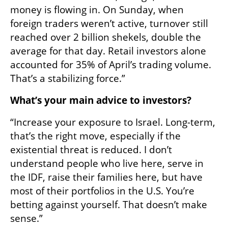
money is flowing in. On Sunday, when 
foreign traders weren’t active, turnover still 
reached over 2 billion shekels, double the 
average for that day. Retail investors alone 
accounted for 35% of April’s trading volume. 
That’s a stabilizing force.”
What’s your main advice to investors?
“Increase your exposure to Israel. Long-term, 
that’s the right move, especially if the 
existential threat is reduced. I don’t 
understand people who live here, serve in 
the IDF, raise their families here, but have 
most of their portfolios in the U.S. You’re 
betting against yourself. That doesn’t make 
sense.”