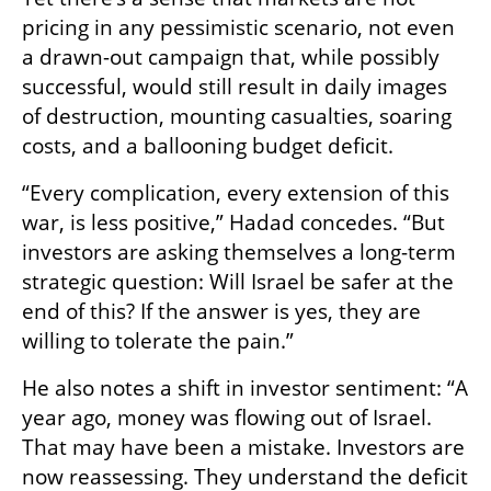
pricing in any pessimistic scenario, not even 
a drawn-out campaign that, while possibly 
successful, would still result in daily images 
of destruction, mounting casualties, soaring 
costs, and a ballooning budget deficit.
“Every complication, every extension of this 
war, is less positive,” Hadad concedes. “But 
investors are asking themselves a long-term 
strategic question: Will Israel be safer at the 
end of this? If the answer is yes, they are 
willing to tolerate the pain.”
He also notes a shift in investor sentiment: “A 
year ago, money was flowing out of Israel. 
That may have been a mistake. Investors are 
now reassessing. They understand the deficit 