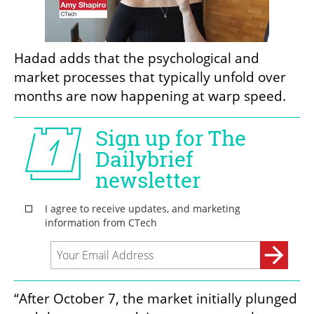
Hadad adds that the psychological and 
market processes that typically unfold over 
months are now happening at warp speed.
“After October 7, the market initially plunged 