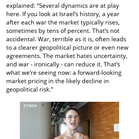
explained: “Several dynamics are at play 
here. If you look at Israel’s history, a year 
after each war the market typically rises, 
sometimes by tens of percent. That’s not 
accidental. War, terrible as it is, often leads 
to a clearer geopolitical picture or even new 
agreements. The market hates uncertainty, 
and war - ironically - can reduce it. That’s 
what we’re seeing now: a forward-looking 
market pricing in the likely decline in 
geopolitical risk.”