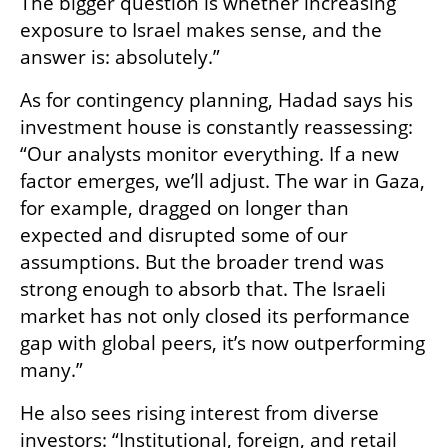
The bigger question is whether increasing 
exposure to Israel makes sense, and the 
answer is: absolutely.”
As for contingency planning, Hadad says his 
investment house is constantly reassessing: 
“Our analysts monitor everything. If a new 
factor emerges, we’ll adjust. The war in Gaza, 
for example, dragged on longer than 
expected and disrupted some of our 
assumptions. But the broader trend was 
strong enough to absorb that. The Israeli 
market has not only closed its performance 
gap with global peers, it’s now outperforming 
many.”
He also sees rising interest from diverse 
investors: “Institutional, foreign, and retail 