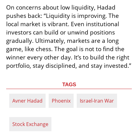
On concerns about low liquidity, Hadad 
pushes back: “Liquidity is improving. The 
local market is vibrant. Even institutional 
investors can build or unwind positions 
gradually. Ultimately, markets are a long 
game, like chess. The goal is not to find the 
winner every other day. It’s to build the right 
portfolio, stay disciplined, and stay invested.”
TAGS
Avner Hadad
Phoenix
Israel-Iran War
Stock Exchange