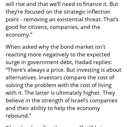
will rise and that we’ll need to finance it. But 
they’re focused on the strategic inflection 
point - removing an existential threat. That’s 
good for citizens, companies, and the 
economy.”
When asked why the bond market isn't 
reacting more negatively to the expected 
surge in government debt, Hadad replies: 
“There’s always a price. But investing is about 
alternatives. Investors compare the cost of 
solving the problem with the cost of living 
with it. The latter is ultimately higher. They 
believe in the strength of Israel’s companies 
and their ability to help the economy 
rebound.”