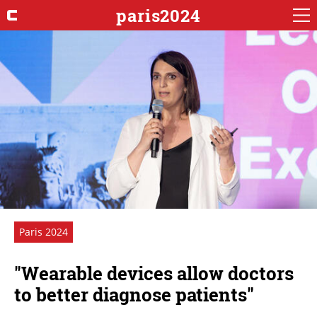
paris2024
Paris 2024
"Wearable devices allow doctors
to better diagnose patients"