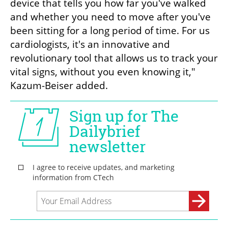
device that tells you how far you've walked 
and whether you need to move after you've 
been sitting for a long period of time. For us 
cardiologists, it's an innovative and 
revolutionary tool that allows us to track your 
vital signs, without you even knowing it," 
Kazum-Beiser added.