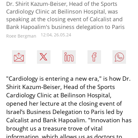
Dr. Shirit Kazum-Beiser, Head of the Sports
Cardiology Clinic at Beilinson Hospital, was
speaking at the closing event of Calcalist and
Bank Hapoalim's business delegation to Paris
12:04, 26.05.24
Roee Bergman
"Cardiology is entering a new era," is how Dr. 
Shirit Kazum-Beiser, Head of the Sports 
Cardiology Clinic at Beilinson Hospital, 
opened her lecture at the closing event of 
Israel’s Business Delegation to Paris led by 
Calcalist and Bank Hapoalim. "Innovation has 
brought us a treasure trove of vital 
information, which allows us as doctors to 