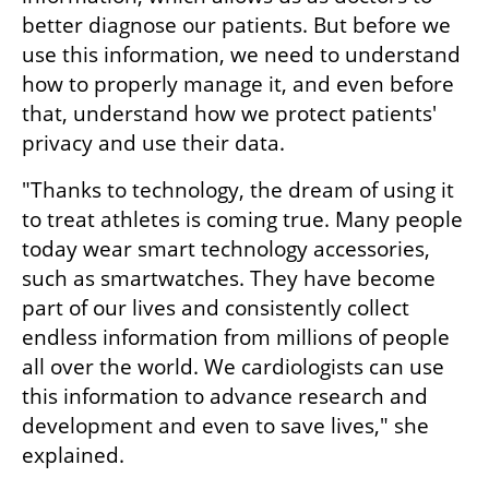
better diagnose our patients. But before we 
use this information, we need to understand 
how to properly manage it, and even before 
that, understand how we protect patients' 
privacy and use their data.
"Thanks to technology, the dream of using it 
to treat athletes is coming true. Many people 
today wear smart technology accessories, 
such as smartwatches. They have become 
part of our lives and consistently collect 
endless information from millions of people 
all over the world. We cardiologists can use 
this information to advance research and 
development and even to save lives," she 
explained.