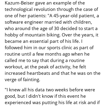
Kazum-Beiser gave an example of the 
technological revolution through the case of 
one of her patients: "A 45-year-old patient, a 
software engineer married with children, 
who around the age of 30 decided to start a 
hobby of mountain biking. Over the years, it 
became an essential part of his life. I 
followed him in our sports clinic as part of 
routine until a few months ago when he 
called me to say that during a routine 
workout, at the peak of activity, he felt 
increased heartbeats and that he was on the 
verge of fainting.
"I knew all his data two weeks before were 
good, but I didn't know if this event he 
experienced was putting his life at risk and if 