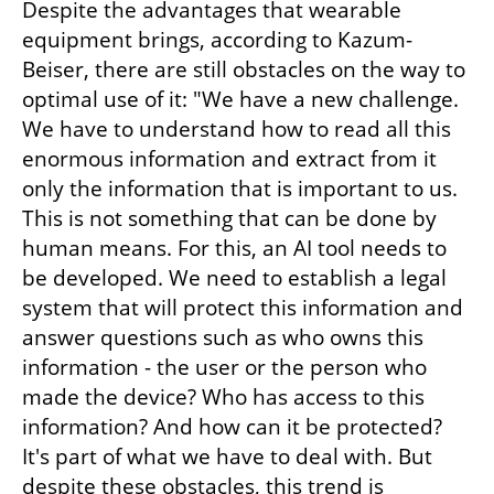
Despite the advantages that wearable 
equipment brings, according to Kazum-
Beiser, there are still obstacles on the way to 
optimal use of it: "We have a new challenge. 
We have to understand how to read all this 
enormous information and extract from it 
only the information that is important to us. 
This is not something that can be done by 
human means. For this, an AI tool needs to 
be developed. We need to establish a legal 
system that will protect this information and 
answer questions such as who owns this 
information - the user or the person who 
made the device? Who has access to this 
information? And how can it be protected? 
It's part of what we have to deal with. But 
despite these obstacles, this trend is 