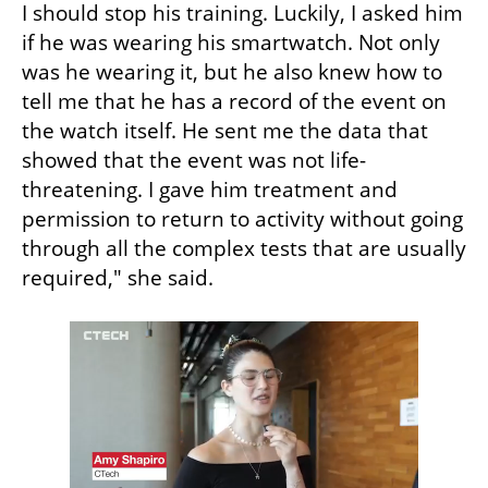
I should stop his training. Luckily, I asked him 
if he was wearing his smartwatch. Not only 
was he wearing it, but he also knew how to 
tell me that he has a record of the event on 
the watch itself. He sent me the data that 
showed that the event was not life-
threatening. I gave him treatment and 
permission to return to activity without going 
through all the complex tests that are usually 
required," she said.