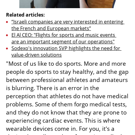
Related articles:
“Israeli companies are very interested in entering 
the French and European markets”
El Al CEO: "Flights for sports and music events 
are an important segment of our operations"
Sodexo's innovation SVP highlights the need for 
value-driven solutions
"Most of us like to do sports. More and more 
people do sports to stay healthy, and the gap 
between professional athletes and amateurs 
is blurring. There is an error in the 
perception that athletes do not have medical 
problems. Some of them forgo medical tests, 
and they do not know that they are prone to 
experiencing cardiac events. This is where 
wearable devices come in. For you, it's a 