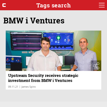
Tags search
BMW i Ventures
Upstream Security receives strategic
investment from BMW i Ventures
|
09.11.21
James Spiro