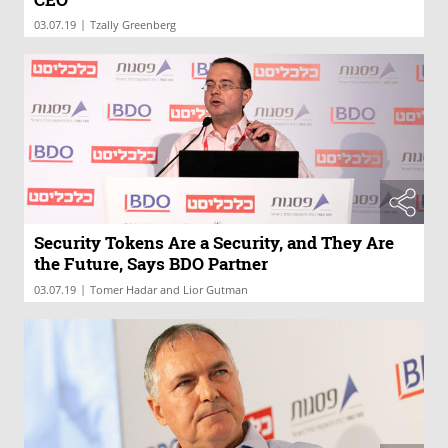
|
03.07.19
Tzally Greenberg
Security Tokens Are a Security, and They Are
the Future, Says BDO Partner
|
03.07.19
Tomer Hadar and Lior Gutman