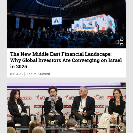
The New Middle East Financial Landscape:
Why Global Investors Are Converging on Israel
in 2025
|
09.04.25
Capital Summit