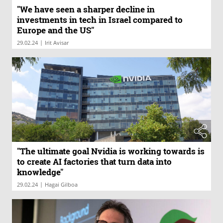
"We have seen a sharper decline in
investments in tech in Israel compared to
Europe and the US"
|
29.02.24
Irit Avisar
"The ultimate goal Nvidia is working towards is
to create AI factories that turn data into
knowledge"
|
29.02.24
Hagai Gilboa