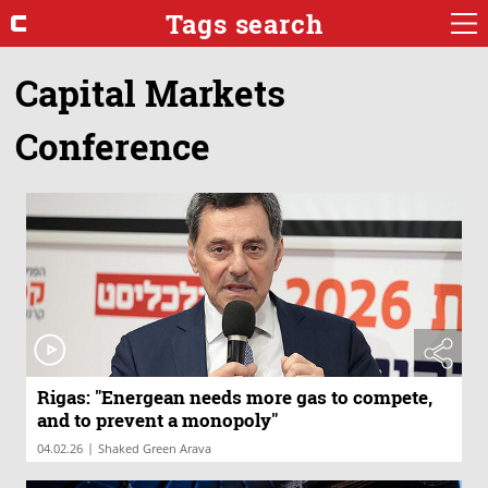
Tags search
Capital Markets
Conference
Rigas: "Energean needs more gas to compete,
and to prevent a monopoly"
|
04.02.26
Shaked Green Arava