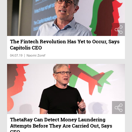
The Fintech Revolution Has Yet to Occur, Says
Capitolis CEO
|
04.07.19
Naomi Zoref
ThetaRay Can Detect Money Laundering
Attempts Before They Are Carried Out, Says
CEO