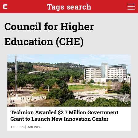
Tags search
Council for Higher
Education (CHE)
Technion Awarded $2.7 Million Government
Grant to Launch New Innovation Center
|
12.11.18
Adi Pick