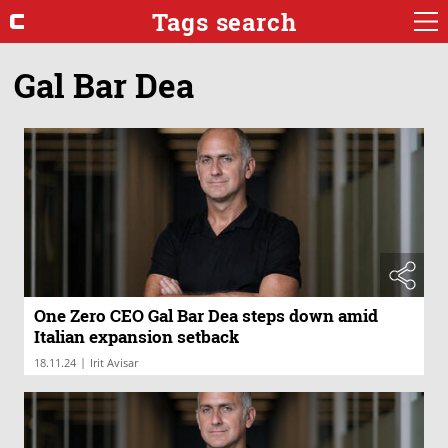
Tags search
Gal Bar Dea
One Zero CEO Gal Bar Dea steps down amid
Italian expansion setback
|
18.11.24
Irit Avisar