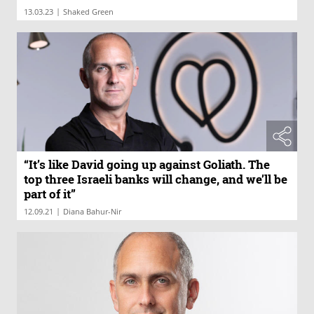
|
13.03.23
Shaked Green
“It’s like David going up against Goliath. The
top three Israeli banks will change, and we’ll be
part of it”
|
12.09.21
Diana Bahur-Nir