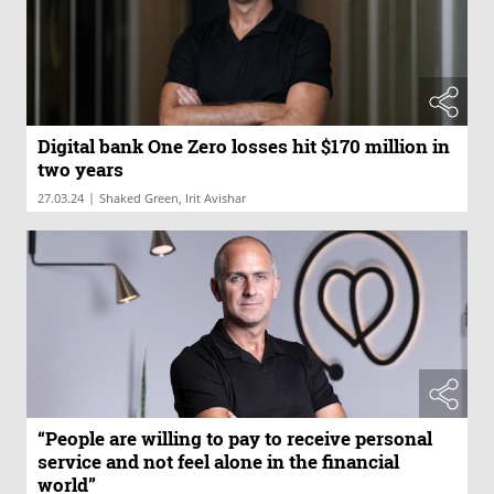
Digital bank One Zero losses hit $170 million in
two years
|
27.03.24
Shaked Green, Irit Avishar
“People are willing to pay to receive personal
service and not feel alone in the financial
world”