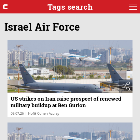
Tags search
Israel Air Force
US strikes on Iran raise prospect of renewed
military buildup at Ben Gurion
|
09.07.26
Hofit Cohen Azulay