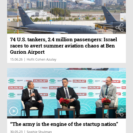
74 U.S. tankers, 2.4 million passengers: Israel
races to avert summer aviation chaos at Ben
Gurion Airport
|
15.06.26
Hofit Cohen Azulay
“The army is the engine of the startup nation”
|
30.05.23
Sophie Shulman