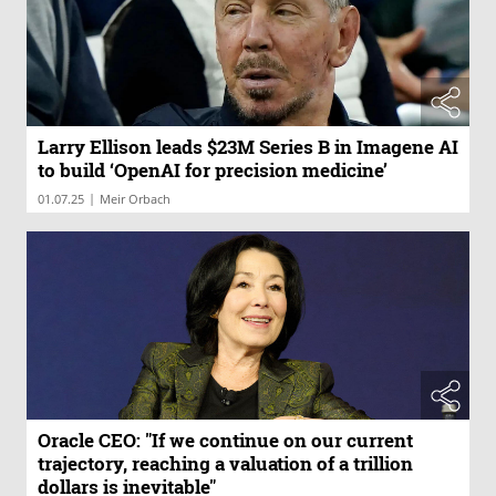
Larry Ellison leads $23M Series B in Imagene AI
to build ‘OpenAI for precision medicine’
|
01.07.25
Meir Orbach
Oracle CEO: "If we continue on our current
trajectory, reaching a valuation of a trillion
dollars is inevitable"