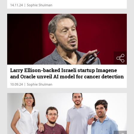
|
14.11.24
Sophie Shulman
Larry Ellison-backed Israeli startup Imagene
and Oracle unveil AI model for cancer detection
|
10.09.24
Sophie Shulman