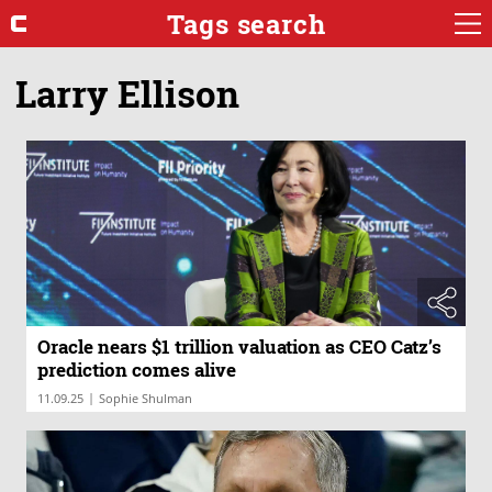
Tags search
Larry Ellison
Oracle nears $1 trillion valuation as CEO Catz’s
prediction comes alive
|
11.09.25
Sophie Shulman