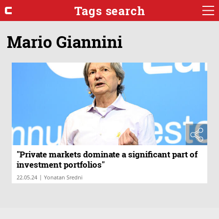
Tags search
Mario Giannini
"Private markets dominate a significant part of
investment portfolios"
|
22.05.24
Yonatan Sredni