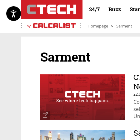
24/7
Buzz
Sta
by
Homepage
Sarment
Sarment
C
N
22.
Co
se
Un
S