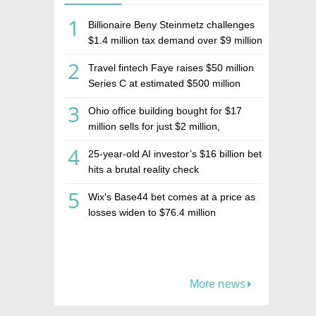
1
Billionaire Beny Steinmetz challenges
$1.4 million tax demand over $9 million
Israeli home sale
2
Travel fintech Faye raises $50 million
Series C at estimated $500 million
valuation
3
Ohio office building bought for $17
million sells for just $2 million,
deepening concerns over Israeli real
4
25-year-old AI investor’s $16 billion bet
estate investment firm Realco
hits a brutal reality check
5
Wix's Base44 bet comes at a price as
losses widen to $76.4 million
More news