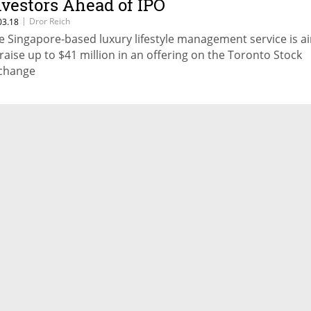
nvestors Ahead of IPO
|
Dror Reich
03.18
e Singapore-based luxury lifestyle management service is a
 raise up to $41 million in an offering on the Toronto Stock
change