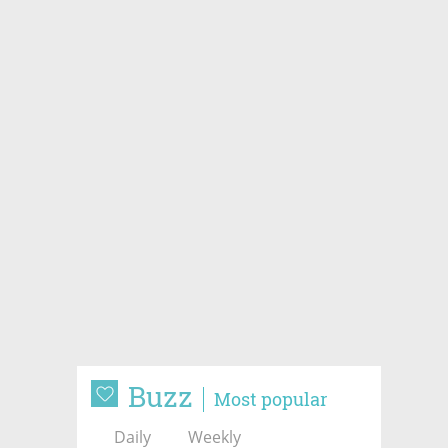
Buzz
Most popular
Daily
Weekly