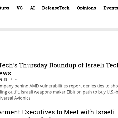
rtups
VC
AI
DefenseTech
Opinions
Event
Tech’s Thursday Roundup of Israeli Tec
ews
|
CTech
03.18
mpany behind AMD vulnerabilities report denies ties to sho
lling outfit. Israeli weapons maker Elbit on path to buy U.S.
iversal Avionics
arment Executives to Meet with Israeli