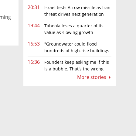
20:31
Israel tests Arrow missile as Iran
threat drives next generation
iming
upgrades
19:44
Taboola loses a quarter of its
value as slowing growth
overshadows profit turnaround
16:53
"Groundwater could flood
hundreds of high-rise buildings
in coastal cities"
16:36
Founders keep asking me if this
is a bubble. That's the wrong
question.
More stories