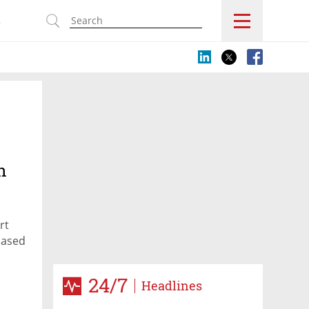
s
h
rt
-based
24/7
Headlines