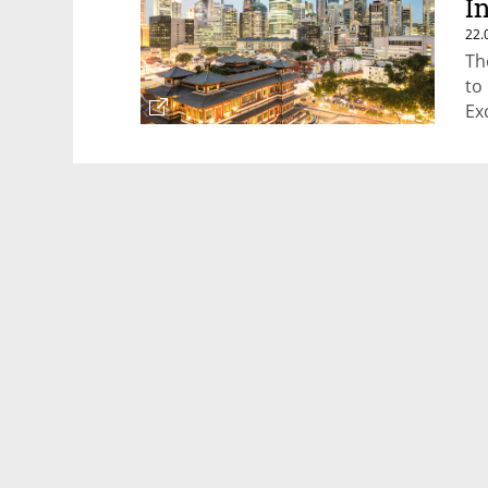
I
22.
Th
to
Ex