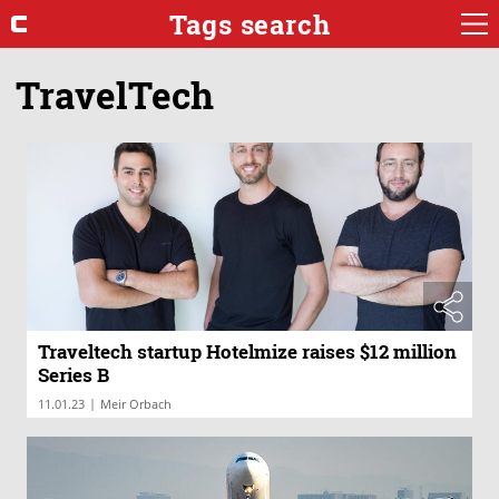
Tags search
TravelTech
Traveltech startup Hotelmize raises $12 million
Series B
|
11.01.23
Meir Orbach