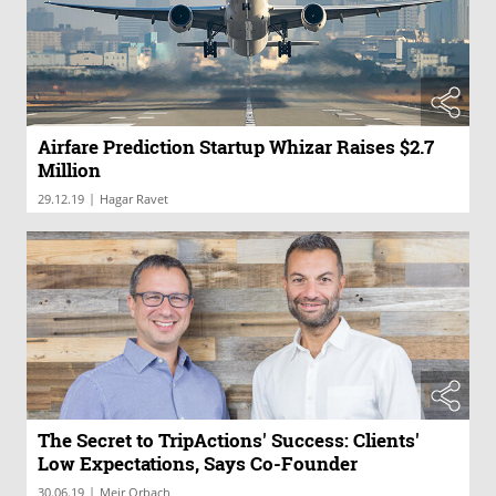
Airfare Prediction Startup Whizar Raises $2.7
Million
|
29.12.19
Hagar Ravet
The Secret to TripActions' Success: Clients'
Low Expectations, Says Co-Founder
|
30.06.19
Meir Orbach