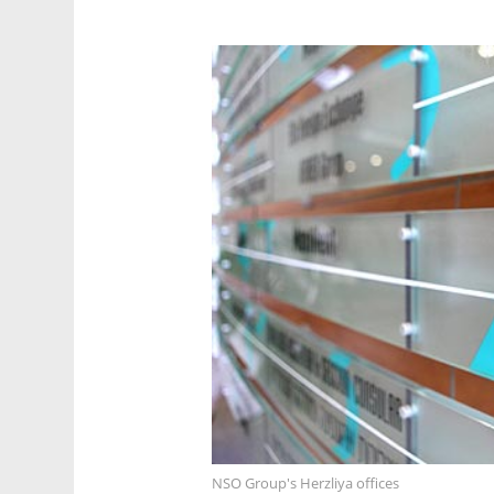
NSO Group's Herzliya offices