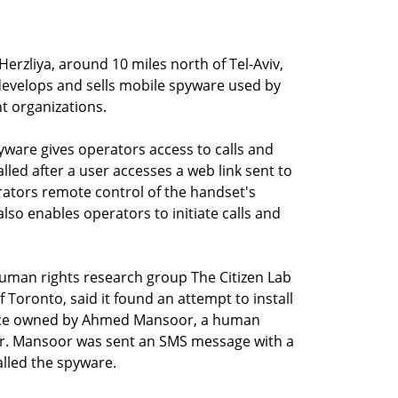
erzliya, around 10 miles north of Tel-Aviv,
develops and sells mobile spyware used by
 organizations.
ware gives operators access to calls and
led after a user accesses a web link sent to
rators remote control of the handset's
so enables operators to initiate calls and
man rights research group The Citizen Lab
f Toronto, said it found an attempt to install
ice owned by Ahmed Mansoor, a human
 Mr. Mansoor was sent an SMS message with a
talled the spyware.