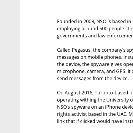
Founded in 2009, NSO is based in H
employing around 500 people. It 
governments and law enforcement
Called Pegasus, the company’s spy
messages on mobile phones. Instal
the device, the spyware gives ope
microphone, camera, and GPS. It al
send messages from the device.
On August 2016, Toronto-based hu
operating withing the University o
NSO’s spyware on an iPhone dev
rights activist based in the UAE.
link that if clicked would have ins