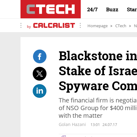
24/7
Buzz
Sta
Homepage
CTech
N
by
Blackstone in
Stake of Isra
Spyware Co
The financial firm is negoti
of NSO Group for $400 milli
with the matter
Golan Hazani
13:01
24.07.17