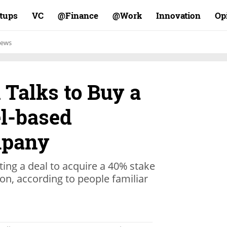
rtups
VC
Finance@
Work@
Innovation
Op
ews
 Talks to Buy a
el-based
mpany
ating a deal to acquire a 40% stake
on, according to people familiar