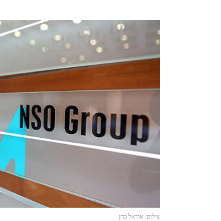
צילום: אוראל כהן