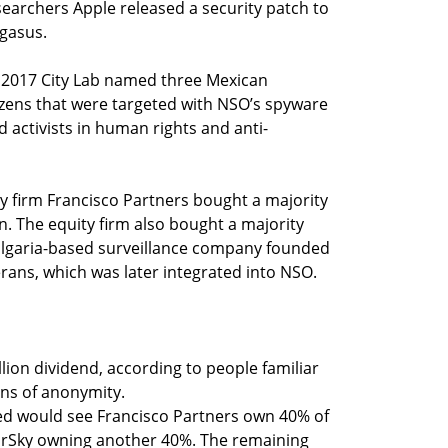
esearchers Apple released a security patch to
egasus.
in 2017 City Lab named three Mexican
tizens that were targeted with NSO’s spyware
nd activists in human rights and anti-
y firm Francisco Partners bought a majority
n. The equity firm also bought a majority
Bulgaria-based surveillance company founded
erans, which was later integrated into NSO.
lion dividend, according to people familiar
ns of anonymity.
ted would see Francisco Partners own 40% of
arSky owning another 40%. The remaining