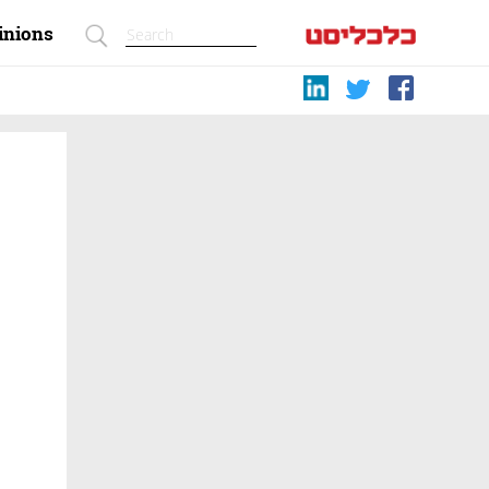
inions