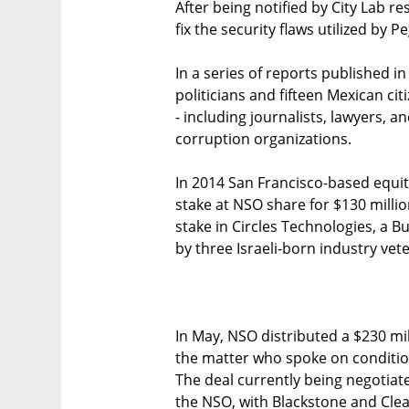
After being notified by City Lab r
fix the security flaws utilized by P
In a series of reports published 
politicians and fifteen Mexican ci
- including journalists, lawyers, a
corruption organizations.
In 2014 San Francisco-based equit
stake at NSO share for $130 millio
stake in Circles Technologies, a 
by three Israeli-born industry vet
In May, NSO distributed a $230 mil
the matter who spoke on conditio
The deal currently being negotia
the NSO, with Blackstone and Cle