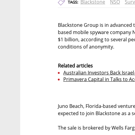
Blackstone
NSO
Surv
TAGS:
Blackstone Group is in advanced ta
based mobile spyware company NSO 
$1 billion, according to several p
conditions of anonymity.
Related articles
Australian Investors Back Isra
Primavera Capital in Talks to A
Juno Beach, Florida-based ventur
expected to join Blackstone as a 
The sale is brokered by Wells Farg