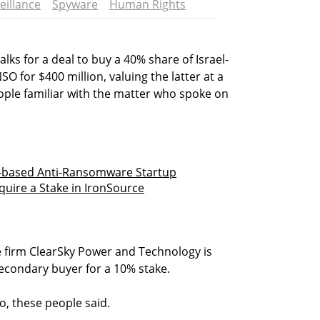
eillance
Spyware
Human Rights
lks for a deal to buy a 40% share of Israel-
for $400 million, valuing the latter at a
eople familiar with the matter who spoke on
el-based Anti-Ransomware Startup
cquire a Stake in IronSource
e firm ClearSky Power and Technology is
secondary buyer for a 10% stake.
o, these people said.