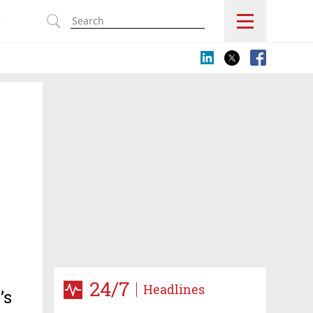
s
24/7
Headlines
’s