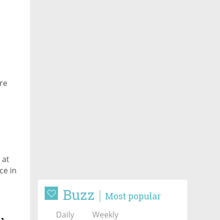
re
 at
ce in
Buzz
Most popular
Daily
Weekly