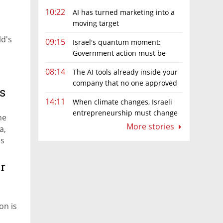
10:22
AI has turned marketing into a
moving target
ld's
09:15
Israel's quantum moment:
Government action must be
matched by global investment
08:14
The AI tools already inside your
company that no one approved
s
14:11
When climate changes, Israeli
entrepreneurship must change
he
too
More stories
a,
es
r
on is