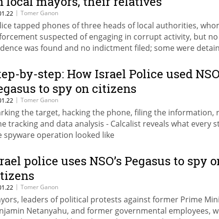
n local mayors, their relatives
|
Tomer Ganon
01.22
lice tapped phones of three heads of local authorities, who
forcement suspected of engaging in corrupt activity, but no
idence was found and no indictment filed; some were detai
th their homes searched
tep-by-step: How Israel Police used NSO
egasus to spy on citizens
|
Tomer Ganon
01.22
rking the target, hacking the phone, filing the information, r
me tracking and data analysis - Calcalist reveals what every s
e spyware operation looked like
srael police uses NSO’s Pegasus to spy o
itizens
|
Tomer Ganon
01.22
yors, leaders of political protests against former Prime Min
njamin Netanyahu, and former governmental employees, w