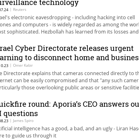
urveillance technology
|
Reuters
07.24
rael's electronic eavesdropping - including hacking into cell
ones and computers - is widely regarded as among the wor
st sophisticated. Hezbollah has learned from its losses and
apted its tactics in response.
srael Cyber Directorate releases urgent
arning to disconnect home and busines
ecurity cameras
|
Omer Kabir
10.23
e Directorate explains that cameras connected directly to t
ternet can be easily compromised and that "any such camer
rticularly those overlooking public areas or sensitive faciliti
uld be exploited by adversaries for intelligence gathering"
uickfire round: Aporia’s CEO answers ou
I questions
|
James Spiro
08.23
tificial intelligence has a good, a bad, and an ugly - Liran Has
re to guide us through it