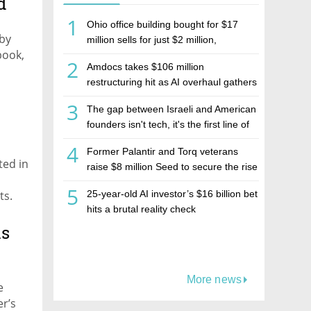
d
1
Ohio office building bought for $17
 by
million sells for just $2 million,
book,
deepening concerns over Israeli real
2
Amdocs takes $106 million
estate investment firm Realco
restructuring hit as AI overhaul gathers
pace
3
The gap between Israeli and American
founders isn't tech, it's the first line of
the budget
4
Former Palantir and Torq veterans
ted in
raise $8 million Seed to secure the rise
of AI agents
5
ts.
25-year-old AI investor’s $16 billion bet
hits a brutal reality check
r
ich
us
More news
e
er’s