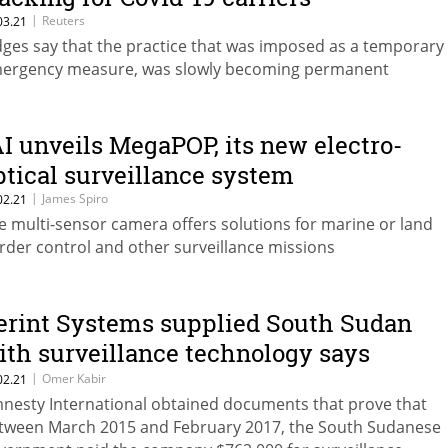
|
Reuters
03.21
dges say that the practice that was imposed as a temporary
ergency measure, was slowly becoming permanent
AI unveils MegaPOP, its new electro-
ptical surveillance system
|
James Spiro
02.21
e multi-sensor camera offers solutions for marine or land
rder control and other surveillance missions
erint Systems supplied South Sudan
ith surveillance technology says
mnesty
|
Omer Kabir
02.21
nesty International obtained documents that prove that
tween March 2015 and February 2017, the South Sudanese