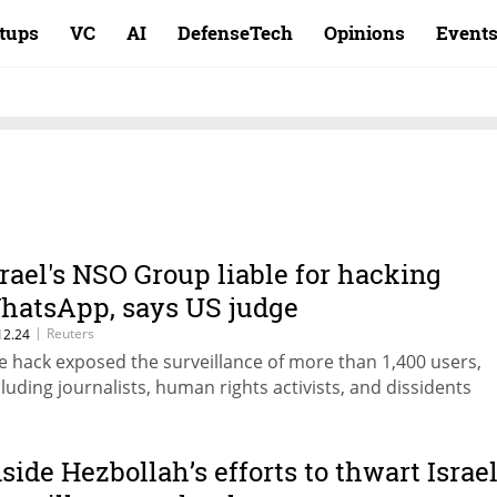
rtups
VC
AI
DefenseTech
Opinions
Event
srael's NSO Group liable for hacking
hatsApp, says US judge
|
Reuters
12.24
e hack exposed the surveillance of more than 1,400 users,
cluding journalists, human rights activists, and dissidents
nside Hezbollah’s efforts to thwart Israel