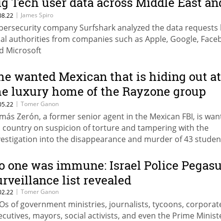
ig Tech user data across Middle East an
estern Asia
|
James Spiro
08.22
bersecurity company Surfshark analyzed the data requests
cal authorities from companies such as Apple, Google, Face
d Microsoft
he wanted Mexican that is hiding out at
he luxury home of the Rayzone group
ntrepreneur
|
Tomer Ganon
05.22
más Zerón, a former senior agent in the Mexican FBI, is wan
s country on suspicion of torture and tampering with the
vestigation into the disappearance and murder of 43 studen
 currently lives in the Neve Tzedek Tower in Tel Aviv togethe
th David Avital, a shareholder in a subsidiary of Rayzone, wh
o one was immune: Israel Police Pegas
s operations in Mexico
urveillance list revealed
|
Tomer Ganon
02.22
Os of government ministries, journalists, tycoons, corporat
ecutives, mayors, social activists, and even the Prime Minist