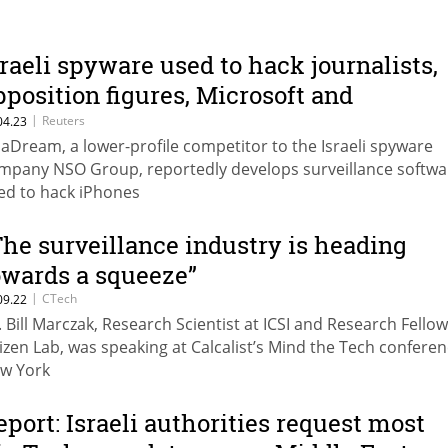
sraeli spyware used to hack journalists,
pposition figures, Microsoft and
atchdog say
|
Reuters
04.23
aDream, a lower-profile competitor to the Israeli spyware
mpany NSO Group, reportedly develops surveillance softwa
ed to hack iPhones
The surveillance industry is heading
owards a squeeze”
|
CTech
09.22
. Bill Marczak, Research Scientist at ICSI and Research Fellow
tizen Lab, was speaking at Calcalist’s Mind the Tech conferen
w York
eport: Israeli authorities request most