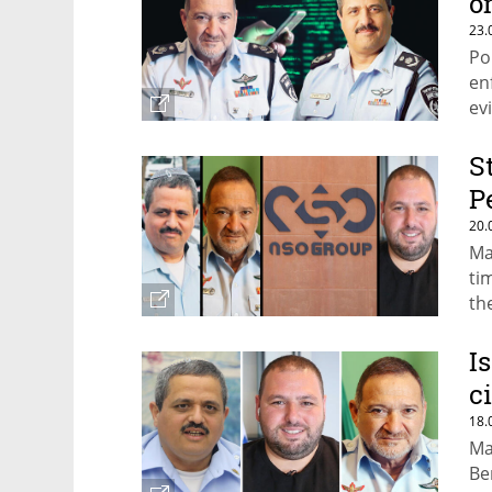
o
23.
Po
en
ev
wi
S
P
20.
Ma
ti
th
I
c
18.
Ma
Be