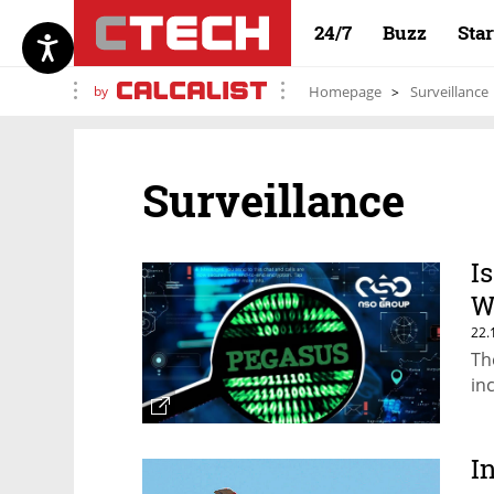
24/7
Buzz
Sta
by
Homepage
Surveillance
Surveillance
I
W
22.
Th
in
I