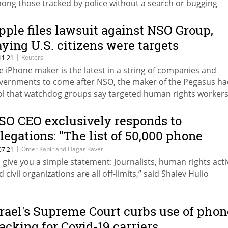
ong those tracked by police without a search or bugging
rrant authorizing the surveillance
pple files lawsuit against NSO Group,
aying U.S. citizens were targets
|
Reuters
11.21
e iPhone maker is the latest in a string of companies and
vernments to come after NSO, the maker of the Pegasus ha
ol that watchdog groups say targeted human rights worker
urnalists
SO CEO exclusively responds to
llegations: "The list of 50,000 phone
umbers has nothing to do with us"
|
Omer Kabir and Hagar Ravet
07.21
'll give you a simple statement: Journalists, human rights activ
 civil organizations are all off-limits,” said Shalev Hulio
srael's Supreme Court curbs use of phon
racking for Covid-19 carriers