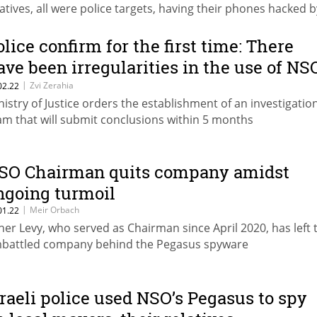
latives, all were police targets, having their phones hacked b
O’s spyware, prior to any investigation even opening and w
y judicial authorization
olice confirm for the first time: There
ave been irregularities in the use of NS
oftware
|
Zvi Zerahia
02.22
nistry of Justice orders the establishment of an investigatio
am that will submit conclusions within 5 months
SO Chairman quits company amidst
ngoing turmoil
|
Meir Orbach
01.22
her Levy, who served as Chairman since April 2020, has left 
battled company behind the Pegasus spyware
sraeli police used NSO’s Pegasus to spy