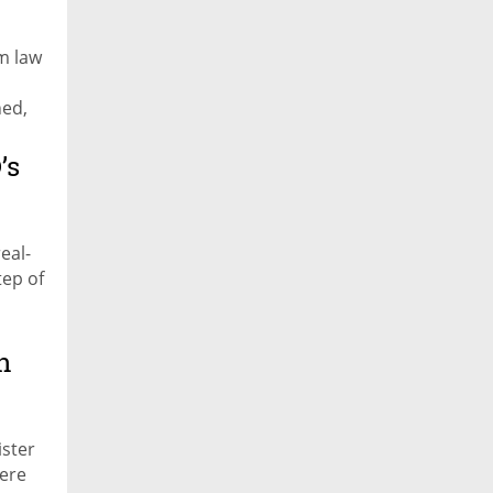
m law
ned,
’s
eal-
tep of
n
ister
ere