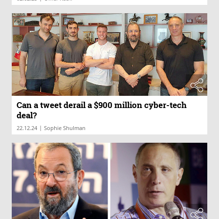
Can a tweet derail a $900 million cyber-tech
deal?
|
22.12.24
Sophie Shulman