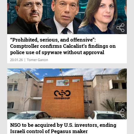
“Prohibited, serious, and offensive”:
Comptroller confirms Calcalist’s findings on
police use of spyware without approval
|
20.01.26
Tomer Ganon
NSO to be acquired by U.S. investors, ending
Israeli control of Pegasus maker