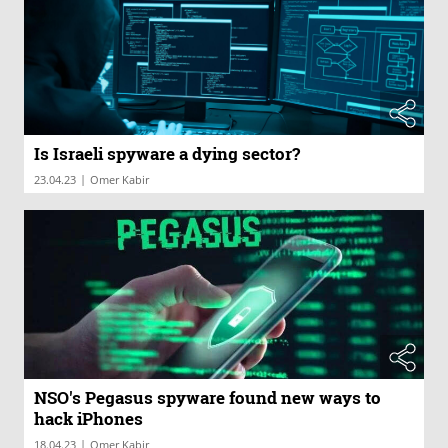
Is Israeli spyware a dying sector?
|
23.04.23
Omer Kabir
NSO's Pegasus spyware found new ways to
hack iPhones
|
18.04.23
Omer Kabir