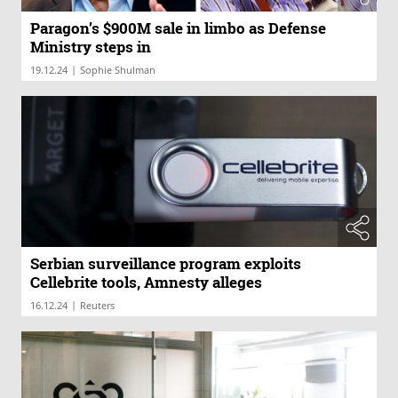
Paragon’s $900M sale in limbo as Defense
Ministry steps in
|
19.12.24
Sophie Shulman
Serbian surveillance program exploits
Cellebrite tools, Amnesty alleges
|
16.12.24
Reuters