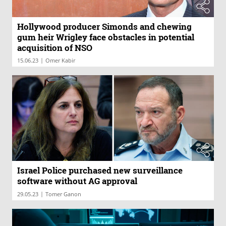
Hollywood producer Simonds and chewing
gum heir Wrigley face obstacles in potential
acquisition of NSO
|
15.06.23
Omer Kabir
Israel Police purchased new surveillance
software without AG approval
|
29.05.23
Tomer Ganon