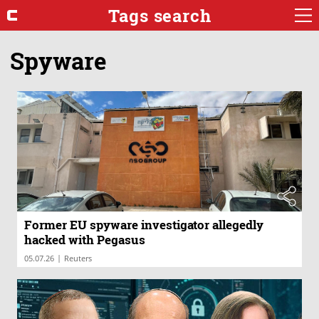
Tags search
Spyware
Former EU spyware investigator allegedly
hacked with Pegasus
|
05.07.26
Reuters