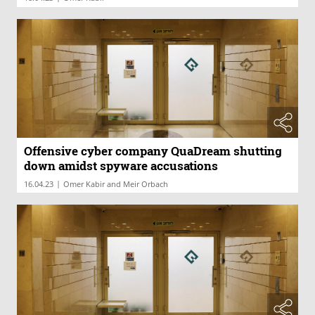
Offensive cyber company QuaDream shutting
down amidst spyware accusations
|
16.04.23
Omer Kabir and Meir Orbach