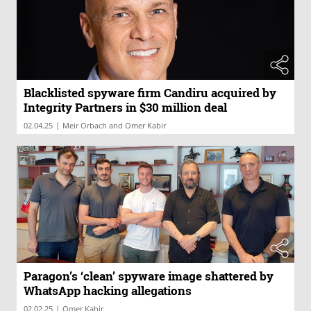
Blacklisted spyware firm Candiru acquired by
Integrity Partners in $30 million deal
|
02.04.25
Meir Orbach and Omer Kabir
Paragon’s ‘clean’ spyware image shattered by
WhatsApp hacking allegations
|
02.02.25
Omer Kabir