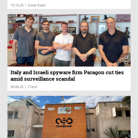
|
10.10.25
Omer Kabir
Italy and Israeli spyware firm Paragon cut ties
amid surveillance scandal
|
09.06.25
CTech