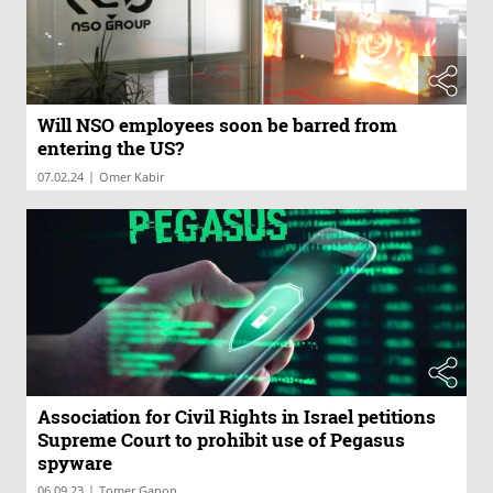
Will NSO employees soon be barred from
entering the US?
|
07.02.24
Omer Kabir
Association for Civil Rights in Israel petitions
Supreme Court to prohibit use of Pegasus
spyware
|
06.09.23
Tomer Ganon