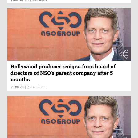
Hollywood producer resigns from board of
directors of NSO's parent company after 5
months
|
29.08.23
Omer Kabir