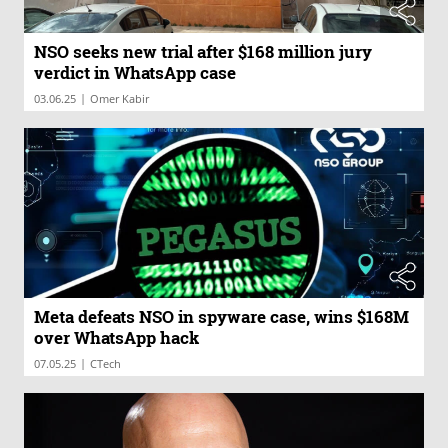
NSO seeks new trial after $168 million jury
verdict in WhatsApp case
|
03.06.25
Omer Kabir
Meta defeats NSO in spyware case, wins $168M
over WhatsApp hack
|
07.05.25
CTech