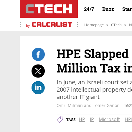
24/7
Buzz
Sta
Homepage
CTech
N
by
HPE Slapped 
Million Tax in
In June, an Israeli court set
2007 intellectual property d
another IT giant
Omri Milman and Tomer Ganon
16:2
HP
IP
Microsoft
HP
TAGS: