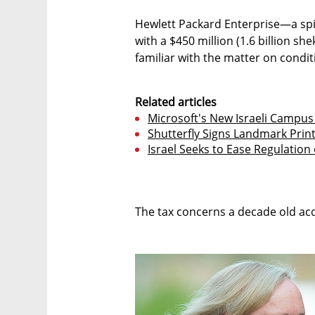
Hewlett Packard Enterprise—a sp
with a $450 million (1.6 billion sh
familiar with the matter on condi
Related articles
Microsoft's New Israeli Campu
Shutterfly Signs Landmark Prin
Israel Seeks to Ease Regulation
The tax concerns a decade old ac