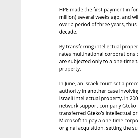
HPE made the first payment in for
million) several weeks ago, and wi
over a period of three years, thus
decade.
By transferring intellectual proper
rates multinational corporations 
are subjected only to a one-time t
property.
In June, an Israeli court set a prec
authority in another case involvin
Israeli intellectual property. In 
network support company Gteko for
transferred Gteko’s intellectual p
Microsoft to pay a one-time corpo
original acquisition, setting the s