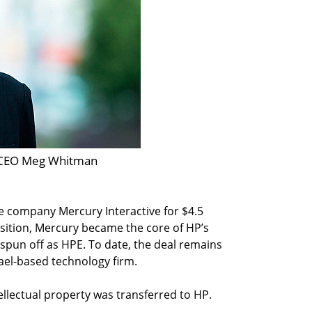
CEO Meg Whitman
re company Mercury Interactive for $4.5
uisition, Mercury became the core of HP’s
 spun off as HPE. To date, the deal remains
rael-based technology firm.
tellectual property was transferred to HP.