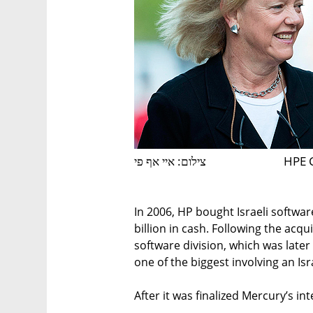
צילום: איי אף פי
HPE 
In 2006, HP bought Israeli softwa
billion in cash. Following the acq
software division, which was later
one of the biggest involving an Is
After it was finalized Mercury’s in