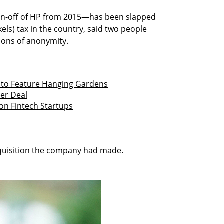
in-off of HP from 2015—has been slapped
ekels) tax in the country, said two people
tions of anonymity.
s to Feature Hanging Gardens
ter Deal
 on Fintech Startups
quisition the company had made.