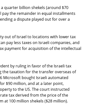
 a quarter billion shekels (around $70
ll pay the remainder in equal installments
 ending a dispute played out for over a
ty out of Israel to locations with lower tax
can pay less taxes on Israeli companies, and
ax payment for acquisition of the intellectual
edent by ruling in favor of the Israeli tax
g the taxation for the transfer overseas of
2006 Microsoft bought Israeli automated
 $90 million, and at a later point,
roperty to the US. The court instructed
rate tax derived from the price of the
um at 100 million shekels ($28 million).