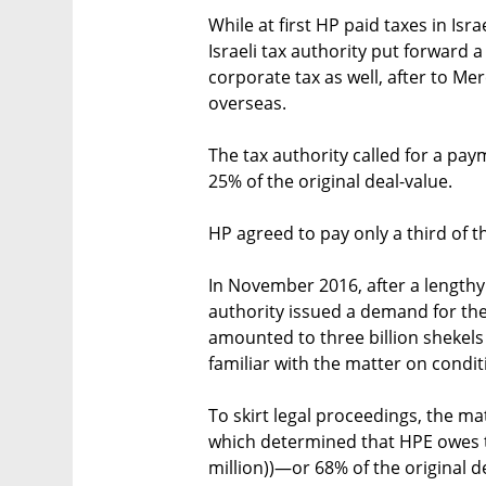
While at first HP paid taxes in Isr
Israeli tax authority put forward
corporate tax as well, after to Me
overseas.
The tax authority called for a paym
25% of the original deal-value.
HP agreed to pay only a third of t
In November 2016, after a lengthy o
authority issued a demand for the
amounted to three billion shekels 
familiar with the matter on condi
To skirt legal proceedings, the ma
which determined that HPE owes th
million))—or 68% of the original