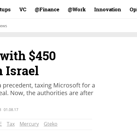
rtups
VC
Finance@
Work@
Innovation
Op
ews
with $450
 Israel
 a precedent, taxing Microsoft for a
eal. Now, the authorities are after
3
01.08.17
E
Tax
Mercury
Gteko