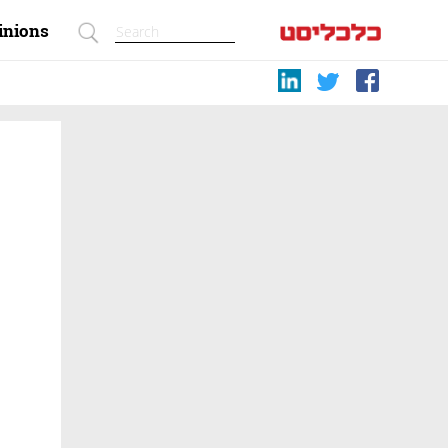
inions