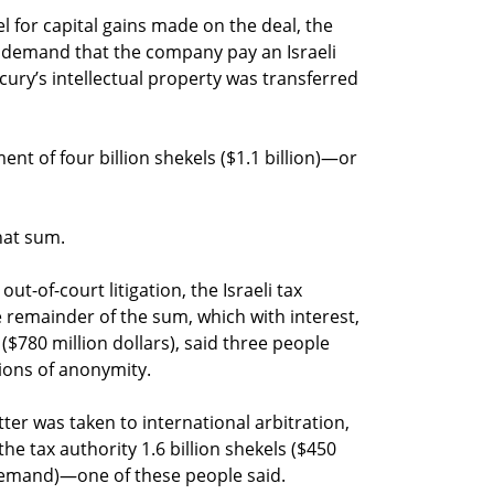
ael for capital gains made on the deal, the
 a demand that the company pay an Israeli
rcury’s intellectual property was transferred
ent of four billion shekels ($1.1 billion)—or
hat sum.
ut-of-court litigation, the Israeli tax
 remainder of the sum, which with interest,
($780 million dollars), said three people
tions of anonymity.
tter was taken to international arbitration,
e tax authority 1.6 billion shekels ($450
 demand)—one of these people said.