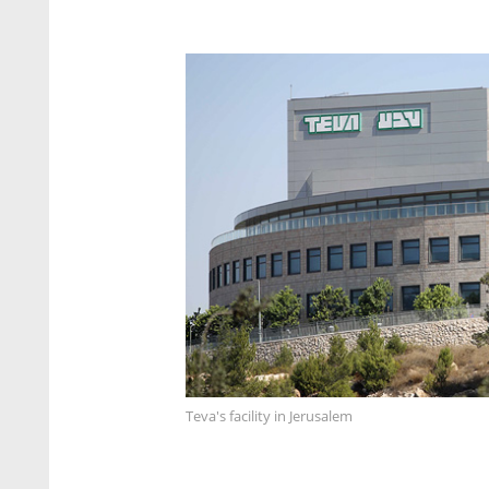
Teva's facility in Jerusalem