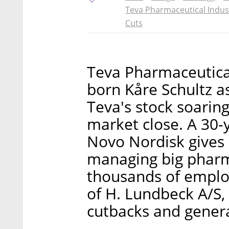
Teva Pharmaceutical Indus
Cuts
Teva Pharmaceutica
born Kåre Schultz 
Teva's stock soari
market close. A 30
Novo Nordisk gives 
managing big pharm
thousands of employ
of H. Lundbeck A/S,
cutbacks and gener