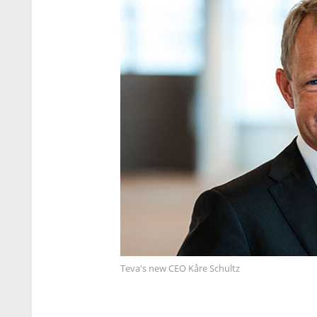
Teva's new CEO Kåre Schultz