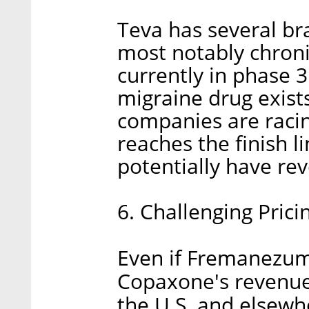
Teva has several br
most notably chron
currently in phase 3 
migraine drug exist
companies are racin
reaches the finish 
potentially have rev
6. Challenging Pric
Even if Fremanezuma
Copaxone's revenues 
the U.S. and elsewh