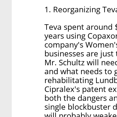
1. Reorganizing Tev
Teva spent around $2
years using Copaxon
company's Women's
businesses are just t
Mr. Schultz will nee
and what needs to g
rehabilitating Lund
Cipralex's patent e
both the dangers an
single blockbuster 
will probably weake