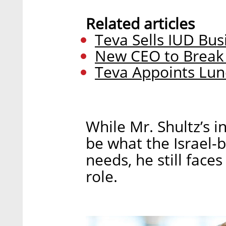
Related articles
Teva Sells IUD Busi
New CEO to Break
Teva Appoints Lun
While Mr. Shultz’s 
be what the Israel
needs, he still face
role.