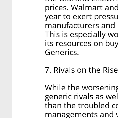
prices. Walmart an
year to exert press
manufacturers and l
This is especially w
its resources on buy
Generics.
7. Rivals on the Rise
While the worsening
generic rivals as wel
than the troubled c
managements and we