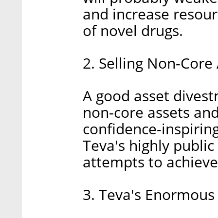
and increase resour
of novel drugs.
2. Selling Non-Core
A good asset divestm
non-core assets and
confidence-inspirin
Teva's highly publi
attempts to achieve 
3. Teva's Enormous