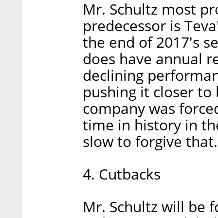
Mr. Schultz most pr
predecessor is Teva
the end of 2017's s
does have annual rev
declining performa
pushing it closer t
company was forced t
time in history in t
slow to forgive that.
4. Cutbacks
Mr. Schultz will be 