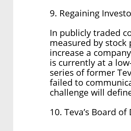
9. Regaining Investo
In publicly traded 
measured by stock p
increase a company's
is currently at a lo
series of former Tev
failed to communica
challenge will defin
10. Teva’s Board of 