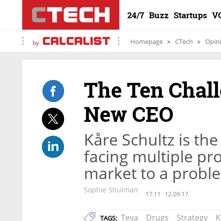
24/7
Buzz
Startups
V
Homepage
CTech
Opin
by
The Ten Chall
New CEO
Kåre Schultz is the
facing multiple pr
market to a probl
Sophie Shulman
17:11
12.09.17
Teva
Drugs
Strategy
K
TAGS: