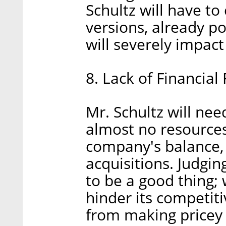
Schultz will have t
versions, already p
will severely impact
8. Lack of Financial F
Mr. Schultz will nee
almost no resources
company's balance, a
acquisitions. Judgin
to be a good thing; w
hinder its competiti
from making pricey