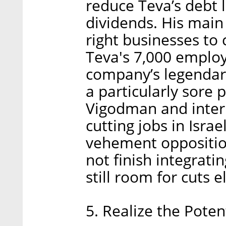
reduce Teva’s debt 
dividends. His main
right businesses to
Teva's 7,000 employe
company’s legendary 
a particularly sore
Vigodman and inter
cutting jobs in Isra
vehement oppositio
not finish integrati
still room for cuts 
5. Realize the Poten