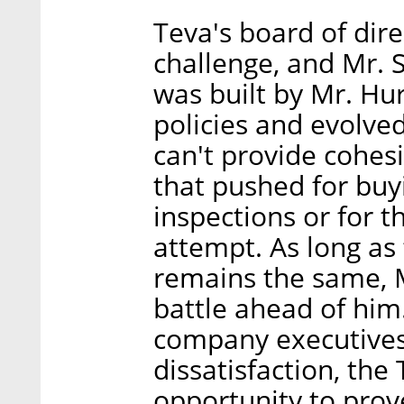
Teva's board of dire
challenge, and Mr. S
was built by Mr. Hur
policies and evolved
can't provide cohesi
that pushed for buy
inspections or for 
attempt. As long as
remains the same, Mr
battle ahead of him
company executives 
dissatisfaction, the
opportunity to prov