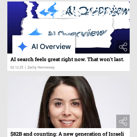
AI search feels great right now. That won't last.
|
02.12.25
Zachy Hennessey
$82B and counting: A new generation of Israeli