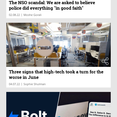
The NSO scandal: We are asked to believe
police did everything "in good faith"
|
02.08.22
Moshe Gorali
Three signs that high-tech took a turn for the
worse in June
|
04.07.22
Sophie Shulman