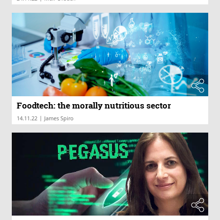
Foodtech: the morally nutritious sector
|
14.11.22
James Spiro