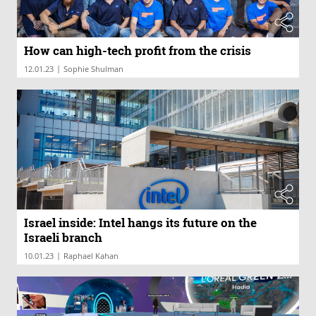
How can high-tech profit from the crisis
|
12.01.23
Sophie Shulman
Israel inside: Intel hangs its future on the
Israeli branch
|
10.01.23
Raphael Kahan