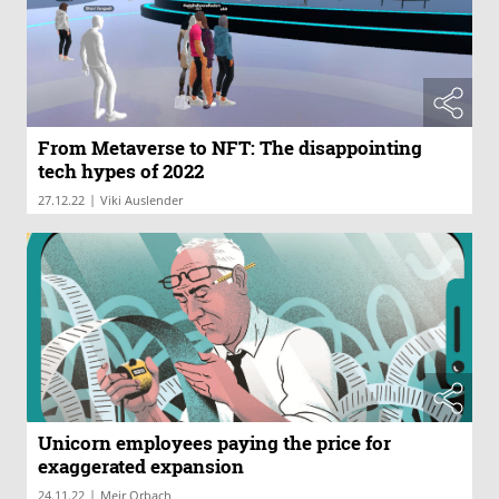
From Metaverse to NFT: The disappointing
tech hypes of 2022
|
27.12.22
Viki Auslender
Unicorn employees paying the price for
exaggerated expansion
|
24.11.22
Meir Orbach