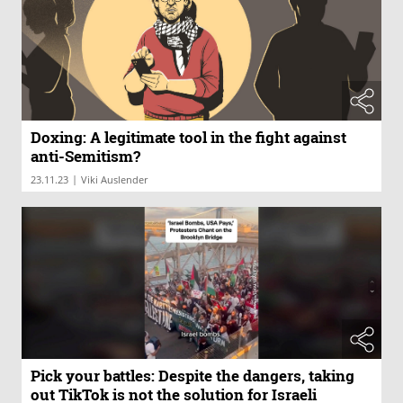
Doxing: A legitimate tool in the fight against
anti-Semitism?
|
23.11.23
Viki Auslender
Pick your battles: Despite the dangers, taking
out TikTok is not the solution for Israeli