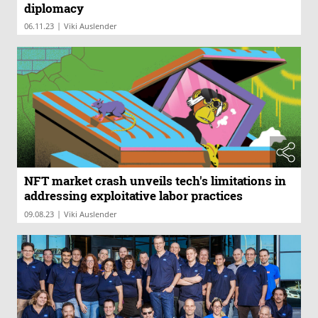
diplomacy
|
06.11.23
Viki Auslender
NFT market crash unveils tech's limitations in
addressing exploitative labor practices
|
09.08.23
Viki Auslender