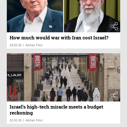
How much would war with Iran cost Israel?
|
24.02.26
Adrian Filut
Israel’s high-tech miracle meets a budget
reckoning
|
22.02.26
Adrian Filut