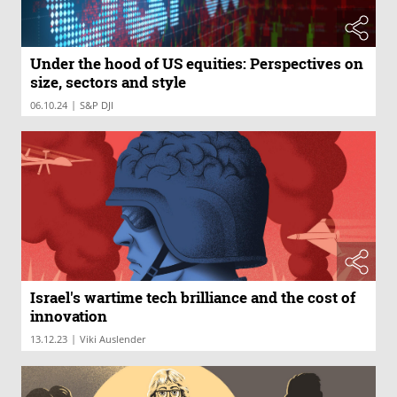
Under the hood of US equities: Perspectives on
size, sectors and style
|
06.10.24
S&P DJI
Israel's wartime tech brilliance and the cost of
innovation
|
13.12.23
Viki Auslender