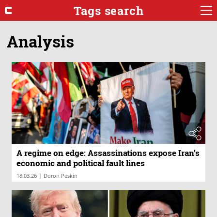
Tags search
Analysis
A regime on edge: Assassinations expose Iran’s
economic and political fault lines
|
18.03.26
Doron Peskin