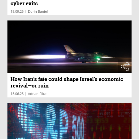
cyber exits
|
18.09.25
Dorin Baniel
How Iran’s fate could shape Israel’s economic
revival—or ruin
|
15.06.25
Adrian Filut