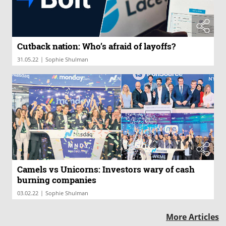
Cutback nation: Who’s afraid of layoffs?
|
31.05.22
Sophie Shulman
Camels vs Unicorns: Investors wary of cash
burning companies
|
03.02.22
Sophie Shulman
More Articles