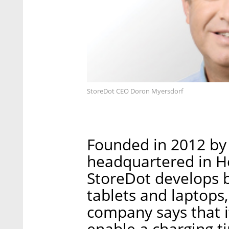
StoreDot CEO Doron Myersdorf
Founded in 2012 by
headquartered in Her
StoreDot develops b
tablets and laptops,
company says that it
enable a charging ti