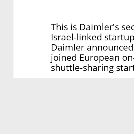
This is Daimler's s
Israel-linked star
Daimler announced it
joined European on
shuttle-sharing star