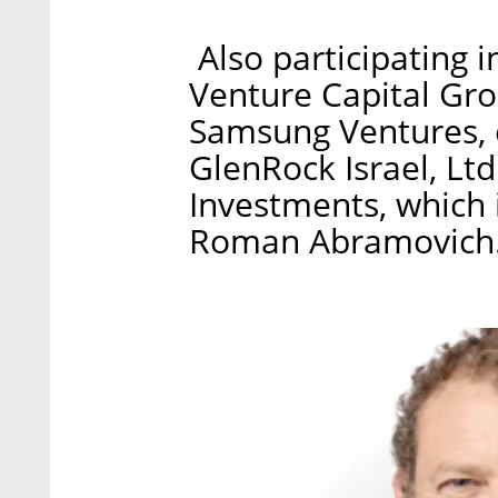
Also participating i
Venture Capital Gro
Samsung Ventures, 
GlenRock Israel, L
Investments, which i
Roman Abramovich