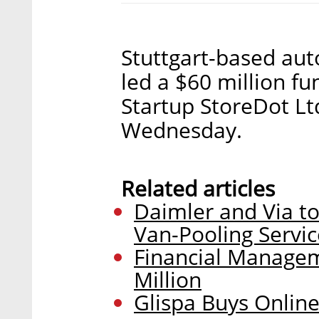
Stuttgart-based au
led a $60 million f
Startup StoreDot L
Wednesday.
Related articles
Daimler and Via 
Van-Pooling Servic
Financial Managem
Million
Glispa Buys Online