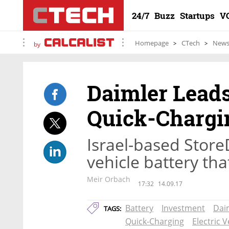
24/7
Buzz
Startups
V
Homepage
CTech
New
by
Daimler Leads
Quick-Chargi
Israel-based Store
vehicle battery tha
Meir Orbach
17:32
14.09.17
Battery
Investment
Dai
TAGS:
Quick-Charging
Electric V