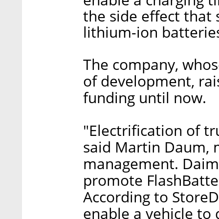
the side effect that 
lithium-ion batterie
The company, whose 
of development, rais
funding until now.
"Electrification of t
said Martin Daum, 
management. Daimler
promote FlashBatter
According to StoreDo
enable a vehicle to 