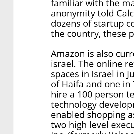
familiar with the m
anonymity told Calc
dozens of startup c
the country, these 
Amazon is also curr
israel. The online r
spaces in Israel in J
of Haifa and one in
hire a 100 person t
technology develop
enabled shopping as
two high level exec