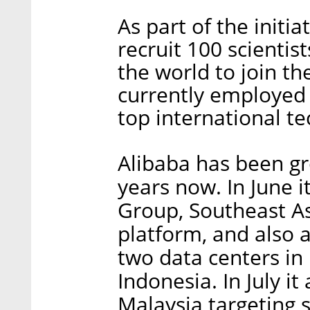
As part of the initi
recruit 100 scienti
the world to join th
currently employed 
top international te
Alibaba has been gr
years now. In June i
Group, Southeast A
platform, and also 
two data centers in
Indonesia. In July i
Malaysia targeting 