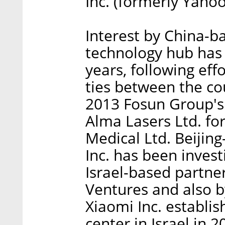
Inc. (formerly Yahoo)
Interest by China-ba
technology hub has s
years, following ef
ties between the co
2013 Fosun Group's
Alma Lasers Ltd. fo
Medical Ltd. Beijin
Inc. has been invest
Israel-based partne
Ventures and also b
Xiaomi Inc. establi
center in Israel in 