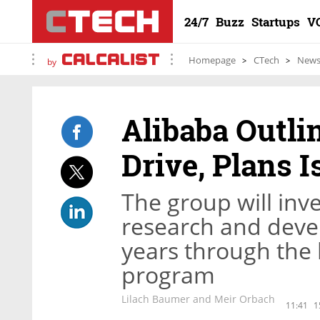
24/7
Buzz
Startups
V
Homepage
CTech
New
by
Alibaba Outli
Drive, Plans I
The group will inve
research and deve
years through the 
program
Lilach Baumer and Meir Orbach
11:41
1