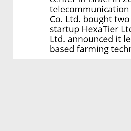
telecommunication
Co. Ltd. bought two
startup HexaTier Lt
Ltd. announced it le
based farming techn