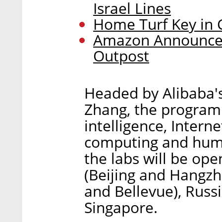
Israel Lines
Home Turf Key in 
Amazon Announces
Outpost
Headed by Alibaba's
Zhang, the program 
intelligence, Intern
computing and human
the labs will be ope
(Beijing and Hangzh
and Bellevue), Russi
Singapore.