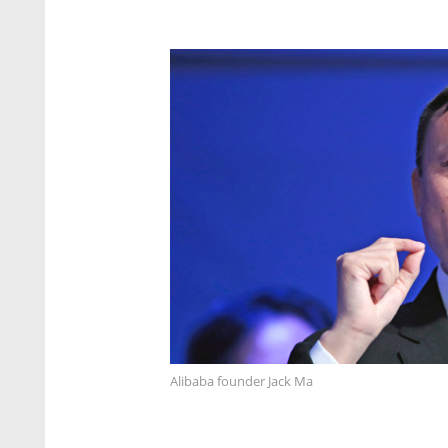
Alibaba founder Jack Ma