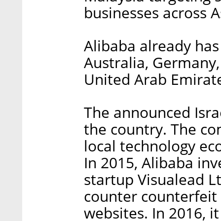
businesses across A
Alibaba already has
Australia, Germany,
United Arab Emirate
The announced Israeli
the country. The co
local technology ec
In 2015, Alibaba in
startup Visualead Lt
counter counterfeit
websites. In 2016, i