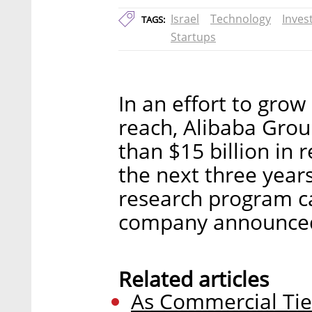
Israel
Technology
Inves
TAGS:
Startups
In an effort to grow
reach, Alibaba Grou
than $15 billion in
the next three year
research program c
company announced
Related articles
As Commercial Tie