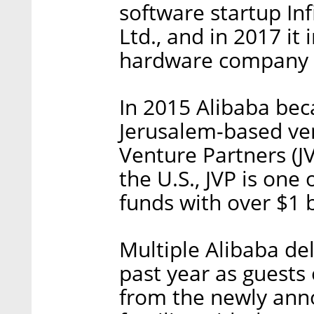
software startup Inf
Ltd., and in 2017 it
hardware company 
In 2015 Alibaba bec
Jerusalem-based ven
Venture Partners (JV
the U.S., JVP is one 
funds with over $1 
Multiple Alibaba del
past year as guests 
from the newly an