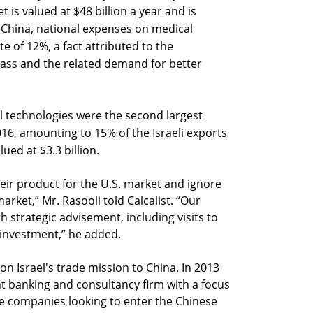
is valued at $48 billion a year and is
n China, national expenses on medical
te of 12%, a fact attributed to the
lass and the related demand for better
l technologies were the second largest
2016, amounting to 15% of the Israeli exports
ued at $3.3 billion.
heir product for the U.S. market and ignore
rket,” Mr. Rasooli told Calcalist. “Our
h strategic advisement, including visits to
e investment,” he added.
on Israel's trade mission to China. In 2013
 banking and consultancy firm with a focus
ice companies looking to enter the Chinese