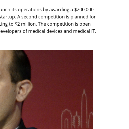
launch its operations by awarding a $200,000
startup. A second competition is planned for
ng to $2 million. The competition is open
 developers of medical devices and medical IT.