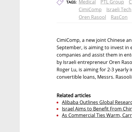
Medical
PTL Group
C
TAGS:
CimiComp
Israeli Tech
Oren Rasool
RasCon
CimiComp, a new joint Chinese an
September, is aiming to invest in 
companies and assist them in ent
by Israeli entrepreneur Oren Ras
Roger Lu, is aiming for 2-3 yearly 
convertible loans, Messrs. Rasooli
Related articles
Alibaba Outlines Global Researc
Israel Aims to Benefit From Ch
As Commercial Ties Warm, Carri