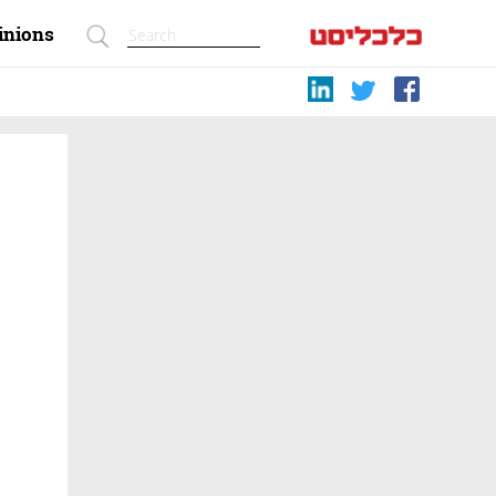
inions