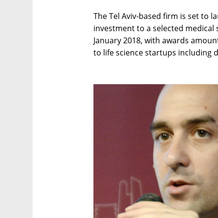
The Tel Aviv-based firm is set to 
investment to a selected medical 
January 2018, with awards amounti
to life science startups including