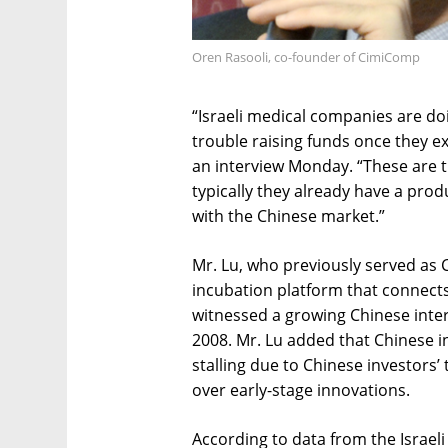
Oren Rasooli, co-founder of CimiComp
“Israeli medical companies are doi
trouble raising funds once they exi
an interview Monday. “These are 
typically they already have a prod
with the Chinese market.”
Mr. Lu, who previously served as 
incubation platform that connects
witnessed a growing Chinese intere
2008. Mr. Lu added that Chinese i
stalling due to Chinese investors
over early-stage innovations.
According to data from the Israel