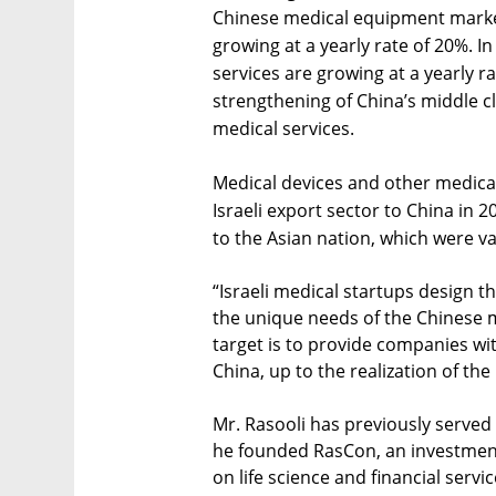
Chinese medical equipment market 
growing at a yearly rate of 20%. I
services are growing at a yearly ra
strengthening of China’s middle c
medical services.
Medical devices and other medica
Israeli export sector to China in 
to the Asian nation, which were val
“Israeli medical startups design t
the unique needs of the Chinese ma
target is to provide companies wit
China, up to the realization of th
Mr. Rasooli has previously served 
he founded RasCon, an investment
on life science and financial serv