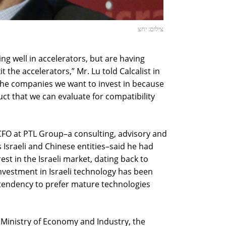
צילום: יחצ
ng well in accelerators, but are having
t the accelerators,” Mr. Lu told Calcalist in
the companies we want to invest in because
uct that we can evaluate for compatibility
CFO at PTL Group–a consulting, advisory and
 Israeli and Chinese entities–said he had
st in the Israeli market, dating back to
nvestment in Israeli technology has been
’ tendency to prefer mature technologies
i Ministry of Economy and Industry, the