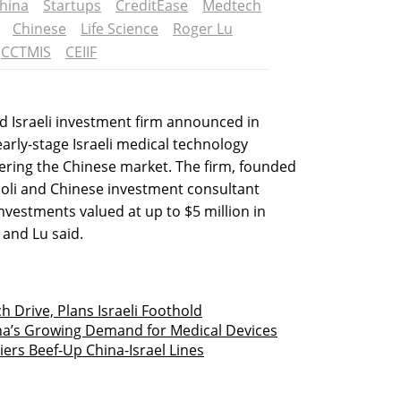
hina
Startups
CreditEase
Medtech
Chinese
Life Science
Roger Lu
CCTMIS
CEIIF
d Israeli investment firm announced in
early-stage Israeli medical technology
ering the Chinese market. The firm, founded
ooli and Chinese investment consultant
investments valued at up to $5 million in
 and Lu said.
h Drive, Plans Israeli Foothold
ina’s Growing Demand for Medical Devices
ers Beef-Up China-Israel Lines