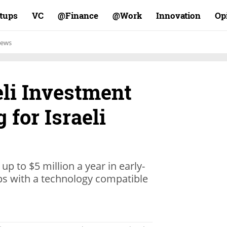
rtups
VC
Finance@
Work@
Innovation
Op
ews
eli Investment
 for Israeli
 up to $5 million a year in early-
ups with a technology compatible