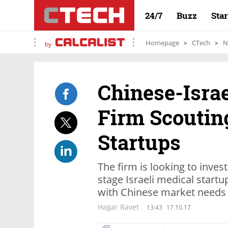
24/7
Buzz
Sta
Homepage
CTech
N
by
Chinese-Isra
Firm Scouting
Startups
The firm is looking to invest
stage Israeli medical start
with Chinese market needs
Hagar Ravet
13:43
17.10.17