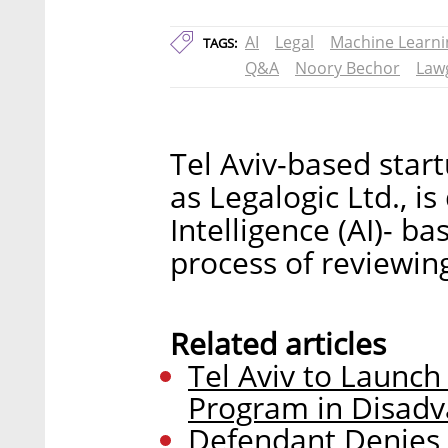
AI
Legal
Machine Learni
TAGS:
Q&A
Noory Bechor
Law
Tel Aviv-based start
as Legalogic Ltd., is
Intelligence (AI)- 
process of reviewing
Related articles
Tel Aviv to Launc
Program in Disad
Defendant Denies 