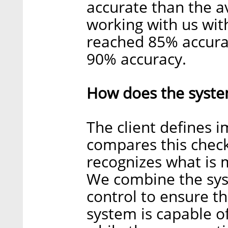
accurate than the a
working with us wit
reached 85% accura
90% accuracy.
How does the syste
The client defines 
compares this check
recognizes what is 
We combine the sys
control to ensure t
system is capable o