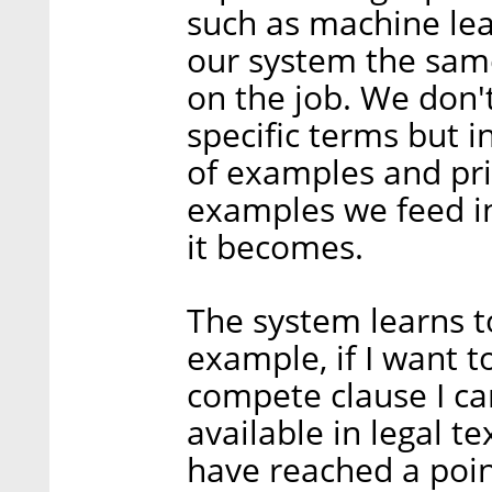
such as machine lea
our system the same
on the job. We don'
specific terms but i
of examples and pri
examples we feed i
it becomes.
The system learns t
example, if I want t
compete clause I can
available in legal t
have reached a poi