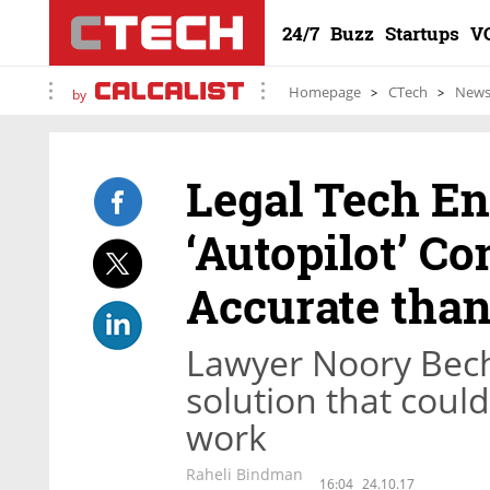
24/7
Buzz
Startups
V
Homepage
CTech
New
by
Legal Tech En
‘Autopilot’ C
Accurate tha
Lawyer Noory Bech
solution that could
work
Raheli Bindman
16:04
24.10.17