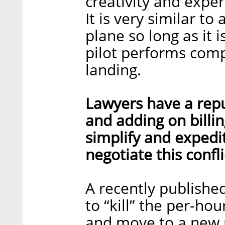
creativity and exper
It is very similar to
plane so long as it i
pilot performs comp
landing.
Lawyers have a repu
and adding on billin
simplify and expedi
negotiate this confli
A recently published
to “kill” the per-hou
and move to a new 