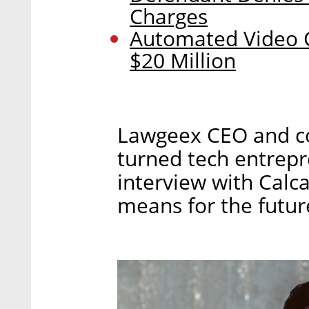
Charges
Automated Video C
$20 Million
Lawgeex CEO and co
turned tech entrepr
interview with Calca
means for the future