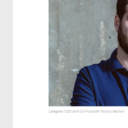
Lawgeex CEO and Co-Founder Noory Bechor