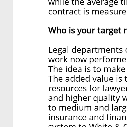
while the average ti
contract is measure
Who is your target 
Legal departments 
work now performed
The idea is to make 
The added value is 
resources for lawye
and higher quality w
to medium and large
insurance and financ
system to White & Ca