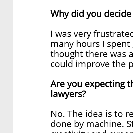
Why did you decide 
I was very frustrate
many hours I spent 
thought there was a
could improve the pr
Are you expecting t
lawyers?
No. The idea is to r
done by machine. St