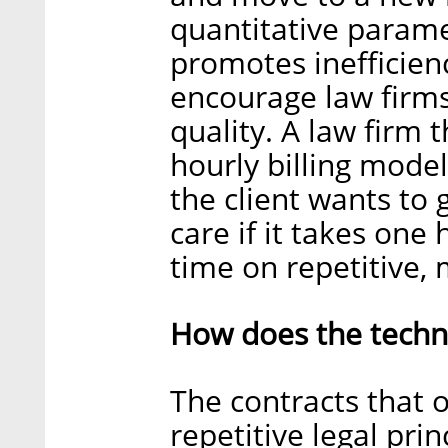
quantitative parame
promotes inefficien
encourage law firms
quality. A law firm 
hourly billing model
the client wants to 
care if it takes one
time on repetitive,
How does the techn
The contracts that 
repetitive legal pri