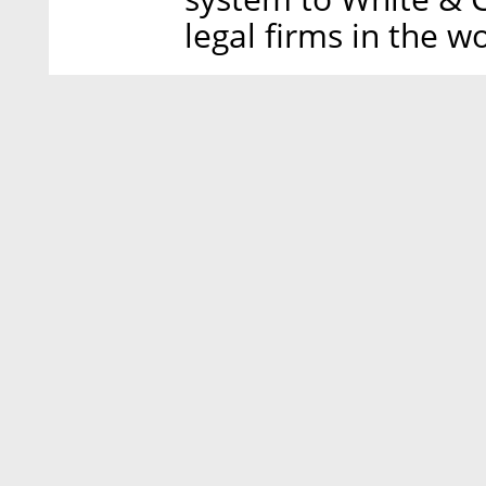
legal firms in the wo