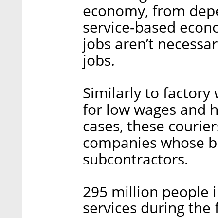
economy, from depe
service-based econo
jobs aren’t necessar
jobs.
Similarly to factory
for low wages and h
cases, these courier
companies whose br
subcontractors.
295 million people 
services during the f