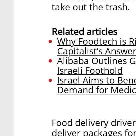
take out the trash.
Related articles
Why Foodtech is Ri
Capitalist’s Answe
Alibaba Outlines G
Israeli Foothold
Israel Aims to Ben
Demand for Medic
Food delivery drive
deliver packages for