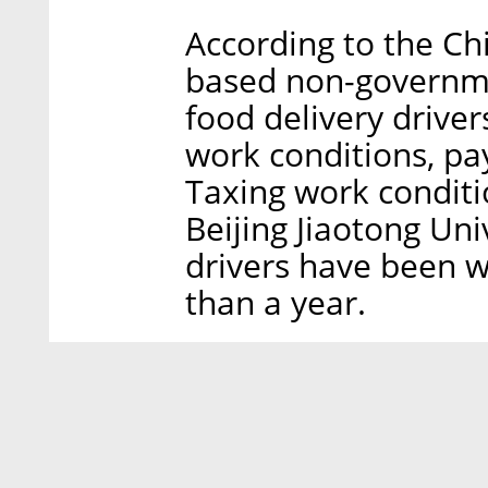
According to the Ch
based non-governme
food delivery driver
work conditions, pa
Taxing work conditi
Beijing Jiaotong Uni
drivers have been w
than a year.