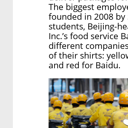
The biggest employe
founded in 2008 by 
students, Beijing-h
Inc.’s food service 
different companies
of their shirts: yell
and red for Baidu.