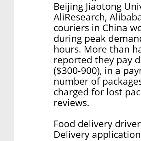
Beijing Jiaotong Uni
AliResearch, Alibab
couriers in China wo
during peak demand 
hours. More than ha
reported they pay 
($300-900), in a pa
number of packages 
charged for lost pac
reviews.
Food delivery drive
Delivery applications