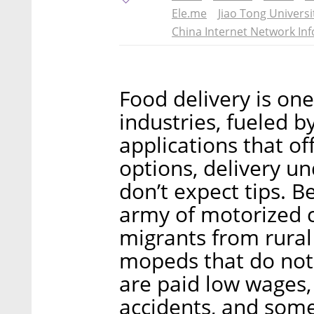
Ele.me
Jiao Tong Universi
China Internet Network In
Food delivery is one
industries, fueled b
applications that off
options, delivery u
don’t expect tips. Be
army of motorized 
migrants from rural 
mopeds that do not 
are paid low wages, 
accidents, and som