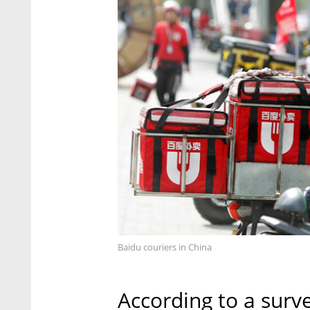
Baidu couriers in China
According to a surve