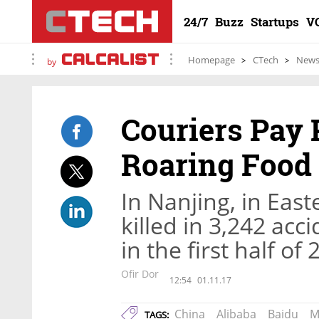
24/7
Buzz
Startups
V
Homepage
CTech
New
by
Couriers Pay P
Roaring Food 
In Nanjing, in Eas
killed in 3,242 acc
in the first half of
Ofir Dor
12:54
01.11.17
China
Alibaba
Baidu
M
TAGS: