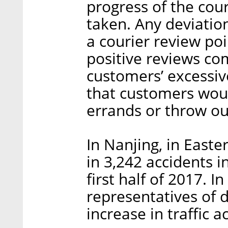
progress of the cou
taken. Any deviation
a courier review po
positive reviews co
customers’ excessiv
that customers woul
errands or throw ou
In Nanjing, in Easte
in 3,242 accidents i
first half of 2017. 
representatives of 
increase in traffic a