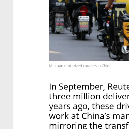
Meituan motorized couriers in China
In September, Reute
three million delive
years ago, these dri
work at China’s man
mirroring the trans