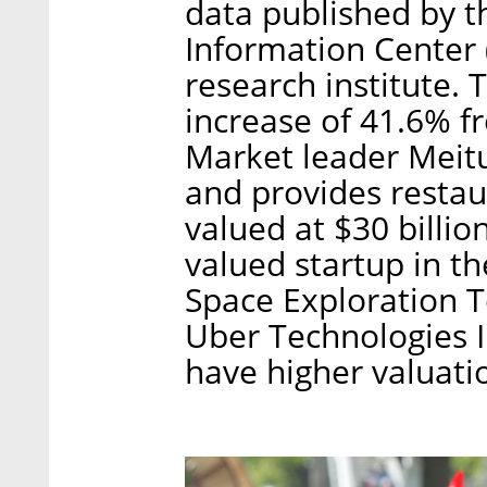
data published by t
Information Center
research institute.
increase of 41.6% f
Market leader Meitu
and provides restau
valued at $30 billion
valued startup in th
Space Exploration T
Uber Technologies I
have higher valuati