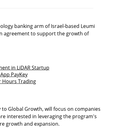
ology banking arm of Israel-based Leumi
n agreement to support the growth of
ment in LiDAR Startup
g App PayKey
er Hours Trading
 to Global Growth, will focus on companies
are interested in leveraging the program's
ture growth and expansion.