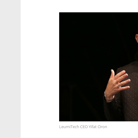
LeumiTech CEO Yifat Oron