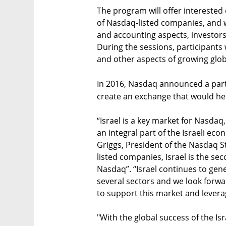
The program will offer interested 
of Nasdaq-listed companies, and w
and accounting aspects, investor
During the sessions, participants w
and other aspects of growing glo
In 2016, Nasdaq announced a part
create an exchange that would help
“Israel is a key market for Nasdaq
an integral part of the Israeli ec
Griggs, President of the Nasdaq S
listed companies, Israel is the s
Nasdaq”. “Israel continues to ge
several sectors and we look forwa
to support this market and lever
"With the global success of the Isr