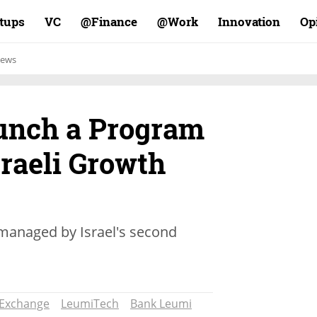
rtups
VC
Finance@
Work@
Innovation
Op
ews
unch a Program
raeli Growth
 managed by Israel's second
k Exchange
LeumiTech
Bank Leumi