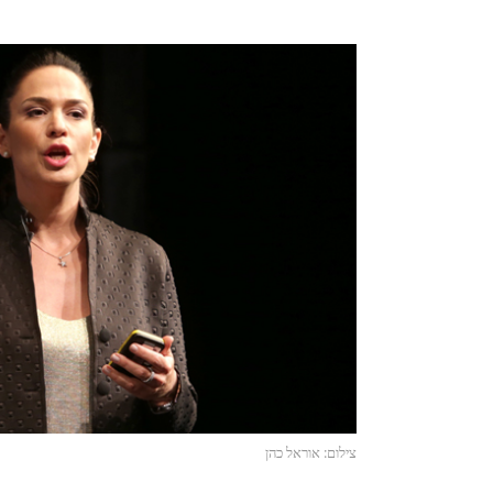
צילום: אוראל כהן