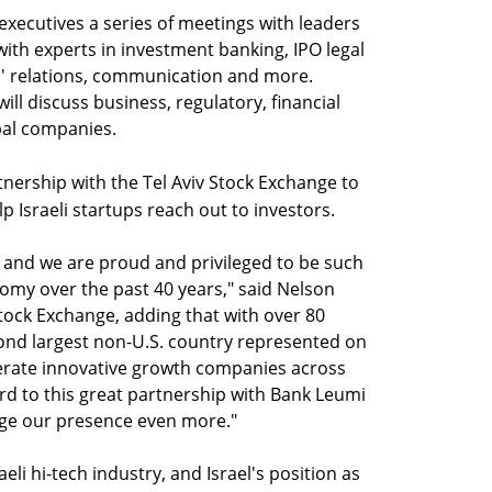
executives a series of meetings with leaders
ith experts in investment banking, IPO legal
s' relations, communication and more.
ill discuss business, regulatory, financial
bal companies.
nership with the Tel Aviv Stock Exchange to
 Israeli startups reach out to investors.
, and we are proud and privileged to be such
onomy over the past 40 years," said Nelson
tock Exchange, adding that with over 80
econd largest non-U.S. country represented on
nerate innovative growth companies across
rd to this great partnership with Bank Leumi
age our presence even more."
aeli hi-tech industry, and Israel's position as