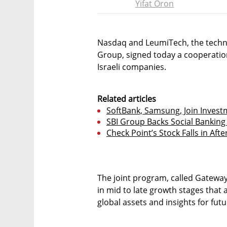
Yifat Oron
Nasdaq and LeumiTech, the techn
Group, signed today a cooperatio
Israeli companies.
Related articles
SoftBank, Samsung, Join Invest
SBI Group Backs Social Bankin
Check Point’s Stock Falls in Aft
The joint program, called Gateway
in mid to late growth stages that 
global assets and insights for fu