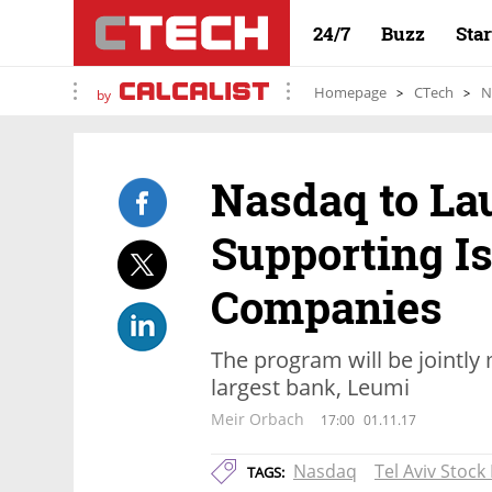
24/7
Buzz
Sta
Homepage
CTech
N
by
Nasdaq to La
Supporting Is
Companies
The program will be jointly
largest bank, Leumi
Meir Orbach
17:00
01.11.17
Nasdaq
Tel Aviv Stoc
TAGS: