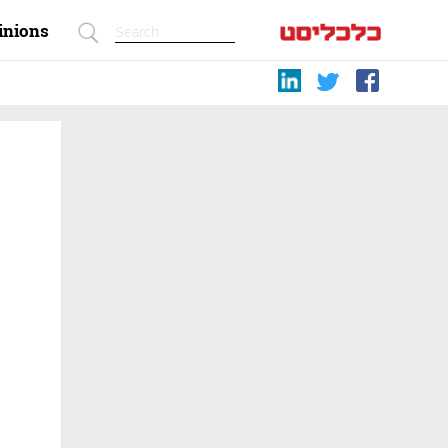
inions