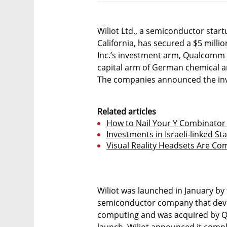
Wiliot Ltd., a semiconductor star
California, has secured a $5 mil
Inc.’s investment arm, Qualcomm 
capital arm of German chemical 
The companies announced the in
Related articles
How to Nail Your Y Combinator 
Investments in Israeli-linked St
Visual Reality Headsets Are C
Wiliot was launched in January by t
semiconductor company that deve
computing and was acquired by Qu