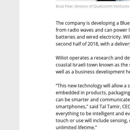
Boaz Peer, director of Qualcomm Ventures 
The company is developing a Blue
from radio waves and can power In
batteries and wired electricity. W
second half of 2018, with a deliver
Wiliot operates a research and de
coastal Israeli town known as the 
well as a business development he
“This new technology will allow a
embedded in products, packaging, 
can be smarter and communicate w
smartphones,” said Tal Tamir, CEO
everything to be intelligent and 
touch or use will include sensing,
unlimited lifetime.”