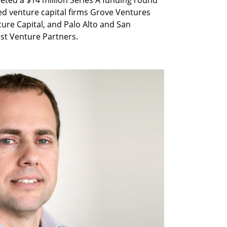
eted a $14 million Series A funding round
sed venture capital firms Grove Ventures
ture Capital, and Palo Alto and San
st Venture Partners.