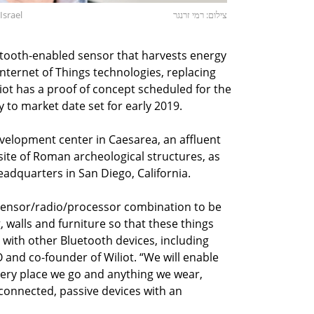
Israel
צילום: רמי זרנגר
tooth-enabled sensor that harvests energy
ternet of Things technologies, replacing
iliot has a proof of concept scheduled for the
y to market date set for early 2019.
velopment center in Caesarea, an affluent
site of Roman archeological structures, as
adquarters in San Diego, California.
 sensor/radio/processor combination to be
walls and furniture so that these things
ith other Bluetooth devices, including
 and co-founder of Wiliot. “We will enable
every place we go and anything we wear,
 connected, passive devices with an