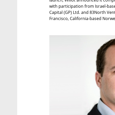
launch, Wiliot announced it compl
with participation from Israel-ba
Capital (GP) Ltd. and 83North Ven
Francisco, California-based Norwe