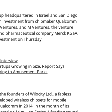
tup headquartered in Israel and San Diego,
lion investment from chipmaker Qualcomm
Ventures, and M Ventures, the venture
and pharmaceutical company Merck KGaA.
vestment on Thursday.
Interview
artups Growing in Size, Report Says
oming to Amusement Parks
he founders of Wilocity Ltd., a fabless
loped wireless chipsets for mobile
alcomm in 2014. In the month of its