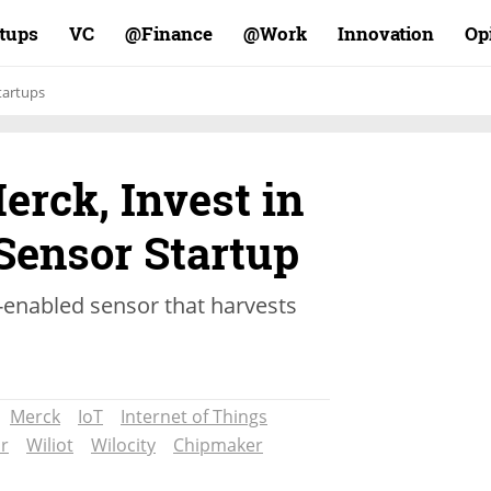
rtups
VC
Finance@
Work@
Innovation
Op
tartups
rck, Invest in
Sensor Startup
-enabled sensor that harvests
Merck
IoT
Internet of Things
r
Wiliot
Wilocity
Chipmaker