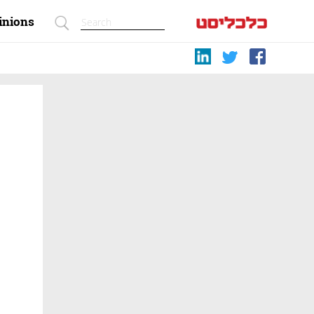
inions