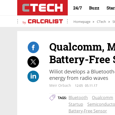
24/7
Buzz
Sta
Homepage
CTech
S
by
Qualcomm, Me
Battery-Free 
Wiliot develops a Bluetooth
energy from radio waves
Meir Orbach
12:05
05.11.17
Bluetooth
Qualcomm
TAGS:
Startup
Semiconducto
Battery-Free Sensor