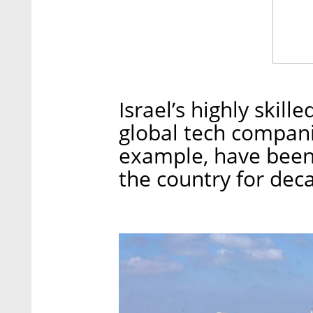
Israel’s highly skill
global tech companie
example, have been
the country for dec