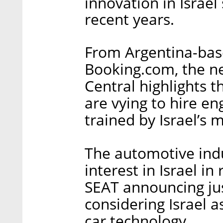
innovation in Israel
recent years.
From Argentina-bas
Booking.com, the n
Central highlights t
are vying to hire e
trained by Israel’s m
The automotive indu
interest in Israel i
SEAT announcing jus
considering Israel 
car technology.