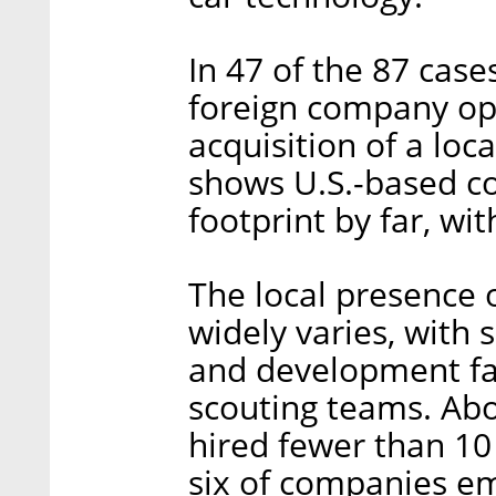
In 47 of the 87 case
foreign company ope
acquisition of a loc
shows U.S.-based c
footprint by far, wi
The local presence 
widely varies, with
and development fac
scouting teams. Abo
hired fewer than 10 
six of companies e