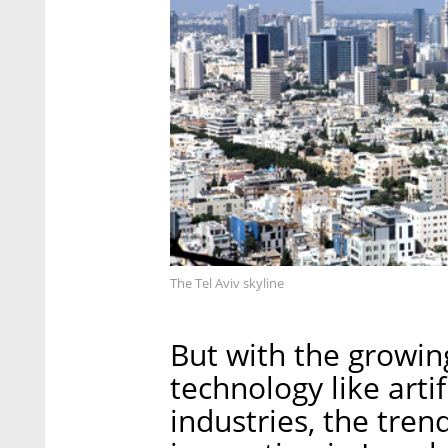
The Tel Aviv skyline
But with the growi
technology like artif
industries, the tren