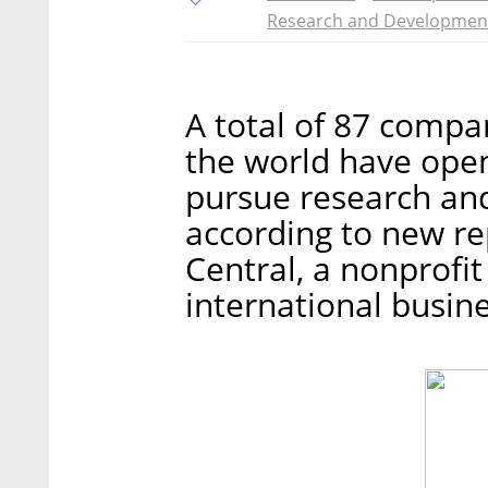
Research and Developmen
A total of 87 compa
the world have opene
pursue research an
according to new re
Central, a nonprofi
international busine