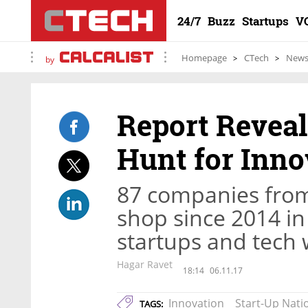
24/7
Buzz
Startups
V
Homepage
CTech
New
by
Report Reveal
Hunt for Innov
87 companies from
shop since 2014 in 
startups and tech
Hagar Ravet
18:14
06.11.17
Innovation
Start-Up Nati
TAGS: