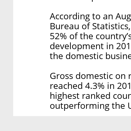
According to an Augu
Bureau of Statistics
52% of the country’
development in 201
the domestic busine
Gross domestic on 
reached 4.3% in 201
highest ranked coun
outperforming the U