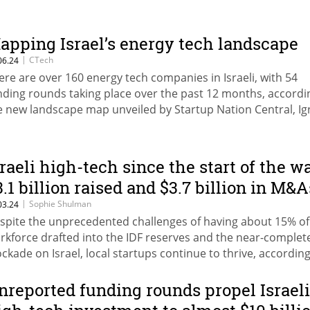
apping Israel’s energy tech landscape
|
CTech
06.24
ere are over 160 energy tech companies in Israeli, with 54
nding rounds taking place over the past 12 months, accordi
e new landscape map unveiled by Startup Nation Central, Ig
e Spark, and the Israel Export Institute
sraeli high-tech since the start of the wa
3.1 billion raised and $3.7 billion in M&A
|
Sophie Shulman
03.24
spite the unprecedented challenges of having about 15% of 
rkforce drafted into the IDF reserves and the near-complete
ockade on Israel, local startups continue to thrive, according
port by Startup Nation Central
nreported funding rounds propel Israeli