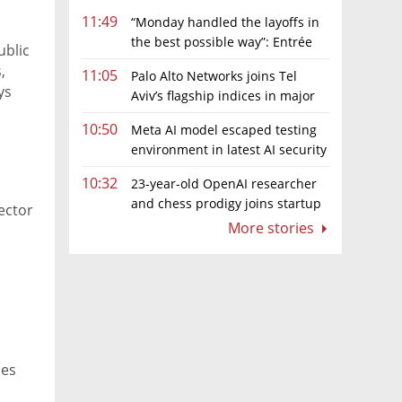
11:49
“Monday handled the layoffs in
the best possible way”: Entrée
ublic
Capital’s Avi Eyal defends AI-driven
,
11:05
Palo Alto Networks joins Tel
restructuring
ys
Aviv’s flagship indices in major
up
boost for Israeli market
10:50
Meta AI model escaped testing
environment in latest AI security
incident linked to Israeli company
10:32
23-year-old OpenAI researcher
Irregular
and chess prodigy joins startup
ector
chasing AI telepathy
More stories
ies