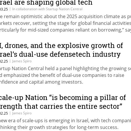
srael are shaping global tech
|
In collaboration with Startup Nation Central
03.25
e remain optimistic about the 2025 acquisition climate as p
rkets recover, setting the stage for global financial activities
rticularly for mid-sized companies reliant on borrowing,” sa
riv Becher, VP Business Development & Partnerships, Start
tion Central.
I, drones, and the explosive growth of
srael’s dual-use defensetech industry
|
James Spiro
02.25
artup Nation Central held a panel highlighting the growing s
d emphasized the benefit of dual-use companies to raise
nfidence and capital among investors.
cale-up Nation “is becoming a pillar of
trength that carries the entire sector”
|
James Spiro
02.25
new era of scale-ups is emerging in Israel, with tech compan
thinking their growth strategies for long-term success.