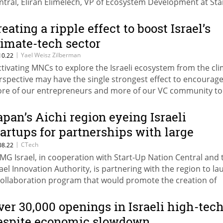
ntral, Eliran Elimelech, VP of Ecosystem Development at Sta
tion Central, noted how the agrifood sector in Israel needs
rengthening
reating a ripple effect to boost Israel’s
limate-tech sector
|
Yael Weisz Zilberman
10.22
ctivating MNCs to explore the Israeli ecosystem from the cl
rspective may have the single strongest effect to encourag
re of our entrepreneurs and more of our VC community to
oose climate tech,” writes Yael Weisz Zilberman of Start-Up
tion Central
apan’s Aichi region eyeing Israeli
tartups for partnerships with large
eading local corporations
|
CTech
08.22
MG Israel, in cooperation with Start-Up Nation Central and 
rael Innovation Authority, is partnering with the region to l
collaboration program that would promote the creation of
siness connections between large leading corporations fr
chi and Israeli startups
ver 30,000 openings in Israeli high-tec
espite economic slowdown