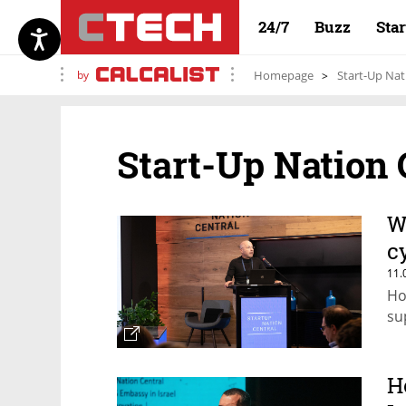
24/7
Buzz
Sta
by
Homepage
Start-Up Nat
Start-Up Nation 
W
c
11.
Ho
su
H