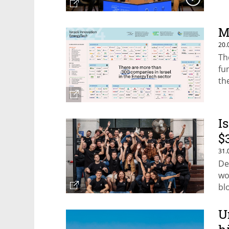
M
20.
Th
fu
th
th
I
$
31.
De
wo
bl
re
U