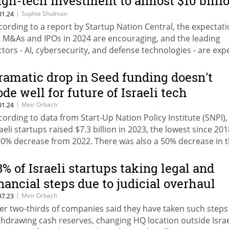
igh-tech investment to almost $10 billi
n 2023
|
Sophie Shulman
01.24
cording to a report by Startup Nation Central, the expectat
r M&As and IPOs in 2024 are encouraging, and the leading
ctors - AI, cybersecurity, and defense technologies - are exp
 continue the upward trend
ramatic drop in Seed funding doesn't
ode well for future of Israeli tech
|
Meir Orbach
01.24
cording to data from Start-Up Nation Policy Institute (SNPI),
raeli startups raised $7.3 billion in 2023, the lowest since 20
60% decrease from 2022. There was also a 50% decrease in 
mber of companies who raised a Seed round compared to 
8% of Israeli startups taking legal and
inancial steps due to judicial overhaul
|
Meir Orbach
07.23
er two-thirds of companies said they have taken such steps 
thdrawing cash reserves, changing HQ location outside Israe