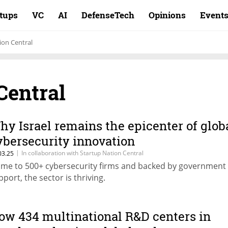
rtups
VC
AI
DefenseTech
Opinions
Event
ion Central
Central
hy Israel remains the epicenter of glob
ybersecurity innovation
|
In collaboration with Startup Nation Central
03.25
me to 500+ cybersecurity firms and backed by government
pport, the sector is thriving.
ow 434 multinational R&D centers in