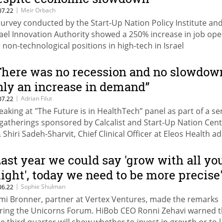
|
Meir Orbach
07.22
survey conducted by the Start-Up Nation Policy Institute an
rael Innovation Authority showed a 250% increase in job op
r non-technological positions in high-tech in Israel
There was no recession and no slowdow
nly an increase in demand”
|
Adrian Filut
07.22
eaking at "The Future is in HealthTech” panel as part of a se
 gatherings sponsored by Calcalist and Start-Up Nation Cent
. Shiri Sadeh-Sharvit, Chief Clinical Officer at Eleos Health a
he willingness of professionals to explore with digital techn
s increased, but they will not experiment with things they fe
Last year we could say 'grow with all yo
n’t have value”
ight', today we need to be more precise
|
Sophie Shulman
06.22
mi Bronner, partner at Vertex Ventures, made the remarks
ring the Unicorns Forum. HiBob CEO Ronni Zehavi warned t