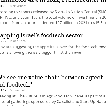
ardest
|
Meir Orbach
01.23
cording to reports released by Start-Up Nation Central (SNC
PI, IVC, and LeumiTech, the total volume of investment in 2
opped from an unprecedented $27 billion in 2021 to $15.5 bi
 the past year
apping Israel’s foodtech sector
|
James Spiro
12.22
ny are suggesting the appetite is over for the foodtech mea
rael is showing there’s a bigger thirst than ever
We see one value chain between agtech
nd foodtech"
|
Adrian Filut
11.22
eaking at "The Future is in AgriFood Tech” panel as part of a
ries of gatherings sponsored by Calcalist and Start-Up Nati