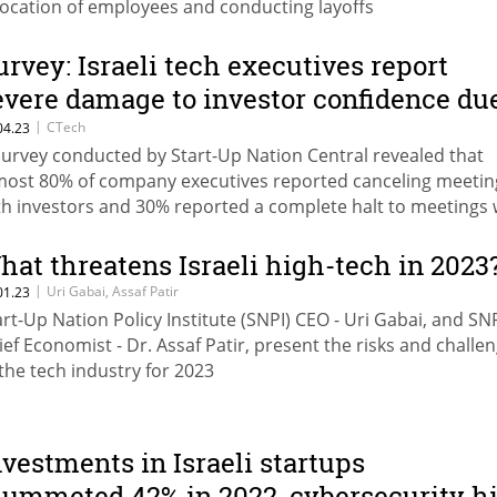
location of employees and conducting layoffs
urvey: Israeli tech executives report
evere damage to investor confidence du
o judicial overhaul
|
CTech
04.23
survey conducted by Start-Up Nation Central revealed that
most 80% of company executives reported canceling meetin
th investors and 30% reported a complete halt to meetings 
vestors due to the judicial overhaul
hat threatens Israeli high-tech in 2023
|
Uri Gabai, Assaf Patir
01.23
art-Up Nation Policy Institute (SNPI) CEO - Uri Gabai, and SN
ief Economist - Dr. Assaf Patir, present the risks and challe
 the tech industry for 2023
nvestments in Israeli startups
lummeted 42% in 2022, cybersecurity hi