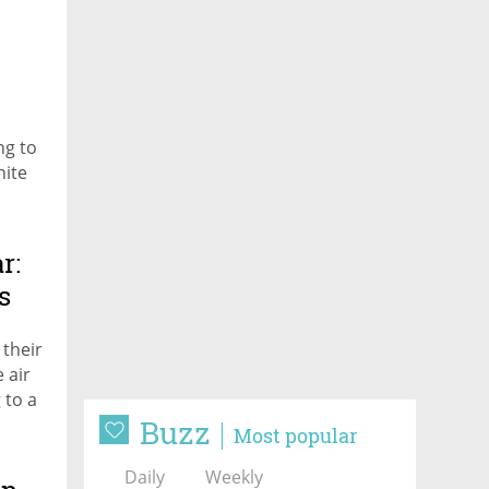
ng to
nite
r:
s
their
 air
 to a
Buzz
Most popular
Daily
Weekly