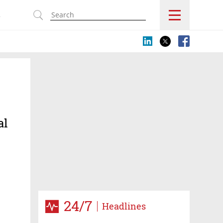
s
al
24/7
Headlines