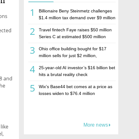
on
1
Billionaire Beny Steinmetz challenges
ions
$1.4 million tax demand over $9 million
Israeli home sale
2
ected
Travel fintech Faye raises $50 million
Series C at estimated $500 million
valuation
3
Ohio office building bought for $17
million sells for just $2 million,
deepening concerns over Israeli real
4
25-year-old AI investor’s $16 billion bet
estate investment firm Realco
hits a brutal reality check
18 and
5
the
Wix's Base44 bet comes at a price as
2022
losses widen to $76.4 million
More news
like
l,