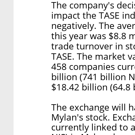
The company's decis
impact the TASE ind
negatively. The ave
this year was $8.8 m
trade turnover in s
TASE. The market va
458 companies curre
billion (741 billion 
$18.42 billion (64.8 
The exchange will 
Mylan's stock. Exc
currently linked to a