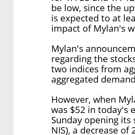
be low, since the u
is expected to at le
impact of Mylan's w
Mylan's announceme
regarding the stock
two indices from ag
aggregated demand 
However, when Mylan
was $52 in today's 
Sunday opening its 
NIS), a decrease of 