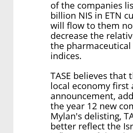
of the companies li
billion NIS in ETN c
will flow to them no
decrease the relati
the pharmaceutical 
indices.
TASE believes that 
local economy first
announcement, addin
the year 12 new com
Mylan's delisting, T
better reflect the 