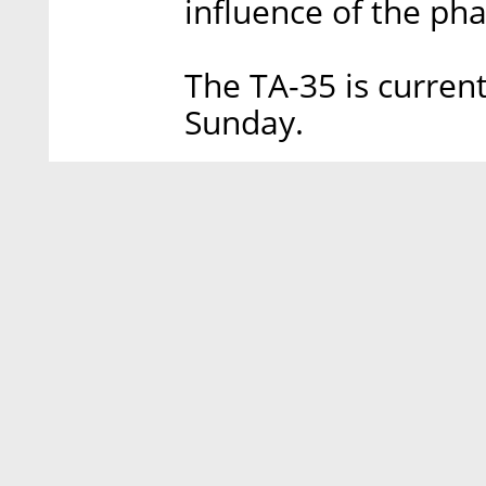
influence of the pha
The TA-35 is curren
Sunday.