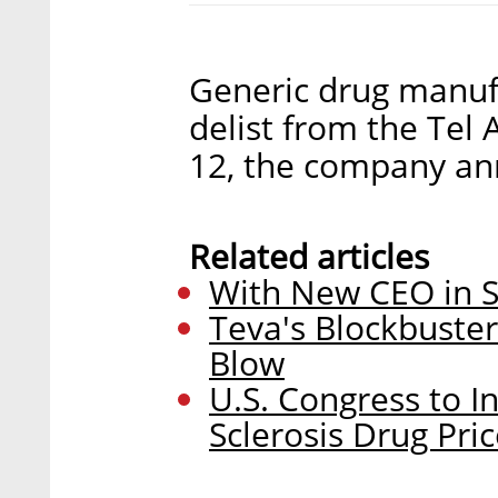
Generic drug manufa
delist from the Tel
12, the company an
Related articles
With New CEO in S
Teva's Blockbuste
Blow
U.S. Congress to In
Sclerosis Drug Pri