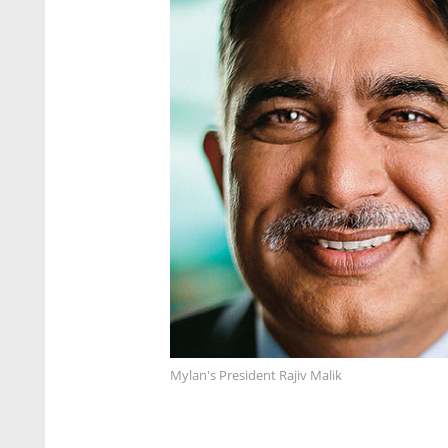
Mylan's President Rajiv Malik