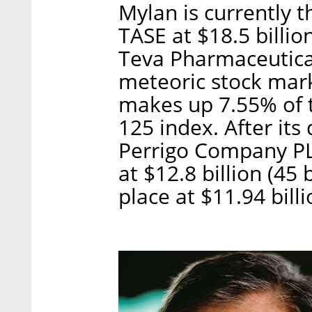
Mylan is currently 
TASE at $18.5 billion
Teva Pharmaceutical 
meteoric stock mark
makes up 7.55% of t
125 index. After it
Perrigo Company PL
at $12.8 billion (45 
place at $11.94 billi