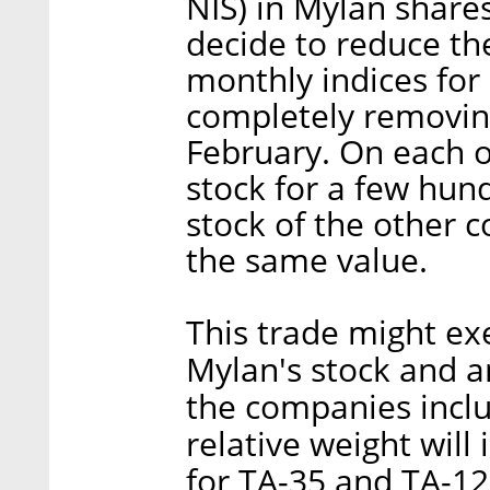
NIS) in Mylan share
decide to reduce th
monthly indices fo
completely removin
February. On each oc
stock for a few hun
stock of the other c
the same value.
This trade might e
Mylan's stock and a
the companies includ
relative weight wil
for TA-35 and TA-12