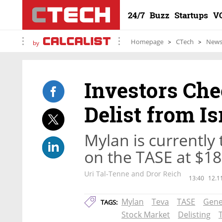
24/7
Buzz
Startups
V
Homepage
CTech
New
by
Investors Che
Delist from I
Mylan is currently
on the TASE at $18.
Uri Tal-Tenne and Dror Reich
13:40
12.1
Mylan
Teva
TASE
Gene
TAGS:
Stock Market
Delisting