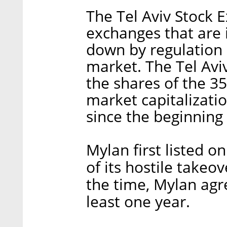
The Tel Aviv Stock 
exchanges that are 
down by regulation 
market. The Tel Aviv
the shares of the 3
market capitalizati
since the beginning
Mylan first listed 
of its hostile takeov
the time, Mylan agre
least one year.