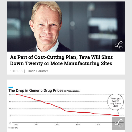
As Part of Cost-Cutting Plan, Teva Will Shut
Down Twenty or More Manufacturing Sites
|
10.01.18
Lilach Baumer