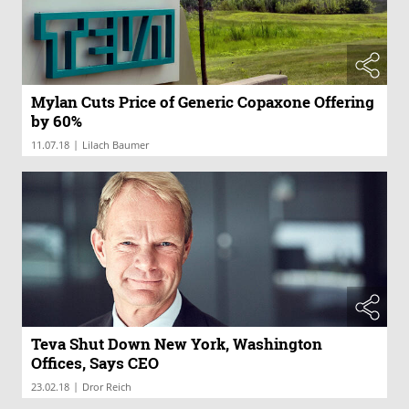
Mylan Cuts Price of Generic Copaxone Offering
by 60%
|
11.07.18
Lilach Baumer
Teva Shut Down New York, Washington
Offices, Says CEO
|
23.02.18
Dror Reich