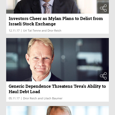
Investors Cheer as Mylan Plans to Delist from
Israeli Stock Exchange
|
12.11.17
Uri Tal-Tenne and Dror Reich
Generic Dependence Threatens Teva’s Ability to
Haul Debt Load
|
05.11.17
Dror Reich and Lilach Baumer