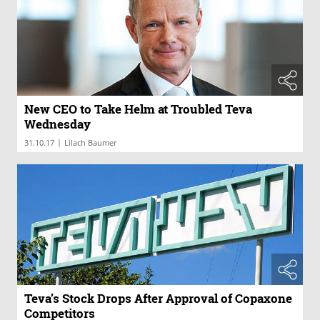
New CEO to Take Helm at Troubled Teva
Wednesday
|
31.10.17
Lilach Baumer
Teva’s Stock Drops After Approval of Copaxone
Competitors