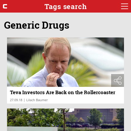
Tags search
Generic Drugs
Teva Investors Are Back on the Rollercoaster
|
27.09.18
Lilach Baumer