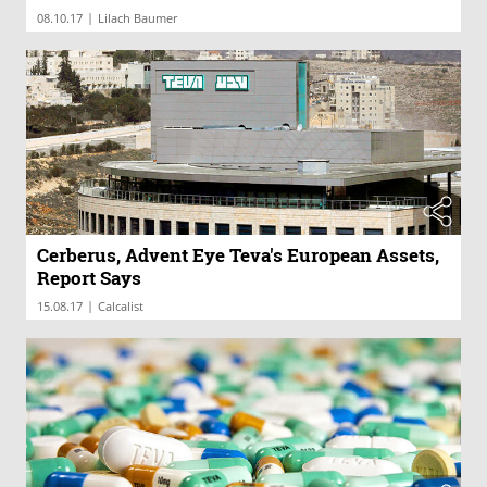
|
08.10.17
Lilach Baumer
Cerberus, Advent Eye Teva's European Assets,
Report Says
|
15.08.17
Calcalist