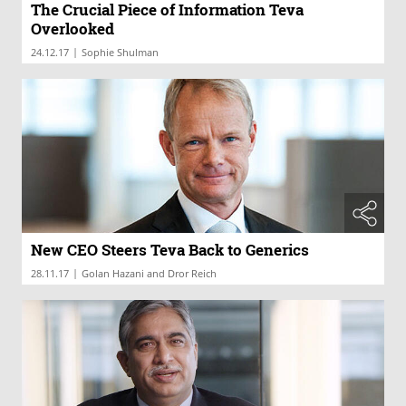
The Crucial Piece of Information Teva
Overlooked
|
24.12.17
Sophie Shulman
New CEO Steers Teva Back to Generics
|
28.11.17
Golan Hazani and Dror Reich