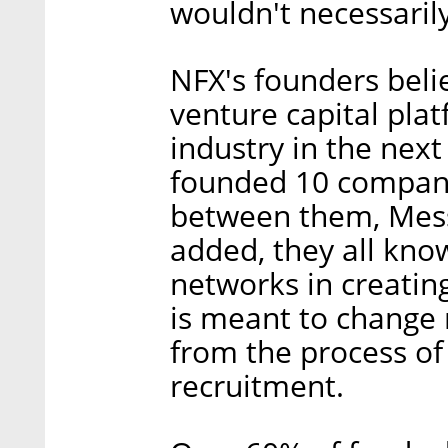
wouldn't necessaril
NFX's founders beli
venture capital plat
industry in the nex
founded 10 companie
between them, Mess
added, they all kn
networks in creatin
is meant to change 
from the process of
recruitment.