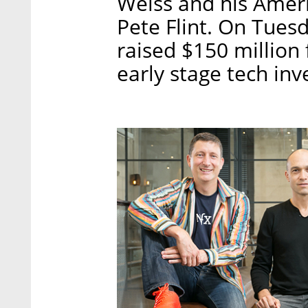
Weiss and his Amer
Pete Flint. On Tues
raised $150 million 
early stage tech in