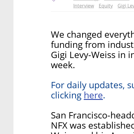
Interview
Equity
Gigi Le
We changed everyth
funding from indust
Gigi Levy-Weiss in in
week.
For daily updates, s
here
clicking
.
San Francisco-headq
NFX was established