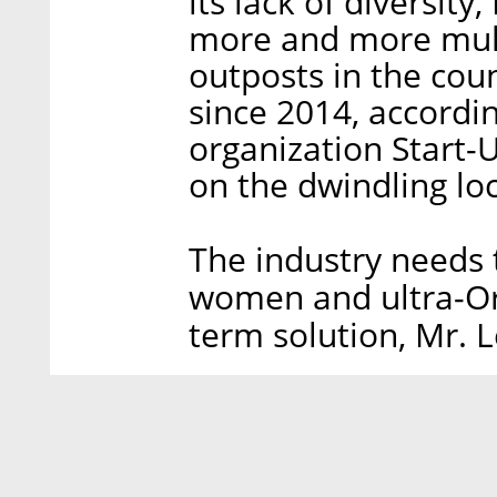
its lack of diversit
more and more mul
outposts in the co
since 2014, accordi
organization Start-
on the dwindling loc
The industry needs t
women and ultra-Ort
term solution, Mr. 