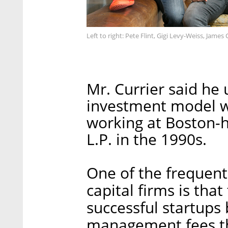
Left to right: Pete Flint, Gigi Levy-Weiss, James
Mr. Currier said he
investment model w
working at Boston-
L.P. in the 1990s.
One of the frequent 
capital firms is that
successful startups
management fees th