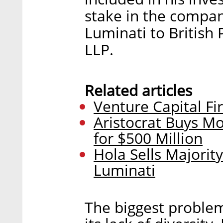
stake in the company
Luminati to British 
LLP.
Related articles
Venture Capital Fi
Aristocrat Buys M
for $500 Million
Hola Sells Majorit
Luminati
The biggest problem 