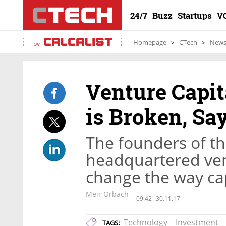
24/7
Buzz
Startups
V
Homepage
CTech
New
by
Venture Capi
is Broken, Sa
The founders of th
headquartered vent
change the way ca
Meir Orbach
09:42
30.11.17
Technology
Investment
TAGS: