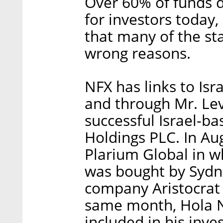
Over 60% of funds d
for investors today,
that many of the st
wrong reasons.
NFX has links to Isra
and through Mr. Lev
successful Israel-ba
Holdings PLC. In Au
Plarium Global in w
was bought by Syd
company Aristocrat 
same month, Hola N
included in his inve