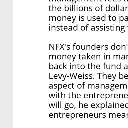
the billions of dolla
money is used to pa
instead of assisting
NFX's founders don't
money taken in man
back into the fund 
Levy-Weiss. They be
aspect of managemen
with the entreprene
will go, he explaine
entrepreneurs means