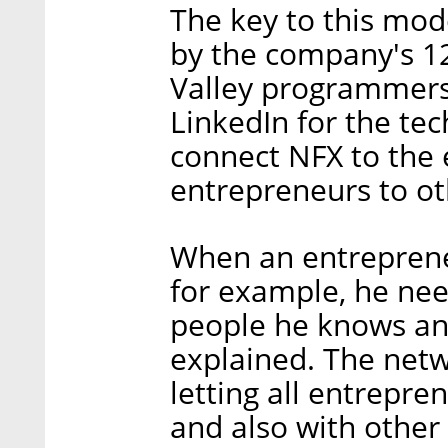
The key to this mod
by the company's 1
Valley programmers.
LinkedIn for the tec
connect NFX to the 
entrepreneurs to ot
When an entrepreneu
for example, he nee
people he knows and
explained. The netw
letting all entrepr
and also with other 