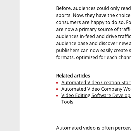
Before, audiences could only read 
sports. Now, they have the choice t
consumers are happy to do so. Fo
are now a primary source of traffi
audiences in-feed and drive traffic
audience base and discover new a
publishers can now easily create s
formats, optimized for each chann
Related articles
Automated Video Creation Start
Automated Video Company Wochi
Video Editing Software Develop
Tools
Automated video is often perceiv