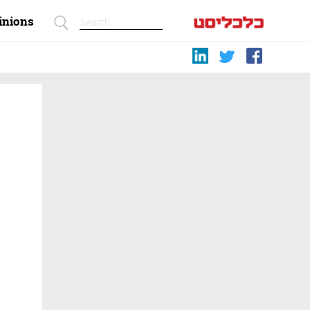
inions