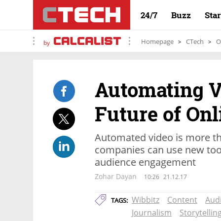
24/7
Buzz
Sta
Homepage
CTech
O
by
Automating V
Future of Onl
Automated video is more th
companies can use new tool
audience engagement
Zohar Dayan
10:26
21.12.17
Wibbitz
Content
Aud
TAGS:
Journalism
Storytellin