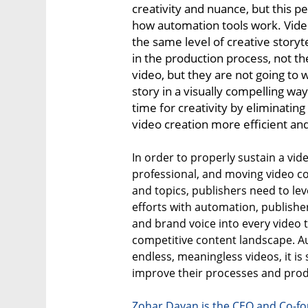
creativity and nuance, but this p
how automation tools work. Vid
the same level of creative storyte
in the production process, not t
video, but they are not going to w
story in a visually compelling wa
time for creativity by eliminatin
video creation more efficient and
In order to properly sustain a vid
professional, and moving video co
and topics, publishers need to le
efforts with automation, publisher
and brand voice into every video 
competitive content landscape. 
endless, meaningless videos, it is
improve their processes and produ
Zohar Dayan is the CEO and Co-fo