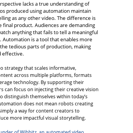
erspective lacks a true understanding of
eos produced using automation maintain
lling as any other video. The difference is
he final product. Audiences are demanding
atch anything that fails to tell a meaningful
y. Automation is a tool that enables more
g the tedious parts of production, making
 effective.
eo strategy that scales informative,
ntent across multiple platforms, formats
verage technology. By supporting their
s can focus on injecting their creative vision
to distinguish themselves within today’s
Automation does not mean robots creating
 simply a way for content creators to
ce more impactful visual storytelling.
under of Wibbitz, an automated video