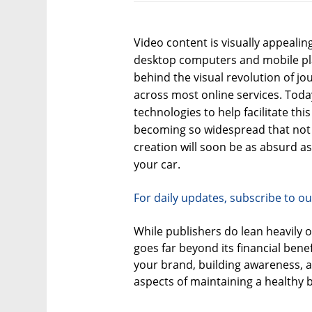
Video content is visually appeali
desktop computers and mobile plat
behind the visual revolution of j
across most online services. Toda
technologies to help facilitate this 
becoming so widespread that not
creation will soon be as absurd a
your car.
For daily updates, subscribe to ou
While publishers do lean heavily 
goes far beyond its financial benef
your brand, building awareness, an
aspects of maintaining a healthy 