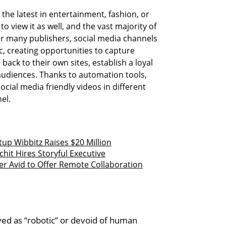
the latest in entertainment, fashion, or
o view it as well, and the vast majority of
r many publishers, social media channels
c, creating opportunities to capture
 back to their own sites, establish a loyal
udiences. Thanks to automation tools,
ocial media friendly videos in different
el.
up Wibbitz Raises $20 Million
t Hires Storyful Executive
er Avid to Offer Remote Collaboration
ed as “robotic” or devoid of human