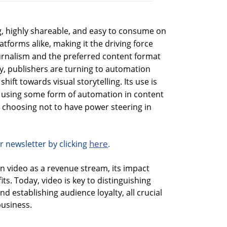
ng, highly shareable, and easy to consume on
forms alike, making it the driving force
ournalism and the preferred content format
y, publishers are turning to automation
shift towards visual storytelling. Its use is
 using some form of automation in content
s choosing not to have power steering in
here
r newsletter by clicking
.
on video as a revenue stream, its impact
its. Today, video is key to distinguishing
d establishing audience loyalty, all crucial
business.