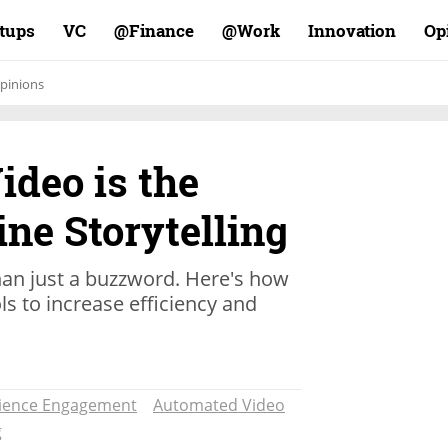
rtups
VC
Finance@
Work@
Innovation
Op
pinions
ideo is the
ine Storytelling
an just a buzzword. Here's how
s to increase efficiency and
ience Engagement
Automated Video
g