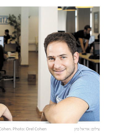
Cohen. Photo: Orel Cohen
צילום: אוראל כהן