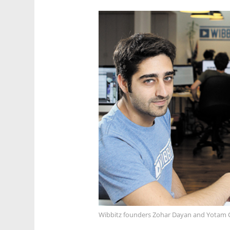
Wibbitz founders Zohar Dayan and Yotam 