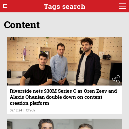
Tags search
Content
Riverside nets $30M Series C as Oren Zeev and
Alexis Ohanian double down on content
creation platform
|
09.12.24
CTech