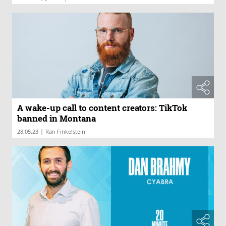
A wake-up call to content creators: TikTok
banned in Montana
|
28.05.23
Ran Finkelstein