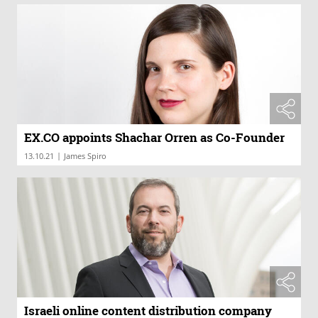
EX.CO appoints Shachar Orren as Co-Founder
|
13.10.21
James Spiro
Israeli online content distribution company