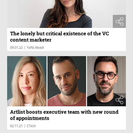
The lonely but critical existence of the VC
content marketer
|
09.01.22
Yaffa Abadi
Artlist boosts executive team with new round
of appointments
|
02.11.21
CTech