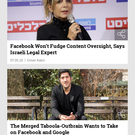
Facebook Won’t Fudge Content Oversight, Says
Israeli Legal Expert
|
07.05.20
Omer Kabir
The Merged Taboola-Outbrain Wants to Take
on Facebook and Google