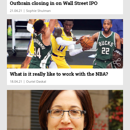
Outbrain closing in on Wall Street IPO
|
21.04.21
Sophie Shulman
What is it really like to work with the NBA?
|
18.04.21
Ouriel Daskal