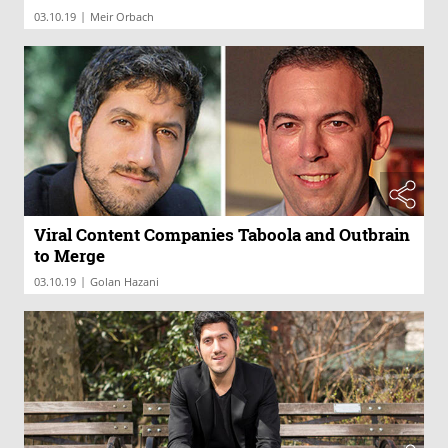
|
03.10.19
Meir Orbach
Viral Content Companies Taboola and Outbrain
to Merge
|
03.10.19
Golan Hazani