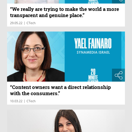
“We really are trying to make the world a more
transparent and genuine place.”
|
29.05.22
CTech
“Content owners want a direct relationship
with the consumers.”
|
10.03.22
CTech