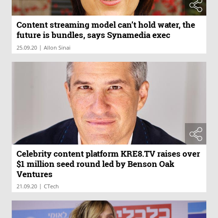
Content streaming model can’t hold water, the
future is bundles, says Synamedia exec
|
25.09.20
Allon Sinai
Celebrity content platform KRE8.TV raises over
$1 million seed round led by Benson Oak
Ventures
|
21.09.20
CTech