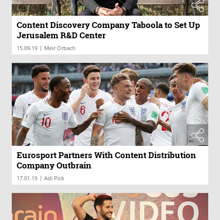
Content Discovery Company Taboola to Set Up
Jerusalem R&D Center
|
15.09.19
Meir Orbach
Eurosport Partners With Content Distribution
Company Outbrain
|
17.01.19
Adi Pick