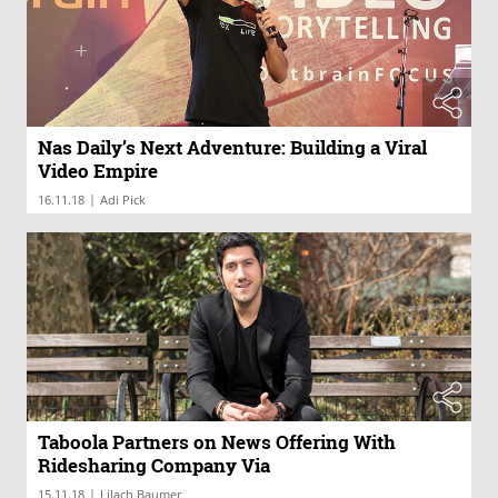
Nas Daily’s Next Adventure: Building a Viral
Video Empire
|
16.11.18
Adi Pick
Taboola Partners on News Offering With
Ridesharing Company Via
|
15.11.18
Lilach Baumer