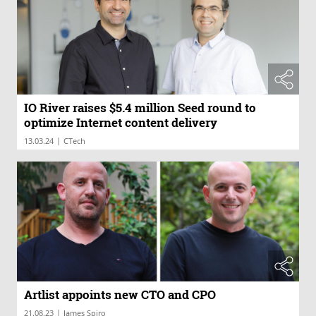
IO River raises $5.4 million Seed round to
optimize Internet content delivery
|
13.03.24
CTech
Artlist appoints new CTO and CPO
|
21.08.23
James Spiro