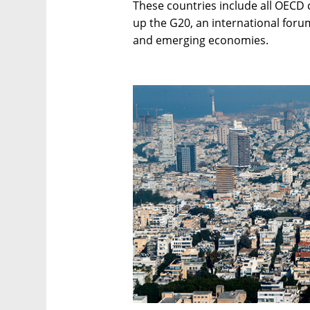
These countries include all OECD 
up the G20, an international forum
and emerging economies.