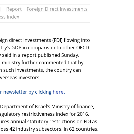
l
Report
Foreign Direct Investments
ess Index
eign direct investments (FDI) flowing into
ountry’s GDP in comparison to other OECD
ry said in a report published Sunday.
 ministry further commented that by
on such investments, the country can
verseas investors.
here
r newsletter by clicking
.
epartment of Israel’s Ministry of finance,
gulatory restrictiveness index for 2016,
es annual statutory restrictions on FDI as
ross 42 industry subsectors, in 62 countries.