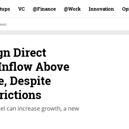
rtups
VC
Finance@
Work@
Innovation
Op
ews
gn Direct
Inflow Above
, Despite
rictions
rael can increase growth, a new