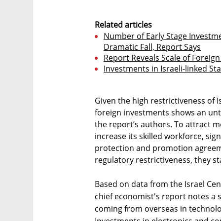
Related articles
Number of Early Stage Investmen
Dramatic Fall, Report Says
Report Reveals Scale of Foreign 
Investments in Israeli-linked St
Given the high restrictiveness of Is
foreign investments shows an unt
the report’s authors. To attract 
increase its skilled workforce, s
protection and promotion agreem
regulatory restrictiveness, they st
Based on data from the Israel Cent
chief economist's report notes a 
coming from overseas in technolo
Investments in electronics and co