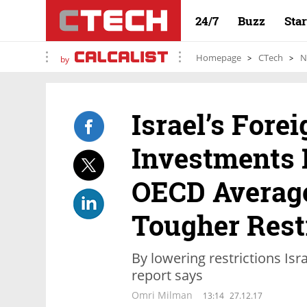
24/7
Buzz
Sta
Homepage
CTech
N
by
Israel’s Forei
Investments 
OECD Average
Tougher Rest
By lowering restrictions Is
report says
Omri Milman
13:14
27.12.17