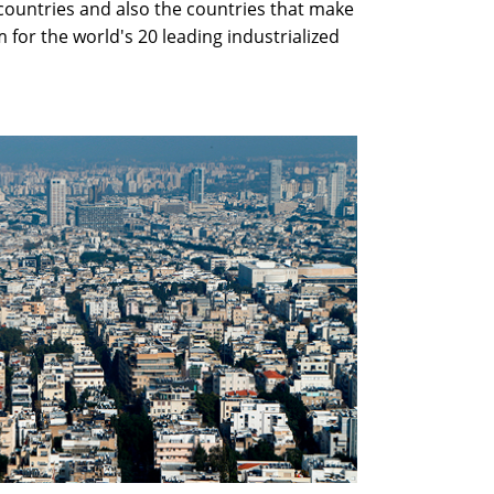
countries and also the countries that make
 for the world's 20 leading industrialized