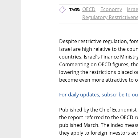
OECD
Economy
Israe
TAGS:
Regulatory Restrictiven
Despite restrictive regulation, for
Israel are high relative to the c
countries, Israel’s Finance Minist
Commenting on OECD figures, the
lowering the restrictions placed 
become even more attractive to o
For daily updates, subscribe to ou
Published by the Chief Economist D
the report referred to the OECD re
published March. The index measur
they apply to foreign investors ac