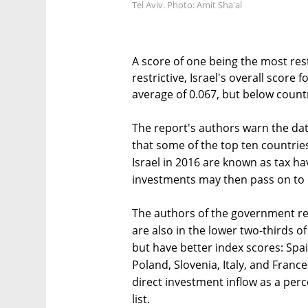
Tel Aviv. Photo: Amit Sha'al
A score of one being the most rest
restrictive, Israel's overall score
average of 0.067, but below countr
The report's authors warn the da
that some of the top ten countries
Israel in 2016 are known as tax 
investments may then pass on to 
The authors of the government re
are also in the lower two-thirds 
but have better index scores: Spa
Poland, Slovenia, Italy, and France
direct investment inflow as a perc
list.