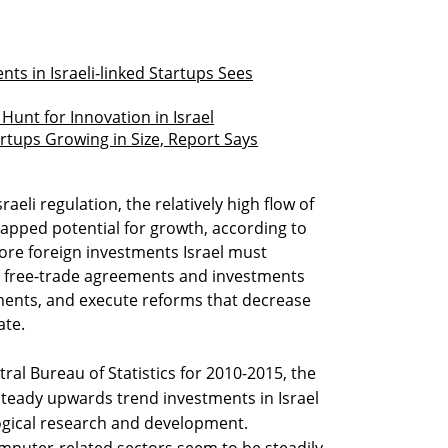
ts in Israeli-linked Startups Sees
Hunt for Innovation in Israel
artups Growing in Size, Report Says
raeli regulation, the relatively high flow of
apped potential for growth, according to
more foreign investments Israel must
ign free-trade agreements and investments
ents, and execute reforms that decrease
ate.
ral Bureau of Statistics for 2010-2015, the
steady upwards trend investments in Israel
gical research and development.
mputer-related sectors seem to be steadily