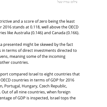
צילום: עמית שעל
rictive and a score of zero being the least
 for 2016 stands at 0.118, well above the OECD
ies like Australia (0.146) and Canada (0.166).
ta presented might be skewed by the fact
 in terms of direct investments directed to
havens, meaning some of the incoming
other countries.
port compared Israel to eight countries that
of OECD countries in terms of GDP for 2016
in, Portugal, Hungary, Czech Republic,
. Out of all nine countries, when foreign
entage of GDP is inspected, Israel tops the