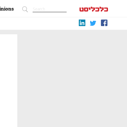
inions