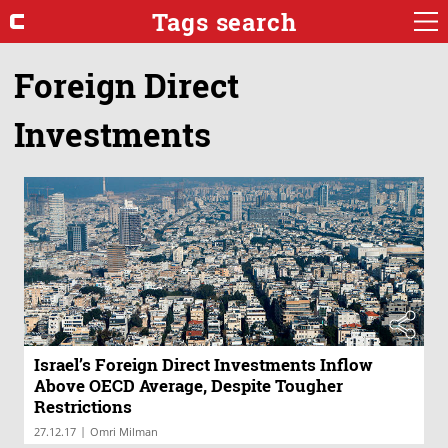
Tags search
Foreign Direct
Investments
Israel’s Foreign Direct Investments Inflow
Above OECD Average, Despite Tougher
Restrictions
|
27.12.17
Omri Milman