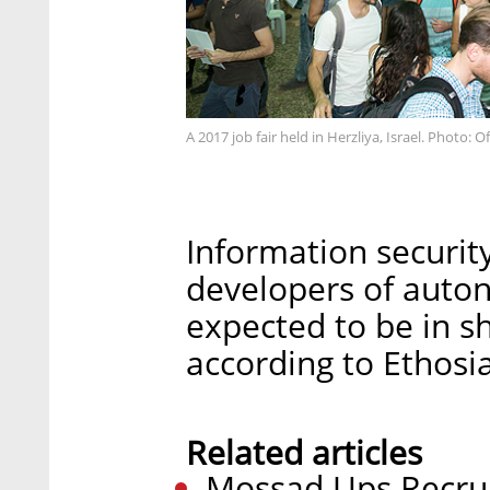
A 2017 job fair held in Herzliya, Israel. Photo:
Information security
developers of auto
expected to be in sh
according to Ethosia
Related articles
Mossad Ups Recru