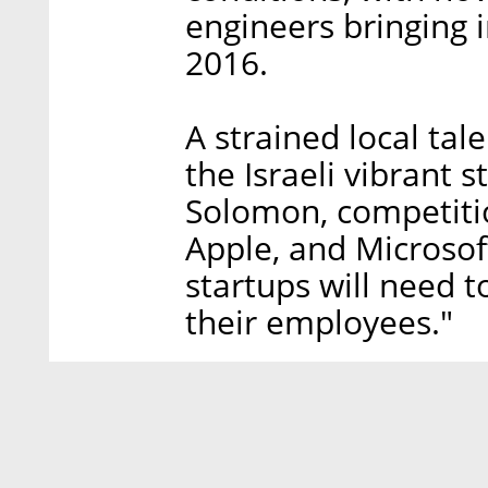
engineers bringing i
2016.
A strained local tal
the Israeli vibrant 
Solomon, competitio
Apple, and Microsof
startups will need t
their employees."