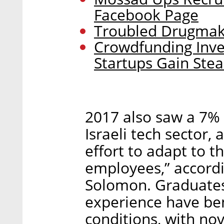
Facebook Page
Troubled Drugmake
Crowdfunding Inve
Startups Gain Ste
2017 also saw a 7% 
Israeli tech sector, a
effort to adapt to t
employees,” accordi
Solomon. Graduates 
experience have ben
conditions, with no