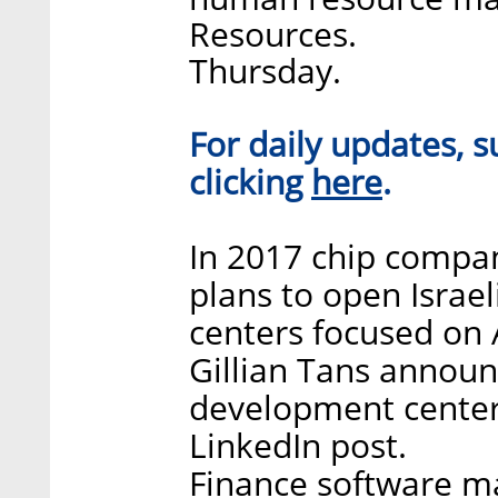
Resources.
Thursday.
For daily updates, s
here
clicking
.
In 2017 chip compa
plans to open Israe
centers focused on
Gillian Tans announ
development center 
LinkedIn post.
Finance software mak