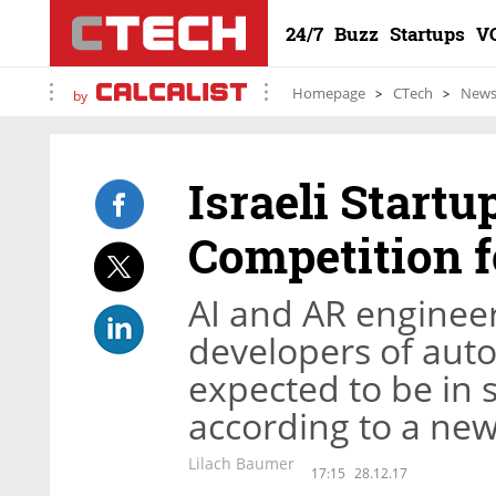
24/7
Buzz
Startups
V
Homepage
CTech
New
by
Israeli Startu
Competition f
AI and AR engineer
developers of aut
expected to be in s
according to a new
Lilach Baumer
17:15
28.12.17