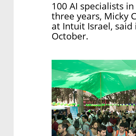
100 AI specialists in
three years, Micky 
at Intuit Israel, said
October.