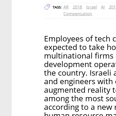
AR
2018
Israel
AI
201
TAGS:
Compensation
Employees of tech c
expected to take ho
multinational firms
development operat
the country. Israeli a
and engineers with
augmented reality t
among the most soug
according to a new 
human resource ma