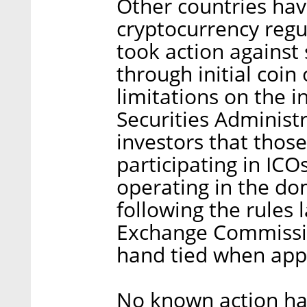
Other countries hav
cryptocurrency regul
took action against
through initial coin
limitations on the i
Securities Administ
investors that thos
participating in ICO
operating in the dom
following the rules 
Exchange Commission
hand tied when app
No known action ha