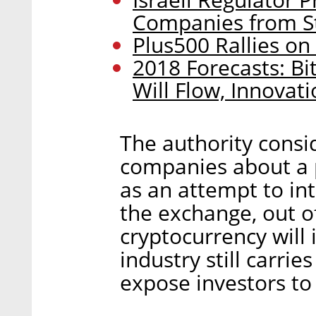
Companies from S
Plus500 Rallies o
2018 Forecasts: Bi
Will Flow, Innovat
The authority cons
companies about a p
as an attempt to int
the exchange, out o
cryptocurrency will 
industry still carri
expose investors t