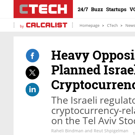
24/7
Buzz
Startups
V
Homepage
CTech
New
by
Heavy Opposit
Planned Israe
Cryptocurren
The Israeli regulat
cryptocurrency-re
on the Tel Aviv S
Raheli Bindman and Reut Shpigelman
1