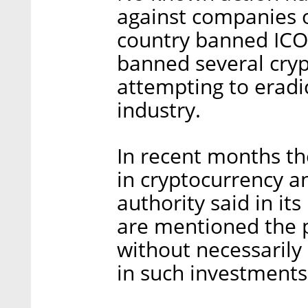
against companies o
country banned ICOs
banned several cryp
attempting to erad
industry.
In recent months th
in cryptocurrency an
authority said in i
are mentioned the p
without necessarily 
in such investments