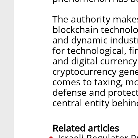
The authority makes
blockchain technolo
and dynamic industr
for technological, f
and digital currency
cryptocurrency gen
comes to taxing, mo
defense and protecti
central entity behind
Related articles
Israeli Regulator 