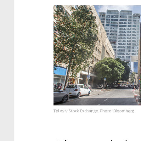
Tel Aviv Stock Exchange. Photo: Bloomberg