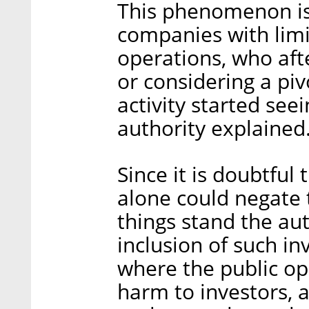
This phenomenon is 
companies with limi
operations, who aft
or considering a piv
activity started see
authority explained
Since it is doubtful 
alone could negate 
things stand the aut
inclusion of such i
where the public ope
harm to investors, 