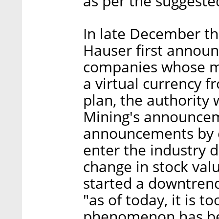
as per the suggeste
In late December t
Hauser first announ
companies whose ma
a virtual currency 
plan, the authority 
Mining's announceme
announcements by 
enter the industry 
change in stock val
started a downtren
"as of today, it is 
phenomenon has be