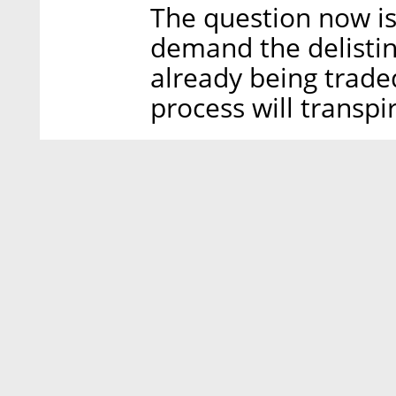
The question now is
demand the delistin
already being trad
process will transpi