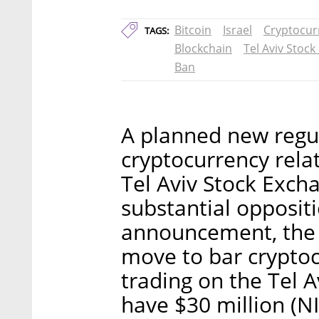
Bitcoin
Israel
Cryptocur
TAGS:
Blockchain
Tel Aviv Stoc
Ban
A planned new regu
cryptocurrency rel
Tel Aviv Stock Exch
substantial opposit
announcement, the Is
move to bar crypto
trading on the Tel 
have $30 million (NI