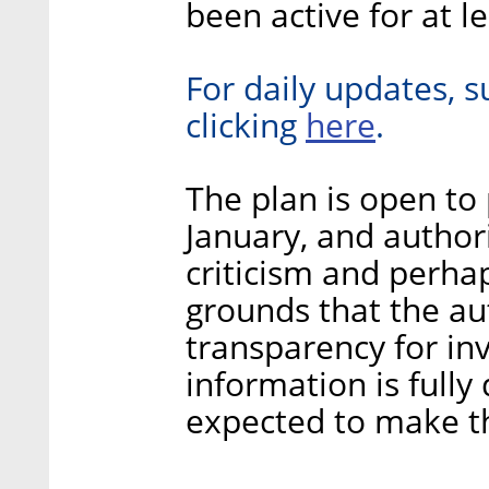
been active for at l
For daily updates, s
here
clicking
.
The plan is open to 
January, and authori
criticism and perha
grounds that the aut
transparency for in
information is fully
expected to make t