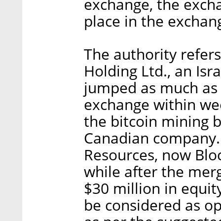
exchange, the exchan
place in the exchan
The authority refer
Holding Ltd., an Is
jumped as much as 
exchange within we
the bitcoin mining 
Canadian company. 
Resources, now Bloc
while after the me
$30 million in equit
be considered as ope