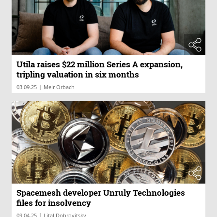
Utila raises $22 million Series A expansion,
tripling valuation in six months
|
03.09.25
Meir Orbach
Spacemesh developer Unruly Technologies
files for insolvency
|
09.04.25
Lital Dobrovitsky