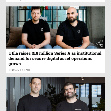
Utila raises $18 million Series A as institutional
demand for secure digital asset operations
grows
|
19.03.25
CTech