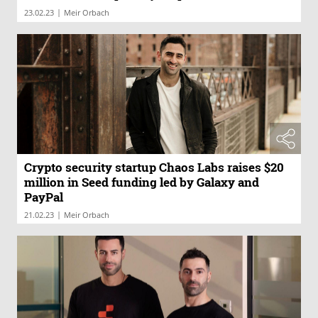
|
23.02.23
Meir Orbach
Crypto security startup Chaos Labs raises $20
million in Seed funding led by Galaxy and
PayPal
|
21.02.23
Meir Orbach