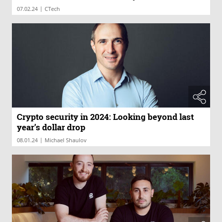
|
07.02.24
CTech
Crypto security in 2024: Looking beyond last
year’s dollar drop
|
08.01.24
Michael Shaulov