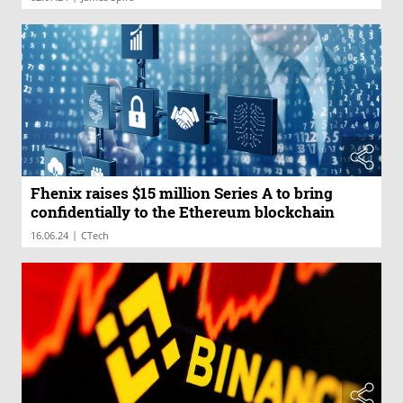
Fhenix raises $15 million Series A to bring
confidentially to the Ethereum blockchain
|
16.06.24
CTech