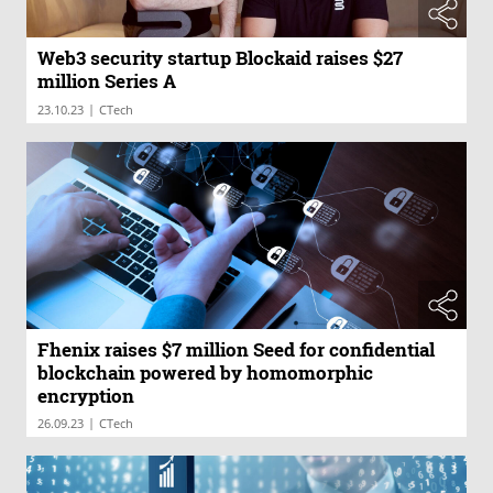
Web3 security startup Blockaid raises $27
million Series A
|
23.10.23
CTech
Fhenix raises $7 million Seed for confidential
blockchain powered by homomorphic
encryption
|
26.09.23
CTech