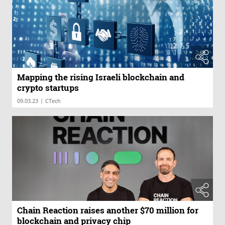
Mapping the rising Israeli blockchain and
crypto startups
|
09.03.23
CTech
Chain Reaction raises another $70 million for
blockchain and privacy chip