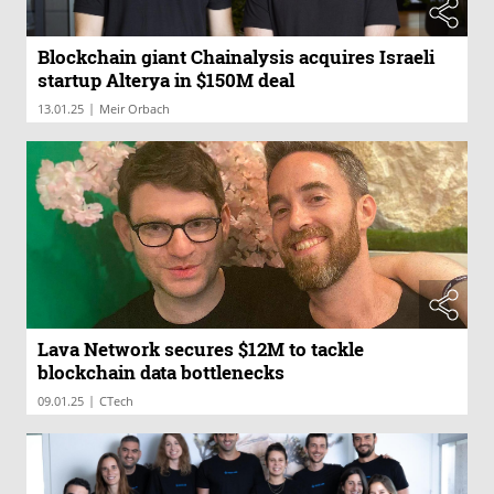
Blockchain giant Chainalysis acquires Israeli
startup Alterya in $150M deal
|
13.01.25
Meir Orbach
Lava Network secures $12M to tackle
blockchain data bottlenecks
|
09.01.25
CTech