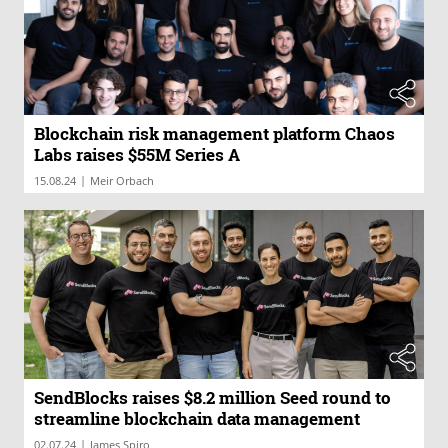
Blockchain risk management platform Chaos
Labs raises $55M Series A
|
15.08.24
Meir Orbach
SendBlocks raises $8.2 million Seed round to
streamline blockchain data management
|
02.07.24
James Spiro