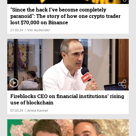
"Since the hack I've become completely
paranoid": The story of how one crypto trader
lost $70,000 on Binance
|
21.03.24
Viki Auslender
Fireblocks CEO on financial institutions' rising
use of blockchain
|
07.03.24
Ariela Karmel