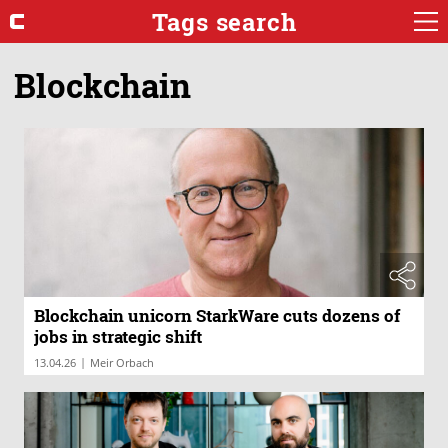
Tags search
Blockchain
Blockchain unicorn StarkWare cuts dozens of
jobs in strategic shift
|
13.04.26
Meir Orbach