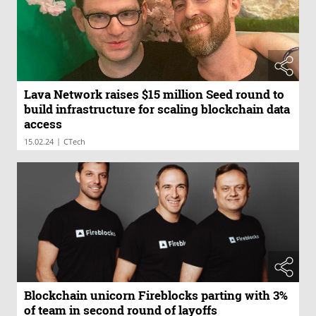
Lava Network raises $15 million Seed round to
build infrastructure for scaling blockchain data
access
|
15.02.24
CTech
Blockchain unicorn Fireblocks parting with 3%
of team in second round of layoffs