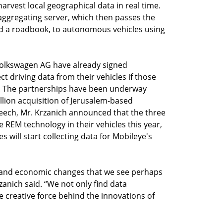
arvest local geographical data in real time.
aggregating server, which then passes the
ed a roadbook, to autonomous vehicles using
olkswagen AG have already signed
t driving data from their vehicles if those
. The partnerships have been underway
illion acquisition of Jerusalem-based
peech, Mr. Krzanich announced that the three
e REM technology in their vehicles this year,
s will start collecting data for Mobileye's
al and economic changes that we see perhaps
zanich said. “We not only find data
he creative force behind the innovations of