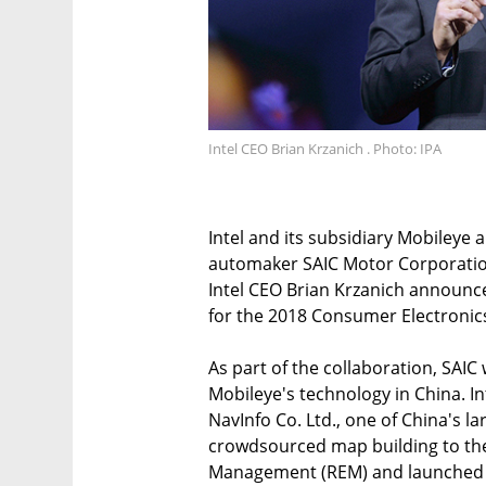
Intel CEO Brian Krzanich . Photo: IPA
Intel and its subsidiary Mobileye
automaker SAIC Motor Corporatio
Intel CEO Brian Krzanich announ
for the 2018 Consumer Electronics
As part of the collaboration, SAI
Mobileye's technology in China. Int
NavInfo Co. Ltd., one of China's l
crowdsourced map building to the
Management (REM) and launched i