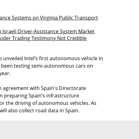
stance Systems on Virginia Public Transport
 Israeli Driver-Assistance System Market
sider Trading Testimony Not Credible
 unveiled Intel’s first autonomous vehicle in
has been testing semi-autonomous cars on
year.
 agreement with Spain's Directorate
on preparing Spain’s infrastructure
or the driving of autonomous vehicles. As
ill also collect road data in Spain.