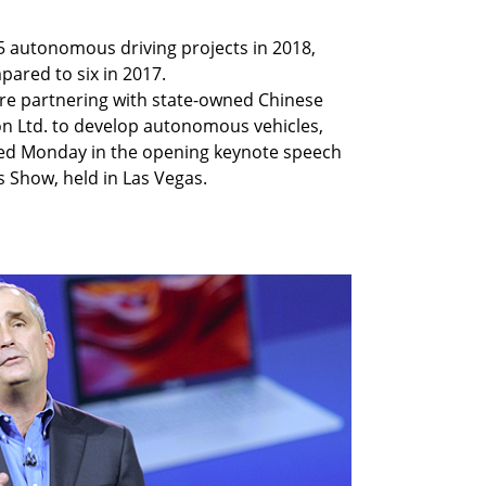
5 autonomous driving projects in 2018,
ared to six in 2017.
 are partnering with state-owned Chinese
n Ltd. to develop autonomous vehicles,
ced Monday in the opening keynote speech
 Show, held in Las Vegas.