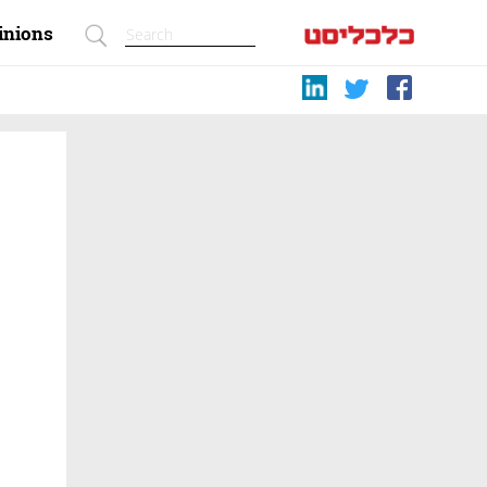
inions