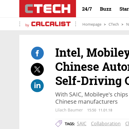
24/7
Buzz
Sta
Homepage
CTech
N
by
Intel, Mobile
Chinese Auto
Self-Driving 
With SAIC, Mobileye's chips 
Chinese manufacturers
Lilach Baumer
15:50
11.01.18
SAIC
Collaboration
C
TAGS: