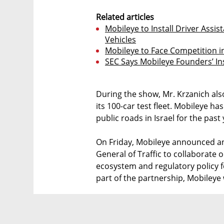
Related articles
Mobileye to Install Driver Assi
Vehicles
Mobileye to Face Competition in
SEC Says Mobileye Founders’ In
During the show, Mr. Krzanich also
its 100-car test fleet. Mobileye 
public roads in Israel for the past 
On Friday, Mobileye announced an
General of Traffic to collaborate 
ecosystem and regulatory policy f
part of the partnership, Mobileye w