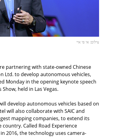
צילום: אי פי איי
 are partnering with state-owned Chinese
n Ltd. to develop autonomous vehicles,
ced Monday in the opening keynote speech
 Show, held in Las Vegas.
C will develop autonomous vehicles based on
el will also collaborate with SAIC and
argest mapping companies, to extend its
 country. Called Road Experience
n 2016, the technology uses camera-