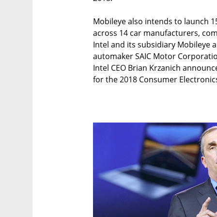
Mobileye also intends to launch 1
across 14 car manufacturers, comp
Intel and its subsidiary Mobileye
automaker SAIC Motor Corporatio
Intel CEO Brian Krzanich announ
for the 2018 Consumer Electronics