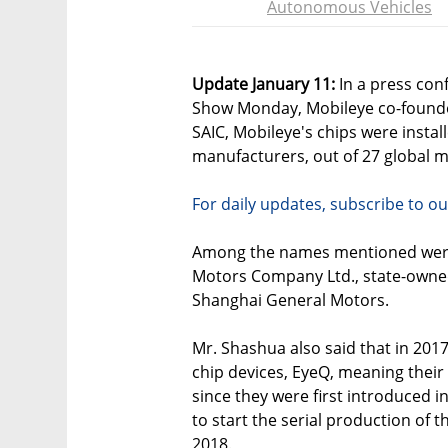
Autonomous Vehicles
Update January 11:
In a press con
Show Monday, Mobileye co-found
SAIC, Mobileye's chips were install
manufacturers, out of 27 global m
For daily updates, subscribe to ou
Among the names mentioned were
Motors Company Ltd., state-own
Shanghai General Motors.
Mr. Shashua also said that in 2017
chip devices, EyeQ, meaning their 
since they were first introduced 
to start the serial production of t
2018.