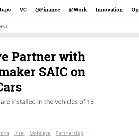
rtups
VC
Finance@
Work@
Innovation
Op
ews
ye Partner with
maker SAIC on
Cars
are installed in the vehicles of 15
hina
Intel
Mobileye
Partnership