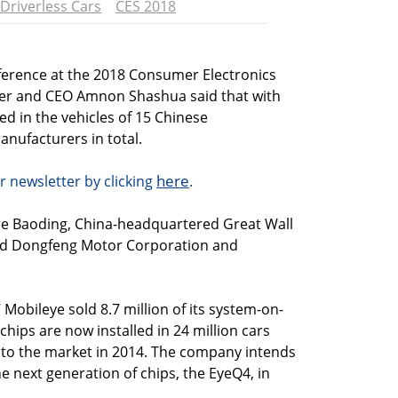
Driverless Cars
CES 2018
ference at the 2018 Consumer Electronics
er and CEO Amnon Shashua said that with
ed in the vehicles of 15 Chinese
anufacturers in total.
here
r newsletter by clicking
.
 Baoding, China-headquartered Great Wall
ed Dongfeng Motor Corporation and
 Mobileye sold 8.7 million of its system-on-
chips are now installed in 24 million cars
into the market in 2014. The company intends
he next generation of chips, the EyeQ4, in