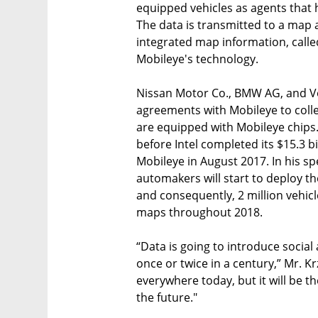
equipped vehicles as agents that h
The data is transmitted to a map 
integrated map information, call
Mobileye's technology.
Nissan Motor Co., BMW AG, and V
agreements with Mobileye to collec
are equipped with Mobileye chips
before Intel completed its $15.3 b
Mobileye in August 2017. In his s
automakers will start to deploy th
and consequently, 2 million vehicle
maps throughout 2018.
“Data is going to introduce soci
once or twice in a century,” Mr. Kr
everywhere today, but it will be t
the future."