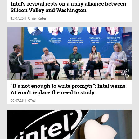
Intel’s revival rests on a risky alliance between
Silicon Valley and Washington
|
13.07.26
Omer Kabir
“It’s not enough to write prompts”: Intel warns
AI won’t replace the need to study
|
09.07.26
CTech