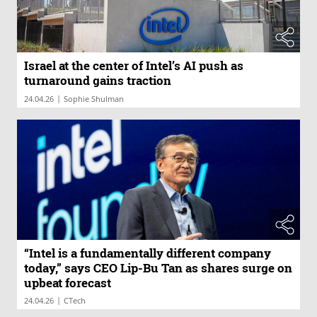
Israel at the center of Intel’s AI push as
turnaround gains traction
|
24.04.26
Sophie Shulman
“Intel is a fundamentally different company
today,” says CEO Lip-Bu Tan as shares surge on
upbeat forecast
|
24.04.26
CTech