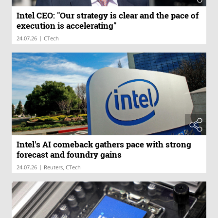
Intel CEO: "Our strategy is clear and the pace of
execution is accelerating"
|
24.07.26
CTech
Intel's AI comeback gathers pace with strong
forecast and foundry gains
|
24.07.26
Reuters, CTech