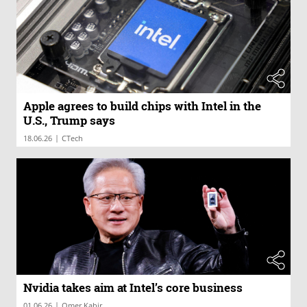
Apple agrees to build chips with Intel in the
U.S., Trump says
|
18.06.26
CTech
Nvidia takes aim at Intel’s core business
|
01.06.26
Omer Kabir