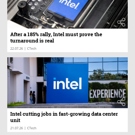
After a 185% rally, Intel must prove the
turnaround is real
|
22.07.26
CTech
Intel cutting jobs in fast-growing data center
unit
|
21.07.26
CTech