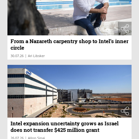
From a Nazareth carpentry shop to Intel’s inner
circle
|
30.07.26
Ari Libsker
Intel expansion uncertainty grows as Israel
does not transfer $425 million grant
|
26.07.26
Allon Sinai