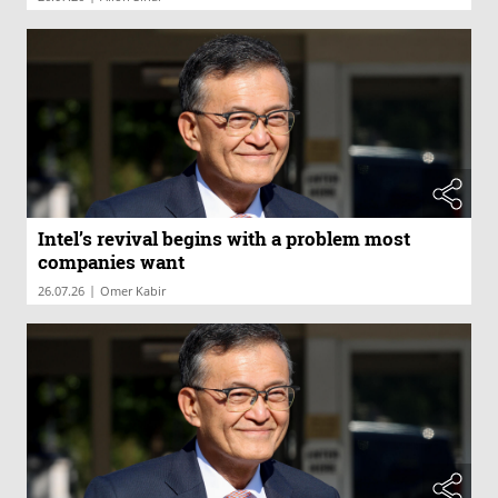
Intel’s revival begins with a problem most
companies want
|
26.07.26
Omer Kabir