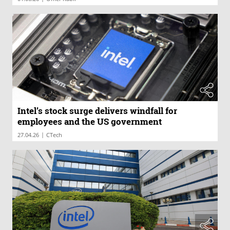
Intel’s stock surge delivers windfall for
employees and the US government
|
27.04.26
CTech