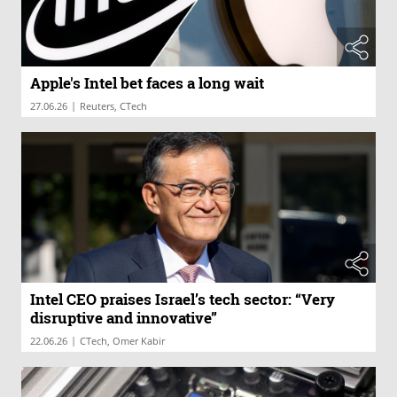
Apple's Intel bet faces a long wait
|
27.06.26
Reuters, CTech
Intel CEO praises Israel’s tech sector: “Very
disruptive and innovative”
|
22.06.26
CTech, Omer Kabir