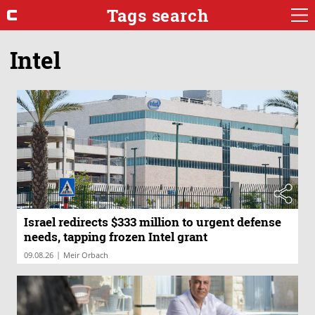
Tags search
Intel
Israel redirects $333 million to urgent defense
needs, tapping frozen Intel grant
|
09.08.26
Meir Orbach