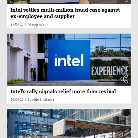
Intel settles multi-million fraud case against
ex-employee and supplier
|
27.04.26
Almog Azar
Intel’s rally signals relief more than revival
|
26.04.26
Sophie Shulman