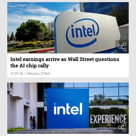
Intel earnings arrive as Wall Street questions
the AI chip rally
|
21.07.26
Reuters, CTech