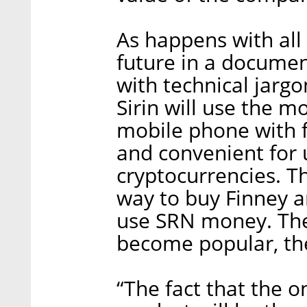
As happens with all I
future in a docume
with technical jarg
Sirin will use the m
mobile phone with 
and convenient for 
cryptocurrencies. T
way to buy Finney an
use SRN money. Theo
become popular, the
“The fact that the 