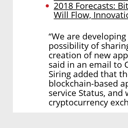
2018 Forecasts: Bi
Will Flow, Innovat
“We are developing 
possibility of shar
creation of new app
said in an email to C
Siring added that t
blockchain-based ap
service Status, and 
cryptocurrency exch