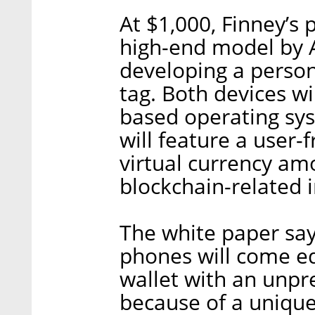
At $1,000, Finney’s p
high-end model by Ap
developing a person
tag. Both devices wi
based operating sy
will feature a user-f
virtual currency a
blockchain-related 
The white paper say
phones will come e
wallet with an unpr
because of a unique