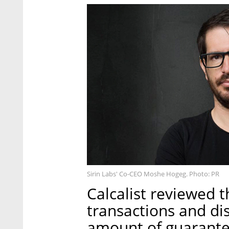
Sirin Labs' Co-CEO Moshe Hogeg. Photo: PR
Calcalist reviewed t
transactions and di
amount of guarante