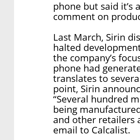
phone but said it’s
comment on product
Last March, Sirin dis
halted development 
the company’s focus
phone had generated
translates to sever
point, Sirin announc
“Several hundred mo
being manufactured 
and other retailer
email to Calcalist.