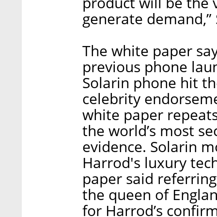
product will be the 
generate demand,” Si
The white paper says
previous phone lau
Solarin phone hit t
celebrity endorseme
white paper repeats 
the world’s most se
evidence. Solarin mo
Harrod's luxury tec
paper said referrin
the queen of Engla
for Harrod’s confirm