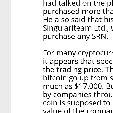
had talked on the 
purchased more than
He also said that hi
Singulariteam Ltd., 
purchase any SRN.
For many cryptocurr
it appears that spec
the trading price. T
bitcoin go up from 
much as $17,000. Bu
by companies throug
coin is supposed to
value of the compa