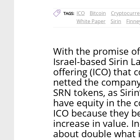
ICO
Bitcoin
Cryptocurre
TAGS:
White Paper
Sirin
Finne
With the promise of
Israel-based Sirin L
offering (ICO) that
netted the company 
SRN tokens, as Sirin
have equity in the 
ICO because they b
increase in value. I
about double what i