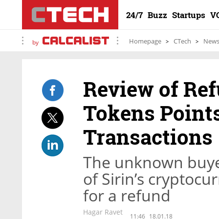
24/7
Buzz
Startups
V
Homepage
CTech
New
by
Review of Ref
Tokens Points
Transactions
The unknown buyer
of Sirin’s cryptocu
for a refund
Hagar Ravet
11:46
18.01.18