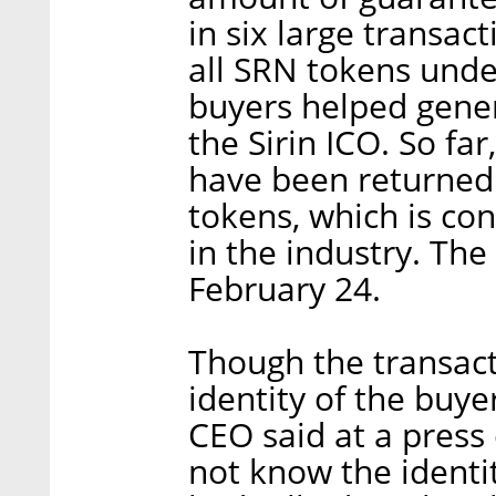
in six large transact
all SRN tokens unde
buyers helped gene
the Sirin ICO. So fa
have been returned.
tokens, which is co
in the industry. Th
February 24.
Though the transact
identity of the buye
CEO said at a press 
not know the identit