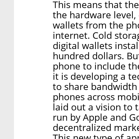
This means that the
the hardware level, 
wallets from the ph
internet. Cold stora
digital wallets insta
hundred dollars. But
phone to include the
it is developing a 
to share bandwidth
phones across mobi
laid out a vision to
run by Apple and Go
decentralized marke
This new type of ap