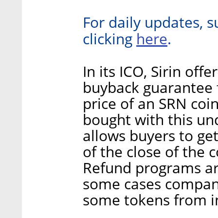
For daily updates, s
here
clicking
.
In its ICO, Sirin off
buyback guarantee 
price of an SRN coi
bought with this und
allows buyers to ge
of the close of the c
Refund programs are
some cases compani
some tokens from i