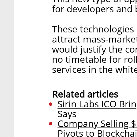
for developers and b
These technologies 
attract mass-marke
would justify the c
no timetable for rol
services in the whit
Related articles
Sirin Labs ICO Bri
Says
Company Selling 
Pivots to Blockcha