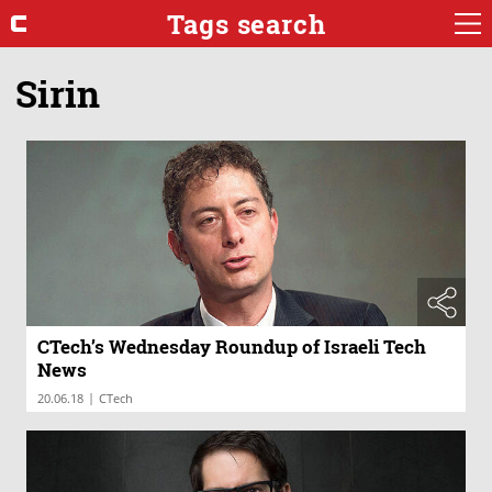
Tags search
Sirin
CTech’s Wednesday Roundup of Israeli Tech
News
|
20.06.18
CTech