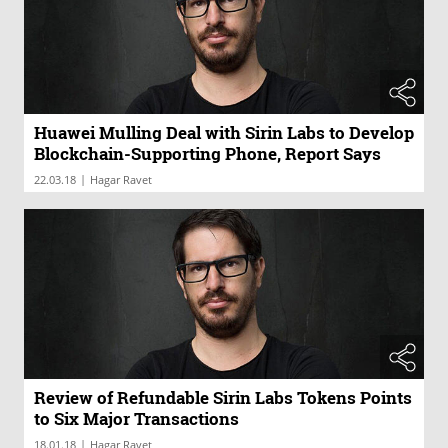
Huawei Mulling Deal with Sirin Labs to Develop
Blockchain-Supporting Phone, Report Says
|
22.03.18
Hagar Ravet
Review of Refundable Sirin Labs Tokens Points
to Six Major Transactions
|
18.01.18
Hagar Ravet